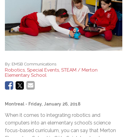
By:
EMSB Communications
Robotics, Special Events, STEAM / Merton
Elementary School
Montreal
- Friday, January 26, 2018
When it comes to integrating robotics and
computers into an elementary school’s science
focus-based curriculum, you can say that Merton