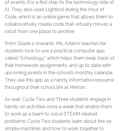
of events. It is a first step to the technology side of
AI. They also used Lightbot during the Hour of
Code, which is an online game that allows them to
collaboratively create code that virtually moves a
robot from one place to another.
From Grade 2 onwards, Ms. Adams teaches her
students how to use a practical computer app
called “Schoology,” which helps them keep track of
their homework assignments, and up to date with
upcoming events in the school’s monthly calendar.
They use this app as a handy, informative resource
throughout their school life at Merton.
As well, Cycle Two and Three students engage in
hands-on activities once a week that enable them
to work as a team to solve STEAM-related
problems; Cycle Two students learn about the six
simple machines and how to work together to