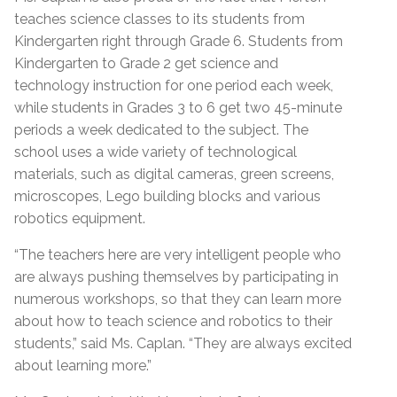
teaches science classes to its students from
Kindergarten right through Grade 6. Students from
Kindergarten to Grade 2 get science and
technology instruction for one period each week,
while students in Grades 3 to 6 get two 45-minute
periods a week dedicated to the subject. The
school uses a wide variety of technological
materials, such as digital cameras, green screens,
microscopes, Lego building blocks and various
robotics equipment.
“The teachers here are very intelligent people who
are always pushing themselves by participating in
numerous workshops, so that they can learn more
about how to teach science and robotics to their
students,” said Ms. Caplan. “They are always excited
about learning more.”