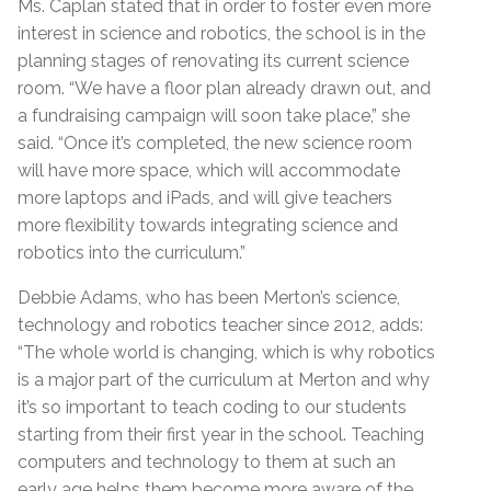
Ms. Caplan stated that in order to foster even more
interest in science and robotics, the school is in the
planning stages of renovating its current science
room. “We have a floor plan already drawn out, and
a fundraising campaign will soon take place,” she
said. “Once it’s completed, the new science room
will have more space, which will accommodate
more laptops and iPads, and will give teachers
more flexibility towards integrating science and
robotics into the curriculum.”
Debbie Adams, who has been Merton’s science,
technology and robotics teacher since 2012, adds:
“The whole world is changing, which is why robotics
is a major part of the curriculum at Merton and why
it’s so important to teach coding to our students
starting from their first year in the school. Teaching
computers and technology to them at such an
early age helps them become more aware of the