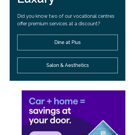
Did you know two of our vocational centres
offer premium services at a discount?
Dine at Pius
Salon & Aesthetics