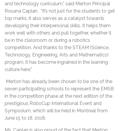
and technology curriculum,” said Merton Principal
Rosana Caplan. “It’s not just for the students to get
top marks, it also serves as a catalyst towards
developing their interpersonal skills. It helps them
work well with others and pull together, whether it
be in the classroom or during a robotics
competition. And thanks to the STEAM (Science,
Technology, Engineering, Arts and Mathematics)
program, it has become ingrained in the learning
culture here,”
Merton has already been chosen to be one of the
seven participating schools to represent the EMSB
in the competition phase at the next edition of the
prestigious RoboCup International Event and
Symposium, which will be held in Montreal from
June 15 to 18, 2018.
Ms. Caplan is also proud of the fact that Merton