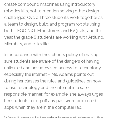
create compound machines using introductory
robotics kits, not to mention solving other design
challenges; Cycle Three students work together as
a team to design, build and program robots using
both LEGO NXT Mindstorms and EV3 kits, and this
year, the grade 6 students are working with Arduino,
Microbits, and e-textiles.
In accordance with the school’s policy of making
sure students are aware of the dangers of having
unlimited and unsupervised access to technology –
especially the internet – Ms. Adams points out
during her classes the rules and guidelines on how
to use technology and the internet in a safe,
responsible manner; for example, she always urges
her students to log off any password protected
apps when they are in the computer lab.