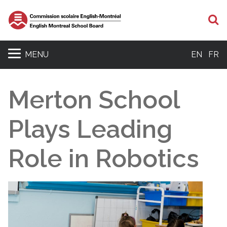
S
MENU
EN
FR
Merton School
Plays Leading
Role in Robotics