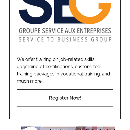
We offer training on job-related skills,
upgrading of certifications, customized
training packages in vocational training, and
much more.
Register Now!