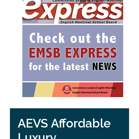
AEVS Affordable
Luxury