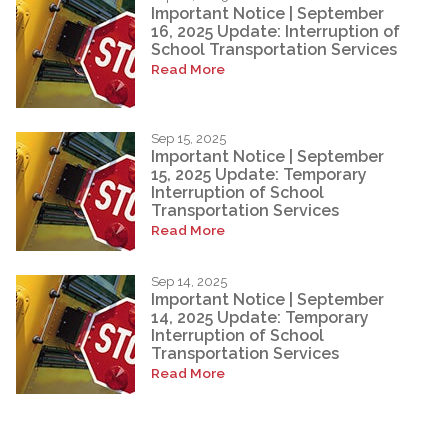
Important Notice | September
16, 2025 Update: Interruption of
School Transportation Services
Read More
Sep 15, 2025
Important Notice | September
15, 2025 Update: Temporary
Interruption of School
Transportation Services
Read More
Sep 14, 2025
Important Notice | September
14, 2025 Update: Temporary
Interruption of School
Transportation Services
Read More