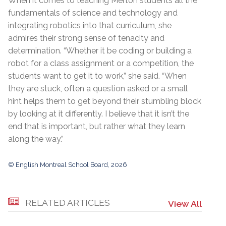
When it comes to teaching Merton students all the
fundamentals of science and technology and
integrating robotics into that curriculum, she
admires their strong sense of tenacity and
determination. “Whether it be coding or building a
robot for a class assignment or a competition, the
students want to get it to work,” she said. “When
they are stuck, often a question asked or a small
hint helps them to get beyond their stumbling block
by looking at it differently. I believe that it isn’t the
end that is important, but rather what they learn
along the way.”
© English Montreal School Board, 2026
RELATED ARTICLES
View All