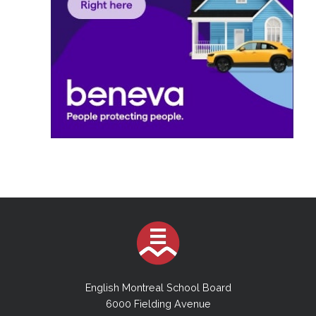
English Montreal School Board
6000 Fielding Avenue