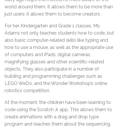
world around them. It allows them to be more than
just users; it allows them to become creators.
For her Kindergarten and Grade 1 classes, Ms.
Adams not only teaches students how to code, but
also basic computer-related skills like typing and
how to use a mouse, as well as the appropriate use
of computers and iPads, digital cameras,
magnifying glasses and other scientific-related
objects. They also participate in a number of
building and programming challenges such as
LEGO WeDo, and the Wonder Workshop’s online
robotics competition.
At the moment, the children have been learning to
code using the Scratch Jr. app. This allows them to
create animations with a drag and drop type
program and teaches them about the sequencing