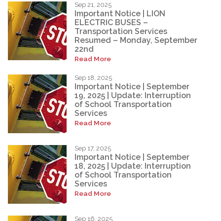
Sep 21, 2025
Important Notice | LION
ELECTRIC BUSES –
Transportation Services
Resumed – Monday, September
22nd
Read More
Sep 18, 2025
Important Notice | September
19, 2025 | Update: Interruption
of School Transportation
Services
Read More
Sep 17, 2025
Important Notice | September
18, 2025 | Update: Interruption
of School Transportation
Services
Read More
Sep 16, 2025