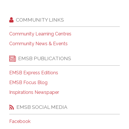
COMMUNITY LINKS
Community Learning Centres
Community News & Events
EMSB PUBLICATIONS
EMSB Express Editions
EMSB Focus Blog
Inspirations Newspaper
EMSB SOCIAL MEDIA
Facebook