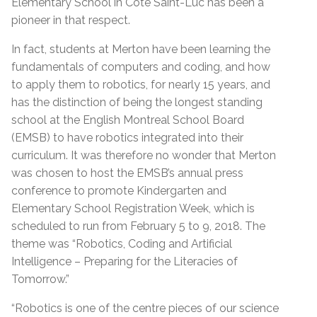
Elementary School in Côte Saint-Luc has been a
pioneer in that respect.
In fact, students at Merton have been learning the
fundamentals of computers and coding, and how
to apply them to robotics, for nearly 15 years, and
has the distinction of being the longest standing
school at the English Montreal School Board
(EMSB) to have robotics integrated into their
curriculum. It was therefore no wonder that Merton
was chosen to host the EMSB’s annual press
conference to promote Kindergarten and
Elementary School Registration Week, which is
scheduled to run from February 5 to 9, 2018. The
theme was “Robotics, Coding and Artificial
Intelligence – Preparing for the Literacies of
Tomorrow.”
“Robotics is one of the centre pieces of our science