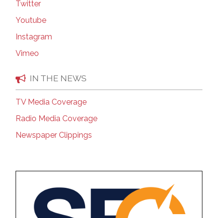
Twitter
Youtube
Instagram
Vimeo
IN THE NEWS
TV Media Coverage
Radio Media Coverage
Newspaper Clippings