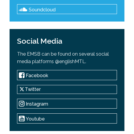
Soundcloud
Social Media
The EMSB can be found on several social
media platforms @englishMTL.
Facebook
Twitter
Instagram
Youtube