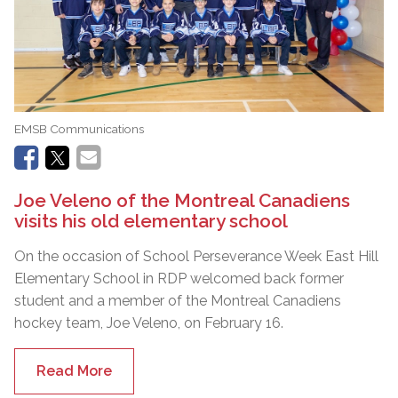
EMSB Communications
Joe Veleno of the Montreal Canadiens
visits his old elementary school
On the occasion of School Perseverance Week East Hill
Elementary School in RDP welcomed back former
student and a member of the Montreal Canadiens
hockey team, Joe Veleno, on February 16.
Read More