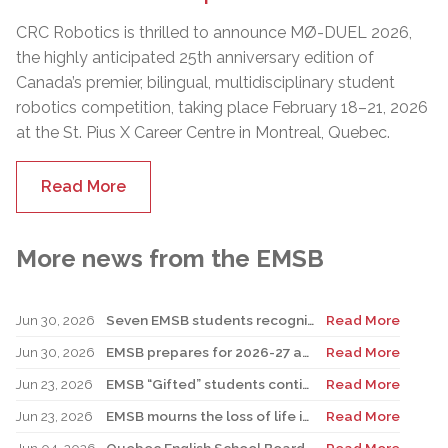
CRC Robotics is thrilled to announce MØ-DUEL 2026,
the highly anticipated 25th anniversary edition of
Canada’s premier, bilingual, multidisciplinary student
robotics competition, taking place February 18–21, 2026
at the St. Pius X Career Centre in Montreal, Quebec.
Read More
More news from the EMSB
Jun 30, 2026
Seven EMSB students recognized at GemStar Circle of Excellence Scholarship and Mentorship Program
Read More
Jun 30, 2026
EMSB prepares for 2026-27 academic year
Read More
Jun 23, 2026
EMSB “Gifted” students continue to shine
Read More
Jun 23, 2026
EMSB mourns the loss of life in local shooting incident
Read More