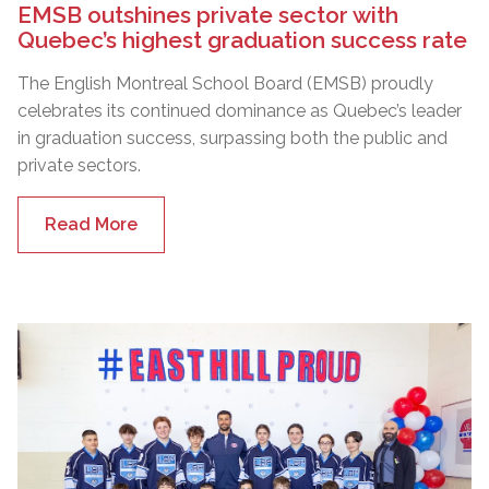
EMSB outshines private sector with
Quebec’s highest graduation success rate
The English Montreal School Board (EMSB) proudly
celebrates its continued dominance as Quebec’s leader
in graduation success, surpassing both the public and
private sectors.
Read More