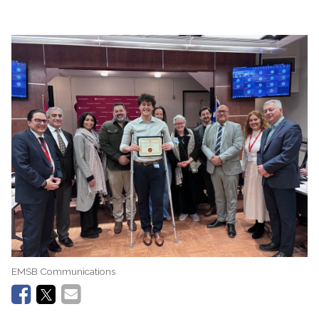
EMSB Communications