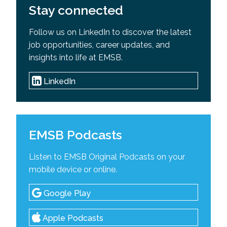
Stay connected
Follow us on LinkedIn to discover the latest
job opportunities, career updates, and
insights into life at EMSB.
LinkedIn
EMSB Podcasts
Listen to EMSB Original Podcasts on your
mobile device or online.
Google Play
Apple Podcasts