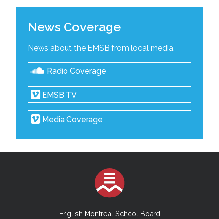
News Coverage
News about the EMSB from local media.
Radio Coverage
EMSB TV
Media Coverage
English Montreal School Board