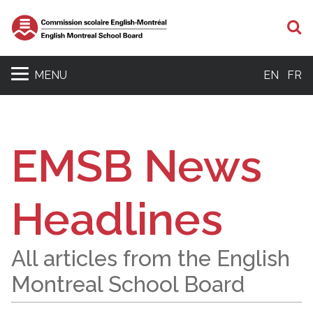
S
MENU
EN
FR
EMSB News
Headlines
All articles from the English
Montreal School Board