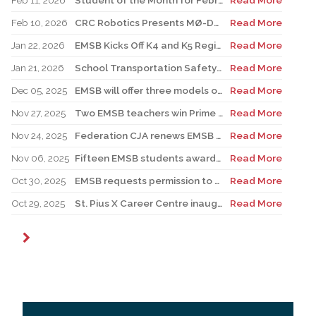
Feb 11, 2026
Student of the Month for February: Luca Masciotra, Westmount High School
Read More
Feb 10, 2026
CRC Robotics Presents MØ-DUEL 2026: A Celebration of 25 Years of Innovation, Collaboration & Inspiration
Read More
Jan 22, 2026
EMSB Kicks Off K4 and K5 Registration Campaign with The Beat 92.5 FM
Read More
Jan 21, 2026
School Transportation Safety Campaign
Read More
Dec 05, 2025
EMSB will offer three models of registration for Kindergarten Campaign (for four and five year olds)
Read More
Nov 27, 2025
Two EMSB teachers win Prime Minister’s Awards
Read More
Nov 24, 2025
Federation CJA renews EMSB Holocaust Education Program Funding
Read More
Nov 06, 2025
Fifteen EMSB students awarded prizes for Excellence in French
Read More
Oct 30, 2025
EMSB requests permission to use surplus funds to balance budget
Read More
Oct 29, 2025
St. Pius X Career Centre inaugurates state-of-the-art kitchen for culinary students
Read More