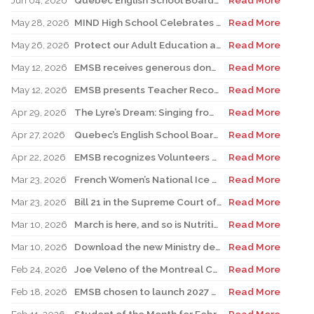
Jun 04, 2026
Quebec English School Boards Association Warns of Serious Impacts of Proposed Bill 101 Expansion
Read More
May 28, 2026
MIND High School Celebrates 50 Years of Alternative Education
Read More
May 26, 2026
Protect our Adult Education and Vocational Training Centres
Read More
May 12, 2026
EMSB receives generous donation for four St. Léonard schools
Read More
May 12, 2026
EMSB presents Teacher Recognition Awards
Read More
Apr 29, 2026
The Lyre’s Dream: Singing from the Past, Playing for the Future
Read More
Apr 27, 2026
Quebec’s English School Boards Hold Joint Career Fair to Address Staffing Needs
Read More
Apr 22, 2026
EMSB recognizes Volunteers of Distinction and presents Lifetime Achievement and Alumni Recognition Awards
Read More
Mar 23, 2026
French Women’s National Ice Hockey Team member visits FACE
Read More
Mar 23, 2026
Bill 21 in the Supreme Court of Canada: EMSB defends the constitutional rights of official language minorities and women
Read More
Mar 10, 2026
March is here, and so is Nutrition Month!
Read More
Mar 10, 2026
Download the new Ministry developed mobile app Clic école
Read More
Feb 24, 2026
Joe Veleno of the Montreal Canadiens visits his old elementary school
Read More
Feb 18, 2026
EMSB chosen to launch 2027 Hooked on School Week
Read More