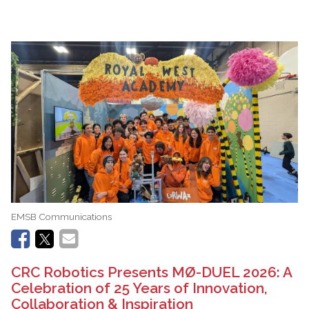
EMSB Communications
CRC Robotics Presents MØ-DUEL 2026: A
Celebration of 25 Years of Innovation,
Collaboration & Inspiration