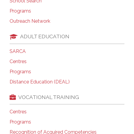
School Search
Programs
Outreach Network
ADULT EDUCATION
SARCA
Centres
Programs
Distance Education (DEAL)
VOCATIONAL TRAINING
Centres
Programs
Recognition of Acquired Competencies