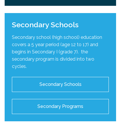
Secondary Schools
Secondary school (high school) education
covers a 5 year period (age 12 to 17) and
begins in Secondary I (grade 7). the
secondary program is divided into two
cycles
.
Secondary Schools
Secondary Programs