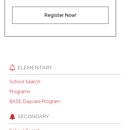
Register Now!
ELEMENTARY
School Search
Programs
BASE Daycare Program
SECONDARY