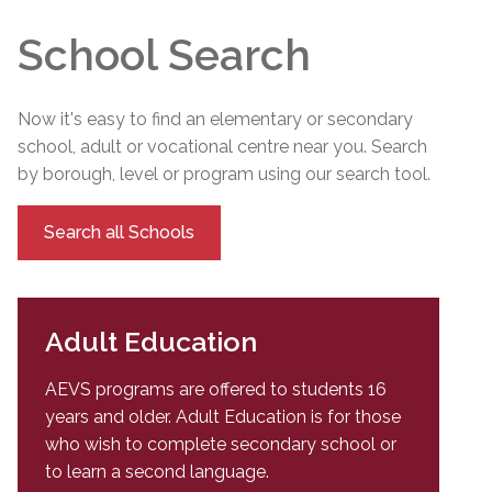
School Search
Now it's easy to find an elementary or secondary
school, adult or vocational centre near you. Search
by borough, level or program using our search tool.
Search all Schools
Adult Education
AEVS programs are offered to students 16
years and older. Adult Education is for those
who wish to complete secondary school or
to learn a second language.