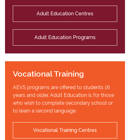
Adult Education Centres
Adult Education Programs
Vocational Training
AEVS programs are offered to students 16
years and older. Adult Education is for those
who wish to complete secondary school or
to learn a second language.
Vocational Training Centres