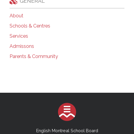
GENERAL
About
Schools & Centres
Services
Admissons
Parents & Community
English Montreal School Board