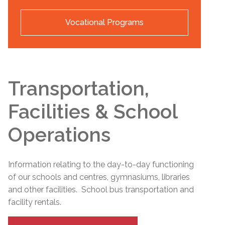
Vocational Programs
Transportation,
Facilities & School
Operations
Information relating to the day-to-day functioning
of our schools and centres, gymnasiums, libraries
and other facilities. School bus transportation and
facility rentals.