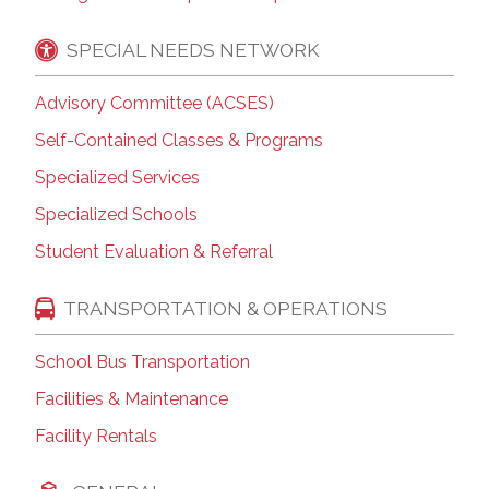
SPECIAL NEEDS NETWORK
Advisory Committee (ACSES)
Self-Contained Classes & Programs
Specialized Services
Specialized Schools
Student Evaluation & Referral
TRANSPORTATION & OPERATIONS
School Bus Transportation
Facilities & Maintenance
Facility Rentals