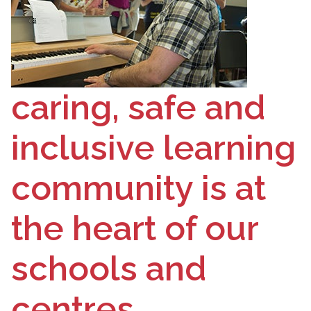
caring, safe and
inclusive learning
community is at
the heart of our
schools and
centres.