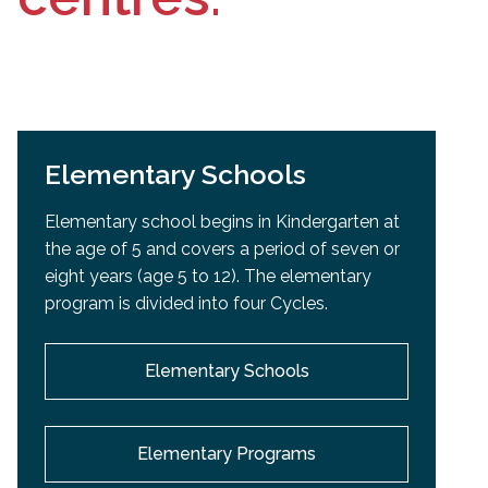
Elementary Schools
Elementary school begins in Kindergarten at
the age of 5 and covers a period of seven or
eight years (age 5 to 12). The elementary
program is divided into four Cycles.
Elementary Schools
Elementary Programs