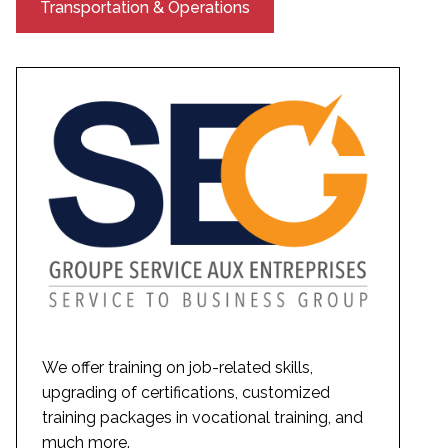
Transportation & Operations
We offer training on job-related skills,
upgrading of certifications, customized
training packages in vocational training, and
much more.