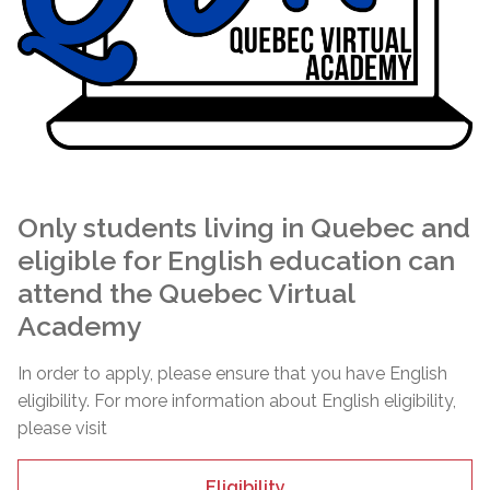
Only students living in Quebec and
eligible for English education can
attend the Quebec Virtual
Academy
In order to apply, please ensure that you have English
eligibility. For more information about English eligibility,
please visit
Eligibility