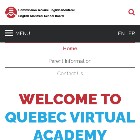
S
MENU
EN
FR
Home
Parent Information
Contact Us
WELCOME TO
QUEBEC VIRTUAL
ACADEMY