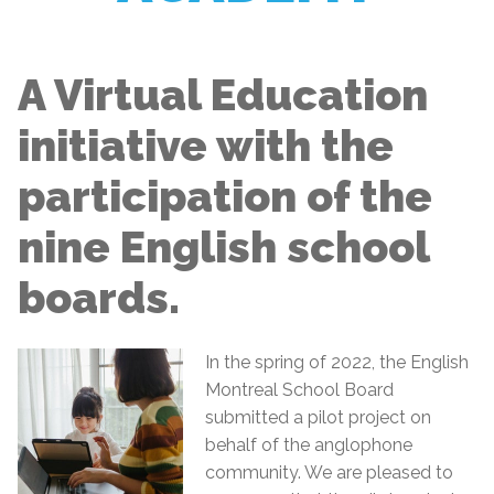
A Virtual Education
initiative with the
participation of the
nine English school
boards.
In the spring of 2022, the English
Montreal School Board
submitted a pilot project on
behalf of the anglophone
community. We are pleased to