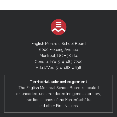
English Montreal School Board
6000 Fielding Avenue
Montreal, QC H3X 1T4
General Info: 514-483-7200
Adult/Voc: 514-488-4636
Territorial acknowledgement
The English Montreal School Board is located
on unceded, unsurrendered Indigenous territory,
traditional lands of the Kanienʼkehá:ka
and other First Nations.