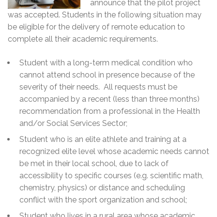
announce that the pilot project
was accepted. Students in the following situation may
be eligible for the delivery of remote education to
complete all their academic requirements.
Student with a long-term medical condition who
cannot attend school in presence because of the
severity of their needs. All requests must be
accompanied by a recent (less than three months)
recommendation from a professional in the Health
and/or Social Services Sector;
Student who is an elite athlete and training at a
recognized elite level whose academic needs cannot
be met in their local school, due to lack of
accessibility to specific courses (e.g. scientific math,
chemistry, physics) or distance and scheduling
conflict with the sport organization and school;
Student who lives in a rural area whose academic