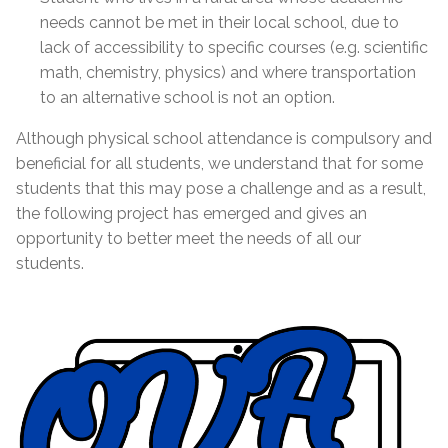
needs cannot be met in their local school, due to
lack of accessibility to specific courses (e.g. scientific
math, chemistry, physics) and where transportation
to an alternative school is not an option.
Although physical school attendance is compulsory and
beneficial for all students, we understand that for some
students that this may pose a challenge and as a result,
the following project has emerged and gives an
opportunity to better meet the needs of all our
students.