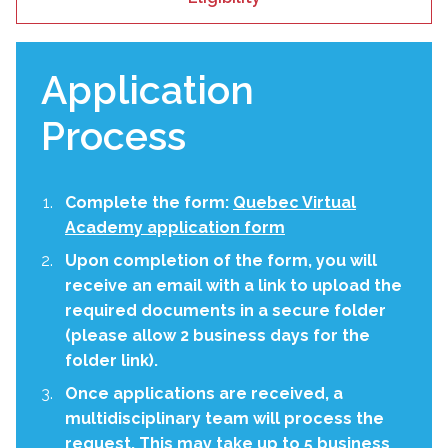
Application
Process
Complete the form:
Quebec Virtual
Academy application form
Upon completion of the form, you will
receive an email with a link to upload the
required documents in a secure folder
(please allow 2 business days for the
folder link).
Once applications are received, a
multidisciplinary team will process the
request. This may take up to 5 business