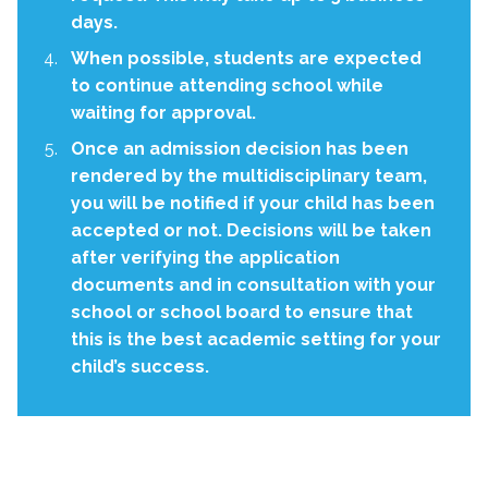
days.
When possible, students are expected
to continue attending school while
waiting for approval.
Once an admission decision has been
rendered by the multidisciplinary team,
you will be notified if your child has been
accepted or not. Decisions will be taken
after verifying the application
documents and in consultation with your
school or school board to ensure that
this is the best academic setting for your
child’s success.