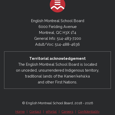
Provide its opinion on the use of all or a part of
procedures relating to the recognition,
the amount of a subsidy granted for student
assistance and on-going training of all
transportation that may be used for other
personnel;
English Montreal School Board
purposes.
6000 Fielding Avenue
procedures of evaluation of all personnel;
Montreal, QC H3X 1T4
health and safety matters emanating from
General Info: 514-483-7200
the Board Health and Safety Parity
Adult/Voc: 514-488-4636
Committee;
proposed staffing plans of the
Director
Territorial acknowledgement
The English Montreal School Board is located
General
and Director of Human Resources
on unceded, unsurrendered Indigenous territory,
prior to their presentation to the
Council of
traditional lands of the Kanienʼkehá:ka
Commissioners
;
and other First Nations.
employee negotiations affecting all
categories of personnel at the provincial and
local levels and make recommendations to
© English Montreal School Board, 2018 - 2026
Council;
Home
|
Contact
|
ePortal
|
Careers
|
Confidentiality
information from the
QESBA Labour