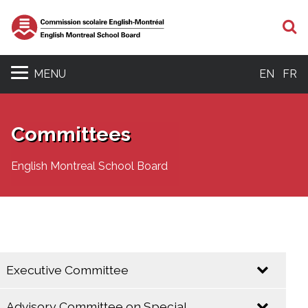
S
MENU
EN
FR
Committees
English Montreal School Board
Executive Committee
Advisory Committee on Special