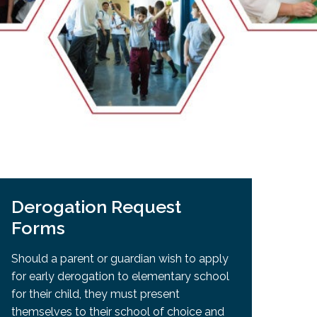
EMSB Open Houses
Derogation Request
Forms
Should a parent or guardian wish to apply
for early derogation to elementary school
for their child, they must present
themselves to their school of choice and