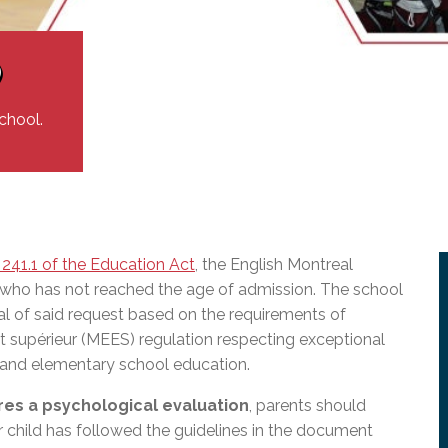
l Needs Programs
 Promotion Resources
bcast of Board Meetings
 Exceptional Learners
ion (SP)
Integration Services (SVIS)
)
Services
e Resources
ol
pment Test (GDT)
chool.
l Equivalency Test (TENS)
 241.1 of the Education Act
, the English Montreal
 who has not reached the age of admission.
The school
al of said request based on the requirements of
nt supérieur (MEES)
regulation respecting exceptional
) and elementary school education.
res a psychological evaluation
, parents should
r child has followed the guidelines in the document