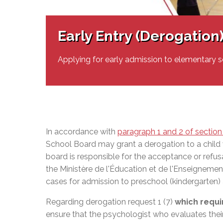
Adult Specia
Complaints – Functions of the School Board
EMSB Prevention
Live We
Senior Management & Departments
Our Initiatives
Complaint – Public Contracts
EMSB Gifted and
Social Participat
EMSB Quebec Virtual Academy
Sociovocational 
Early Entry (Derogation
Links
AEVS Testing 
Learning at Hom
MEQ Open Scho
General Develo
Applying for early admission to elementary s
Secondary Schoo
In accordance with
paragraph 1 and 2 of section
School Board may grant a derogation to a child
board is responsible for the acceptance or refus
the
Ministère de l'Éducation et de l'Enseigneme
cases for admission to preschool (kindergarten
Regarding derogation request 1 (7)
which requi
ensure that the psychologist who evaluates thei