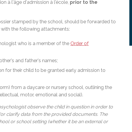
on à l'âge d'admission à l'école,
prior to the
ssier stamped by the school, should be forwarded to
, with the following attachments:
hologist who is a member of the
Order of
mother's and father's names;
n for their child to be granted early admission to
orm) from a daycare or nursery school, outlining the
tellectual, motor, emotional and social).
sychologist observe the child in question in order to
or clarify data from the provided documents. The
ol or school setting (whether it be an external or