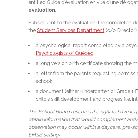
entitled Guide d'évaluation en vue d'une dérogati
evaluation.
Subsequent to the evaluation, the completed do
the
Student Services Department
(c/o Director)
a psychological report completed by a psyc
Psychologists of Québec
;
a long version birth certificate showing the 
a letter from the parents requesting permissio
school;
a document (either Kindergarten or Grade 1 F
child's skill development and progress (i.e. in
The School Board reserves the right to have its p
obtain information that would complement and/
observation may occur within a daycare, pre-scho
EMSB setting).