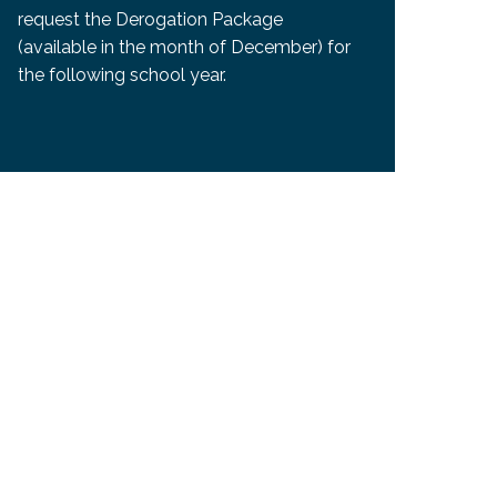
request the Derogation Package
(available in the month of December) for
the following school year.