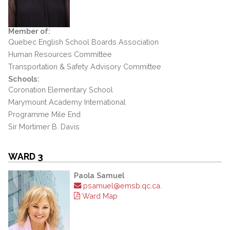
Member of:
Quebec English School Boards Association
Human Resources Committee
Transportation & Safety Advisory Committee
Schools:
Coronation Elementary School
Marymount Academy International
Programme Mile End
Sir Mortimer B. Davis
WARD 3
Paola Samuel
psamuel@emsb.qc.ca.
Ward Map