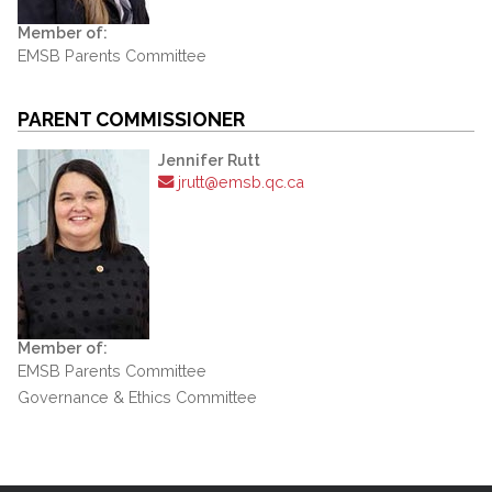
Member of:
EMSB Parents Committee
PARENT COMMISSIONER
Jennifer Rutt
jrutt@emsb.qc.ca
Member of:
EMSB Parents Committee
Governance & Ethics Committee