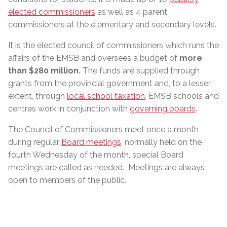
elected commissioners
as well as 4 parent
commissioners at the elementary and secondary levels.
It is the elected council of commissioners which runs the
affairs of the EMSB and oversees a budget of
more
than $280 million
.
The funds are supplied through
grants from the provincial government and, to a lesser
extent, through
local school taxation
. EMSB schools and
centres work in conjunction with
governing boards
.
The Council of Commissioners meet once a month
during regular
Board meetings
, normally held on the
fourth Wednesday of the month, special Board
meetings are called as needed. Meetings are always
open to members of the public.