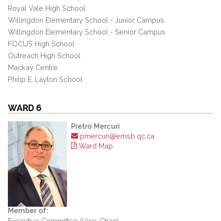
Royal Vale High School
Willingdon Elementary School - Junior Campus
Willingdon Elementary School - Senior Campus
FOCUS High School
Outreach High School
Mackay Centre
Philip E. Layton School
WARD 6
Pietro Mercuri
pmercuri@emsb.qc.ca
Ward Map
Member of:
Executive Committee (Vice-Chair)