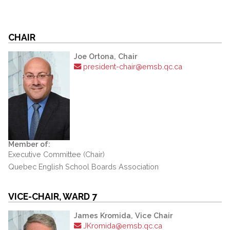
CHAIR
Joe Ortona, Chair
president-chair@emsb.qc.ca
Member of:
Executive Committee (Chair)
Quebec English School Boards Association
VICE-CHAIR, WARD 7
James Kromida, Vice Chair
JKromida@emsb.qc.ca