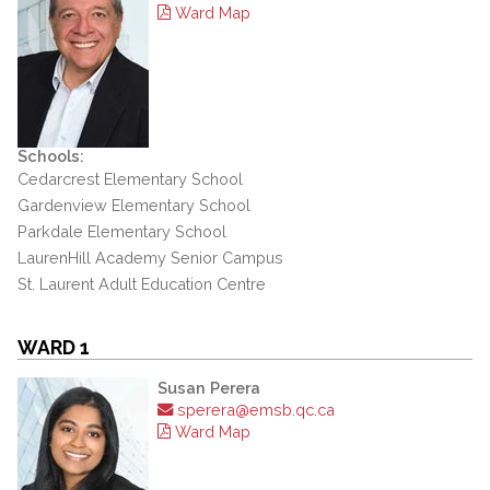
Ward Map
Schools:
Cedarcrest Elementary School
Gardenview Elementary School
Parkdale Elementary School
LaurenHill Academy Senior Campus
St. Laurent Adult Education Centre
WARD 1
Susan Perera
sperera@emsb.qc.ca
Ward Map