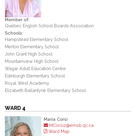
Member of:
Quebec English School Boards Association
Schools:
Hampstead Elementary School
Merton Elementary School
John Grant High School
Mountainview High School
Wagar Adult Education Centre
Edinburgh Elementary School
Royal West Academy
Elizabeth Ballantyne Elementary School
WARD 4
Maria Corsi
MCorsi2@emsb.qc.ca
Ward Map