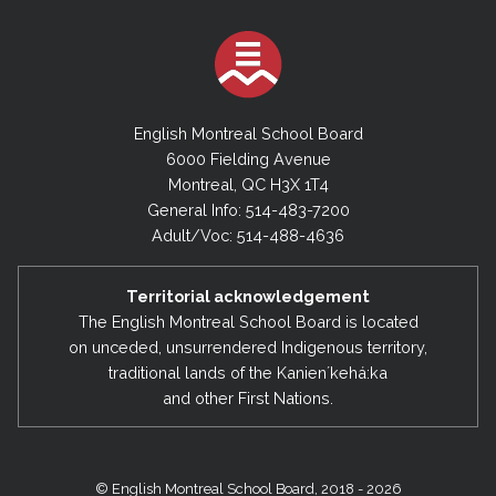
English Montreal School Board
6000 Fielding Avenue
Montreal, QC H3X 1T4
General Info: 514-483-7200
Adult/Voc: 514-488-4636
Territorial acknowledgement
The English Montreal School Board is located
on unceded, unsurrendered Indigenous territory,
traditional lands of the Kanienʼkehá:ka
and other First Nations.
© English Montreal School Board, 2018 - 2026