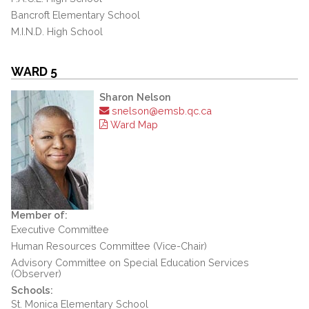
Bancroft Elementary School
M.I.N.D. High School
WARD 5
Sharon Nelson
snelson@emsb.qc.ca
Ward Map
Member of:
Executive Committee
Human Resources Committee (Vice-Chair)
Advisory Committee on Special Education Services
(Observer)
Schools:
St. Monica Elementary School