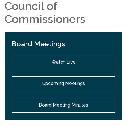
Council of
Commissioners
Board Meetings
Watch Live
Upcoming Meetings
Board Meeting Minutes