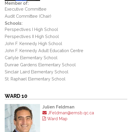
Member of:
Executive Committee
Audit Committee (Chair)
Schools:
Perspectives I High School
Perspectives II High School
John F. Kennedy High School
John F. Kennedy Adult Education Centre
Carlyle Elementary School
Dunrae Gardens Elementary School
Sinclair Laird Elementary School
St. Raphael Elementary School
WARD 10
Julien Feldman
JFeldman@emsb.qc.ca
Ward Map