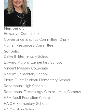
Member of:
Executive Committee
Governance & Ethics Committee (Chair)
Human Resources Committee
Schools:
Dalkeith Elementary School
Edward Murphy Elementary School
Vincent Massey Collegiate
Nesbitt Elementary School
Pierre Elliott Trudeau Elementary School
Rosemount High School
Rosemount Technology Centre - Main Campus
HSM Adult Education Centre
F.A.C.E. Elementary School
F.A.C.E. High School