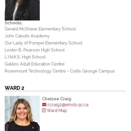
Schools:
Gerald McShane Elementary School
John Caboto Academy
Our Lady of Pompei Elementary School
Lester B. Pearson High School
L.I.N.K.S. High School
Galileo Adult Education Centre
Rosemount Technology Centre - Curtis George Campus
WARD 2
Chelsea Craig
ccraig2@emsb.qc.ca
Ward Map