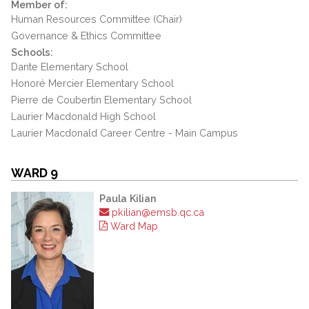
Member of:
Human Resources Committee (Chair)
Governance & Ethics Committee
Schools:
Dante Elementary School
Honoré Mercier Elementary School
Pierre de Coubertin Elementary School
Laurier Macdonald High School
Laurier Macdonald Career Centre - Main Campus
WARD 9
Paula Kilian
pkilian@emsb.qc.ca
Ward Map