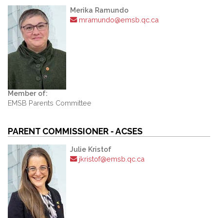
Merika Ramundo
mramundo@emsb.qc.ca
Member of:
EMSB Parents Committee
PARENT COMMISSIONER - ACSES
Julie Kristof
jkristof@emsb.qc.ca