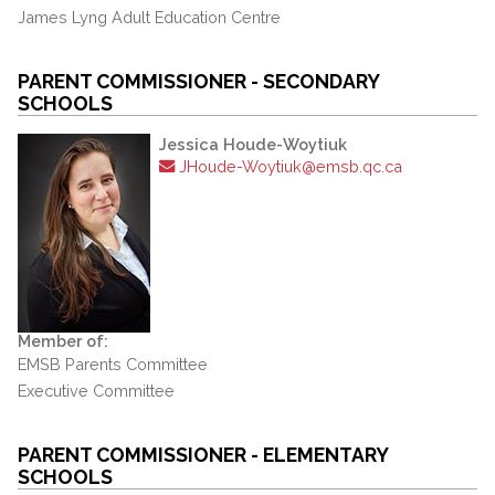
James Lyng Adult Education Centre
PARENT COMMISSIONER - SECONDARY
SCHOOLS
Jessica Houde-Woytiuk
JHoude-Woytiuk@emsb.qc.ca
Member of:
EMSB Parents Committee
Executive Committee
PARENT COMMISSIONER - ELEMENTARY
SCHOOLS