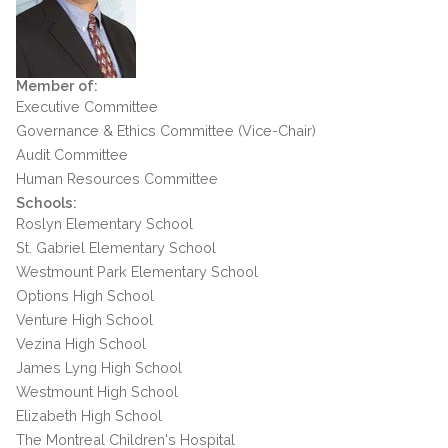
Member of:
Executive Committee
Governance & Ethics Committee (Vice-Chair)
Audit Committee
Human Resources Committee
Schools:
Roslyn Elementary School
St. Gabriel Elementary School
Westmount Park Elementary School
Options High School
Venture High School
Vezina High School
James Lyng High School
Westmount High School
Elizabeth High School
The Montreal Children's Hospital