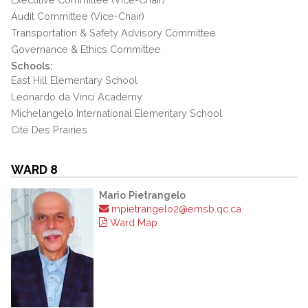
Audit Committee (Vice-Chair)
Transportation & Safety Advisory Committee
Governance & Ethics Committee
Schools:
East Hill Elementary School
Leonardo da Vinci Academy
Michelangelo International Elementary School
Cité Des Prairies
WARD 8
Mario Pietrangelo
mpietrangelo2@emsb.qc.ca
Ward Map