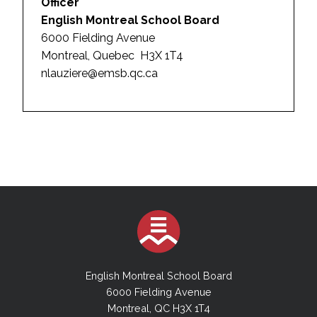
Officer
English Montreal School Board
6000 Fielding Avenue
Montreal, Quebec H3X 1T4
nlauziere@emsb.qc.ca
English Montreal School Board
6000 Fielding Avenue
Montreal, QC H3X 1T4