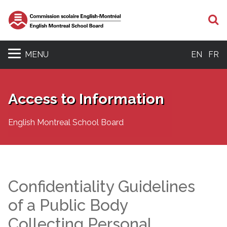
S
MENU
EN
FR
Access to Information
English Montreal School Board
Confidentiality Guidelines
of a Public Body
Collecting Personal