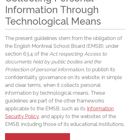
Information Through
Technological Means
The present guidelines stem from the obligation of
the English Montreal School Board (EMSB), under
section 63.4 of the
Act respecting Access to
documents held by public bodies and the
Protection of personal information
, to publish its
confidentiality governance on its website, in simple
and clear terms, when it collects personal
information by technological means. These
guidelines are part of the other frameworks
applicable to the EMSB, such as its
Information
Security Policy
, and apply to the websites of the
EMSB, including those of its educational institutions.