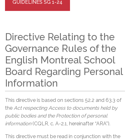
GUIDELINES SG 1-24
Directive Relating to the
Governance Rules of the
English Montreal School
Board Regarding Personal
Information
This directive is based on sections 52.2 and 63.3 of
the
Act respecting Access to documents held by
public bodies and the Protection of personal
information
(CQLR, c. A-2.1, hereinafter “ARA”).
This directive must be read in conjunction with the