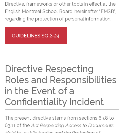
Directive, frameworks or other tools in effect at the
English Montreal School Board, hereinafter “EMSB”,
regarding the protection of personal information.
GUIDELINES SG 2-24
Directive Respecting
Roles and Responsibilities
in the Event of a
Confidentiality Incident
The present directive stems from sections 63.8 to
63.11 of the
Act Respecting Access to Documents
Held by public bodies and the Protection of