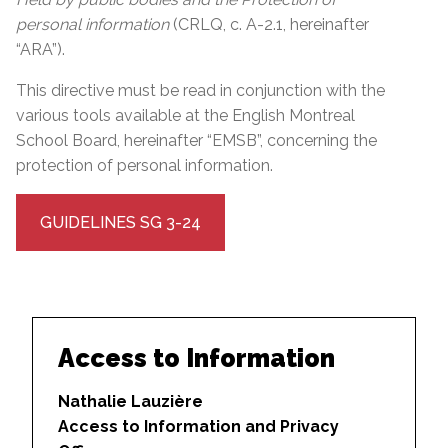
personal information
(CRLQ, c. A-2.1, hereinafter
“ARA”).
This directive must be read in conjunction with the
various tools available at the English Montreal
School Board, hereinafter “EMSB”, concerning the
protection of personal information.
GUIDELINES SG 3-24
Access to Information
Nathalie Lauzière
Access to Information and Privacy