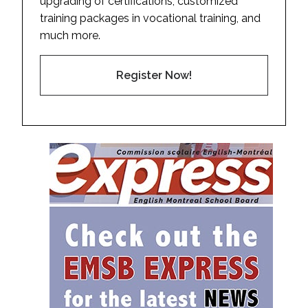
upgrading of certifications, customized
training packages in vocational training, and
much more.
Register Now!