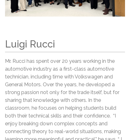
Luigi Rucci
Mr. Rucci has spent over 20 years working in the
automotive industry as a first-class automotive
technician, including time with Volkswagen and
General Motors. Over the years, he developed a
strong passion not only for the trade itself, but for
sharing that knowledge with others. In the
classroom, he focuses on helping students build
both their technical skills and their confidence. “I
enjoy breaking down complex concepts and
connecting theory to real-world situations, making
learning more meaningful and practical,” he says. “ I