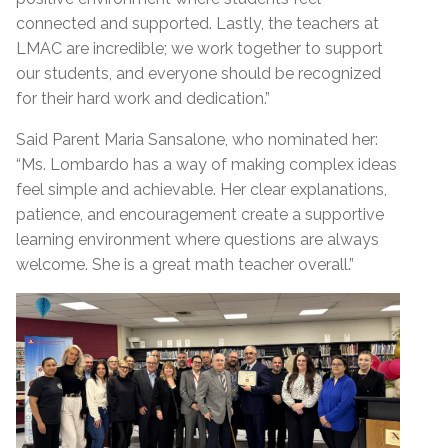
connected and supported. Lastly, the teachers at
LMAC are incredible; we work together to support
our students, and everyone should be recognized
for their hard work and dedication.”
Said Parent Maria Sansalone, who nominated her:
“Ms. Lombardo has a way of making complex ideas
feel simple and achievable. Her clear explanations,
patience, and encouragement create a supportive
learning environment where questions are always
welcome. She is a great math teacher overall.”