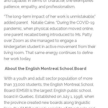
and capable. In terms of character, she exemplifies
patience, empathy, and professionalism.
“The long-term impact of her work is unmistakable,”
added parent Natalie Caine. “During the COVID-19
pandemic, when physical education moved online,
one parent recalled being introduced to Ms. Patty
over Zoom as she managed to engage a
kindergarten student in active movement from their
living room. That same energy continues to define
her work today.
About the English Montreal School Board
With a youth and adult sector population of more
than 33,000 students, the English Montreal School
Board (EMSB) is the largest English public school
board in Quebec. Established on July 1, 1998, when
the province created new boards along linguistic