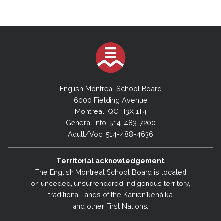
English Montreal School Board
6000 Fielding Avenue
Montreal, QC H3X 1T4
General Info: 514-483-7200
Adult/Voc: 514-488-4636
Territorial acknowledgement
The English Montreal School Board is located
on unceded, unsurrendered Indigenous territory,
traditional lands of the Kanienʼkehá:ka
and other First Nations.