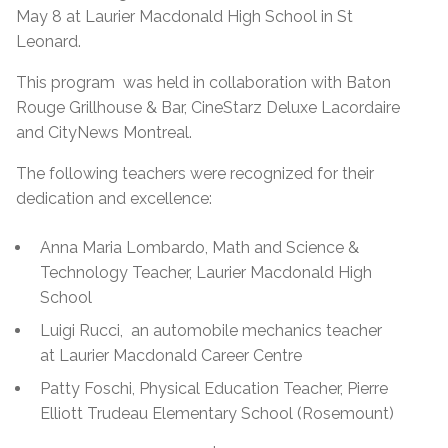
May 8 at Laurier Macdonald High School in St
Leonard.
This program was held in collaboration with Baton
Rouge Grillhouse & Bar, CineStarz Deluxe Lacordaire
and CityNews Montreal.
The following teachers were recognized for their
dedication and excellence:
Anna Maria Lombardo, Math and Science &
Technology Teacher, Laurier Macdonald High
School
Luigi Rucci, an automobile mechanics teacher
at Laurier Macdonald Career Centre
Patty Foschi, Physical Education Teacher, Pierre
Elliott Trudeau Elementary School (Rosemount)