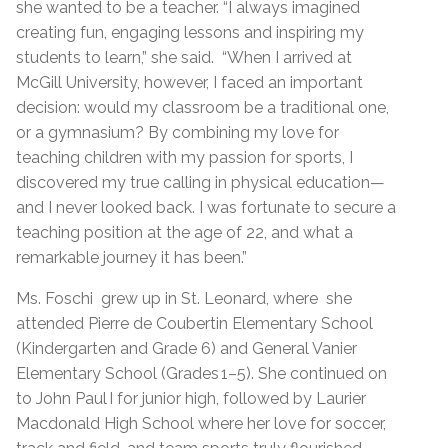
she wanted to be a teacher. “I always imagined
creating fun, engaging lessons and inspiring my
students to learn,” she said. “When I arrived at
McGill University, however, I faced an important
decision: would my classroom be a traditional one,
or a gymnasium? By combining my love for
teaching children with my passion for sports, I
discovered my true calling in physical education—
and I never looked back. I was fortunate to secure a
teaching position at the age of 22, and what a
remarkable journey it has been.”
Ms. Foschi grew up in St. Leonard, where she
attended Pierre de Coubertin Elementary School
(Kindergarten and Grade 6) and General Vanier
Elementary School (Grades 1–5). She continued on
to John Paul I for junior high, followed by Laurier
Macdonald High School where her love for soccer,