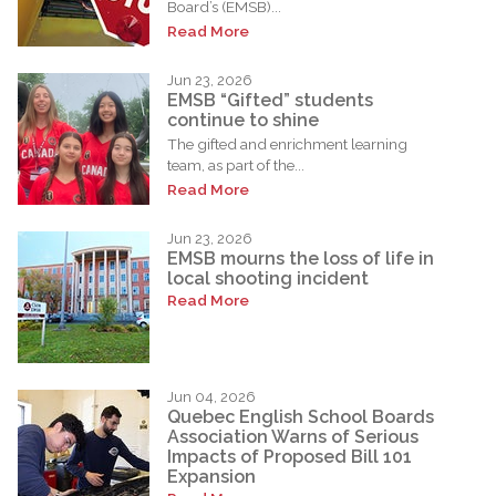
Board’s (EMSB)...
Read More
Jun 23, 2026
EMSB “Gifted” students
continue to shine
The gifted and enrichment learning
team, as part of the...
Read More
Jun 23, 2026
EMSB mourns the loss of life in
local shooting incident
Read More
Jun 04, 2026
Quebec English School Boards
Association Warns of Serious
Impacts of Proposed Bill 101
Expansion