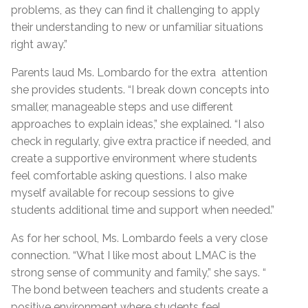
problems, as they can find it challenging to apply
their understanding to new or unfamiliar situations
right away.”
Parents laud Ms. Lombardo for the extra attention
she provides students. “I break down concepts into
smaller, manageable steps and use different
approaches to explain ideas,” she explained. “I also
check in regularly, give extra practice if needed, and
create a supportive environment where students
feel comfortable asking questions. I also make
myself available for recoup sessions to give
students additional time and support when needed.”
As for her school, Ms. Lombardo feels a very close
connection. “What I like most about LMAC is the
strong sense of community and family,” she says. “
The bond between teachers and students create a
positive environment where students feel