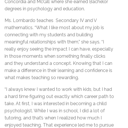
Concordia and McGill where she earned Bachelor
degrees in psychology and education.
Ms. Lombardo teaches Secondary IV and V
mathematics. “What I like most about my job is
connecting with my students and building
meaningful relationships with them,” she says. “I
really enjoy seeing the impact I can have, especially
in those moments when something finally clicks
and they understand a concept. Knowing that I can
make a difference in their learning and confidence is
what makes teaching so rewarding.
“I always knew I wanted to work with kids, but I had
a hard time figuring out exactly which career path to
take. At first, I was interested in becoming a child
psychologist. While I was in school, I did a lot of
tutoring, and that’s when I realized how much I
enjoyed teaching. That experience led me to pursue