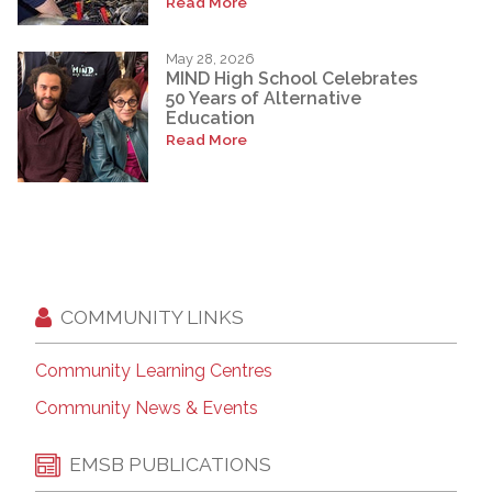
Read More
May 28, 2026
MIND High School Celebrates
50 Years of Alternative
Education
Read More
COMMUNITY LINKS
Community Learning Centres
Community News & Events
EMSB PUBLICATIONS