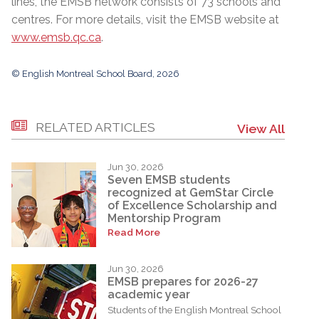
lines, the EMSB network consists of 73 schools and
centres. For more details, visit the EMSB website at
www.emsb.qc.ca
.
© English Montreal School Board, 2026
RELATED ARTICLES
View All
Jun 30, 2026
Seven EMSB students
recognized at GemStar Circle
of Excellence Scholarship and
Mentorship Program
Read More
Jun 30, 2026
EMSB prepares for 2026-27
academic year
Students of the English Montreal School