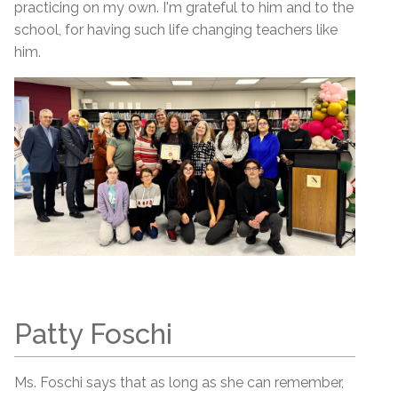
practicing on my own. I'm grateful to him and to the
school, for having such life changing teachers like
him.
Patty Foschi
Ms. Foschi says that as long as she can remember,