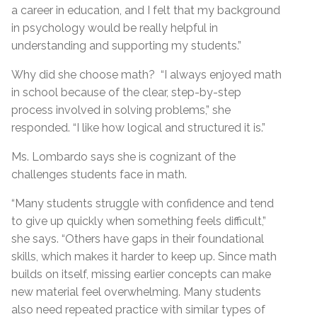
a career in education, and I felt that my background
in psychology would be really helpful in
understanding and supporting my students.”
Why did she choose math? “I always enjoyed math
in school because of the clear, step-by-step
process involved in solving problems,” she
responded. “I like how logical and structured it is.”
Ms. Lombardo says she is cognizant of the
challenges students face in math.
“Many students struggle with confidence and tend
to give up quickly when something feels difficult,”
she says. “Others have gaps in their foundational
skills, which makes it harder to keep up. Since math
builds on itself, missing earlier concepts can make
new material feel overwhelming. Many students
also need repeated practice with similar types of