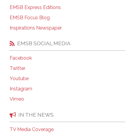
EMSB Express Editions
EMSB Focus Blog
Inspirations Newspaper
EMSB SOCIAL MEDIA
Facebook
Twitter
Youtube
Instagram
Vimeo
IN THE NEWS
TV Media Coverage