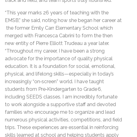
track and field, and team sports truly flourished.
“This year marks 26 years of teaching with the
EMSB,” she said, noting how she began her career at
the former Emily Carr Elementary School which
merged with Francesca Cabrini to form the then
new entity of Pierre Elliott Trudeau a year later.
“Throughout my career, I have been a strong
advocate for the importance of quality physical
education. It is a foundation for social, emotional,
physical, and lifelong skills—especially in today’s
increasingly “on‑screen” world. I have taught
students from Pre‑Kindergarten to Grade 6,
including SEEDS classes. I am incredibly fortunate
to work alongside a supportive staff and devoted
families who encourage me to organize and lead
numerous physical activities, competitions, and field
trips. These experiences are essential in reinforcing
skills learned at school and helping students apply