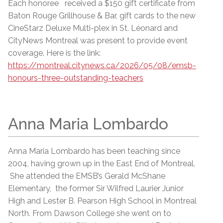
Each honoree received a $150 gift certificate from
Baton Rouge Grillhouse & Bar, gift cards to the new
CineStarz Deluxe Multi-plex in St. Léonard and
CityNews Montreal was present to provide event
coverage. Here is the link:
https://montreal.citynews.ca/2026/05/08/emsb-
honours-three-outstanding-teachers
Anna Maria Lombardo
Anna Maria Lombardo has been teaching since
2004, having grown up in the East End of Montreal.
She attended the EMSB’s Gerald McShane
Elementary, the former Sir Wilfred Laurier Junior
High and Lester B. Pearson High School in Montreal
North. From Dawson College she went on to