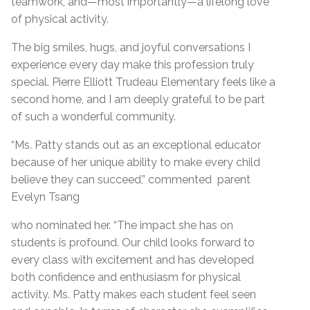
teamwork, and—most importantly—a lifelong love
of physical activity.
The big smiles, hugs, and joyful conversations I
experience every day make this profession truly
special. Pierre Elliott Trudeau Elementary feels like a
second home, and I am deeply grateful to be part
of such a wonderful community.
“Ms. Patty stands out as an exceptional educator
because of her unique ability to make every child
believe they can succeed,” commented parent
Evelyn Tsang
who nominated her. “The impact she has on
students is profound. Our child looks forward to
every class with excitement and has developed
both confidence and enthusiasm for physical
activity. Ms. Patty makes each student feel seen