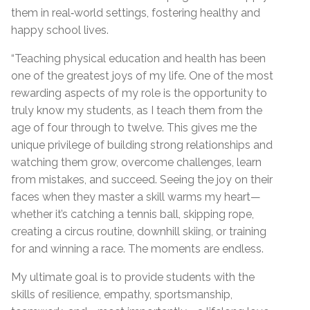
them in real‑world settings, fostering healthy and
happy school lives.
“Teaching physical education and health has been
one of the greatest joys of my life. One of the most
rewarding aspects of my role is the opportunity to
truly know my students, as I teach them from the
age of four through to twelve. This gives me the
unique privilege of building strong relationships and
watching them grow, overcome challenges, learn
from mistakes, and succeed. Seeing the joy on their
faces when they master a skill warms my heart—
whether it’s catching a tennis ball, skipping rope,
creating a circus routine, downhill skiing, or training
for and winning a race. The moments are endless.
My ultimate goal is to provide students with the
skills of resilience, empathy, sportsmanship,