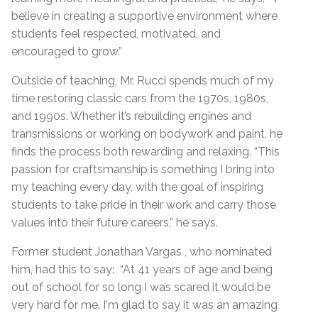
believe in creating a supportive environment where
students feel respected, motivated, and
encouraged to grow.”
Outside of teaching, Mr. Rucci spends much of my
time restoring classic cars from the 1970s, 1980s,
and 1990s. Whether it’s rebuilding engines and
transmissions or working on bodywork and paint, he
finds the process both rewarding and relaxing. “This
passion for craftsmanship is something I bring into
my teaching every day, with the goal of inspiring
students to take pride in their work and carry those
values into their future careers,” he says.
Former student Jonathan Vargas , who nominated
him, had this to say: “At 41 years of age and being
out of school for so long I was scared it would be
very hard for me. I'm glad to say it was an amazing