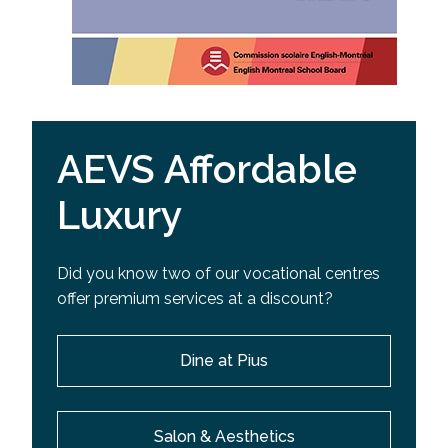
AEVS Affordable
Luxury
Did you know two of our vocational centres
offer premium services at a discount?
Dine at Pius
Salon & Aesthetics