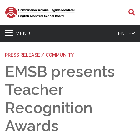
S
MENU
EN
FR
PRESS RELEASE / COMMUNITY
EMSB presents
Teacher
Recognition
Awards