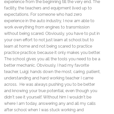
experience from the beginning till the very end. The
facility, the teachers and equipment lived up to
expectations. For someone who had zero
experience in the auto industry, I now am able to
work everything from engines to transmission
without being scared. Obviously, you have to put in
your own effort to not just learn at school but to
learn at home and not being scared to practice
practice practice, because it only makes you better.
The school gives you all the tools you need to be a
better mechanic. Obviously, I had my favorite
teacher, Luigi, hands down the most, caring, patient,
understanding and hard working teacher I came
across. He was always pushing you to be better
and knowing your true potential, even though you
didn't see it yourself. Without him I wouldn't be
where I am today, answering any and all my calls
after school when I was stuck working and