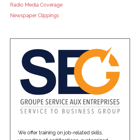
Radio Media Coverage
Newspaper Clippings
We offer training on job-related skills,