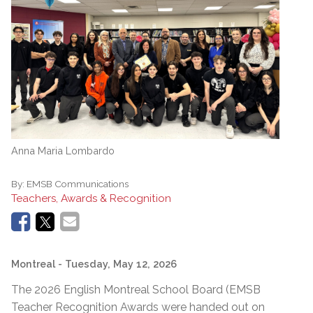
Anna Maria Lombardo
By:
EMSB Communications
Teachers, Awards & Recognition
Montreal
- Tuesday, May 12, 2026
The 2026 English Montreal School Board (EMSB
Teacher Recognition Awards were handed out on