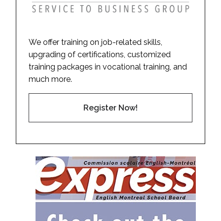
We offer training on job-related skills,
upgrading of certifications, customized
training packages in vocational training, and
much more.
Register Now!