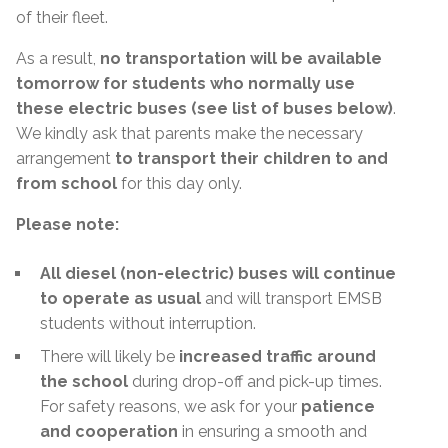
of their fleet.
As a result,
no transportation will be available
tomorrow for students who normally use
these electric buses (see list of buses below)
.
We kindly ask that parents make the necessary
arrangement
to transport their children to and
from school
for this day only.
Please note:
All diesel (non-electric) buses will continue
to operate as usual
and will transport EMSB
students without interruption.
There will likely be
increased traffic around
the school
during drop-off and pick-up times.
For safety reasons, we ask for your
patience
and cooperation
in ensuring a smooth and