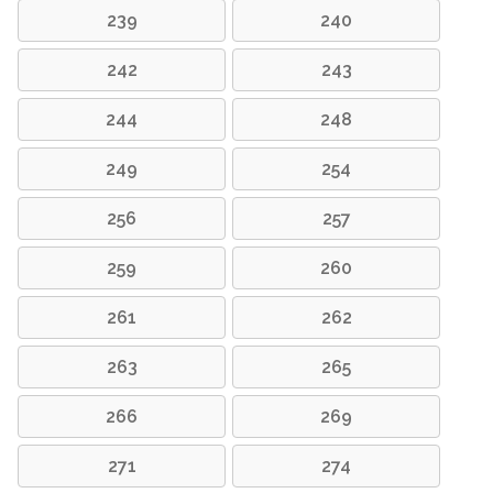
239
240
242
243
244
248
249
254
256
257
259
260
261
262
263
265
266
269
271
274