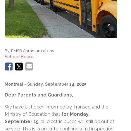
By:
EMSB Communications
School Board
Montreal
- Sunday, September 14, 2025
Dear Parents and Guardians,
We have just been informed by Transco and the
Ministry of Education that
for Monday,
September 15
, all electric buses will still be out of
service. This is in order to continue a full inspection