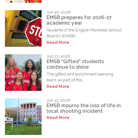
Jun 30, 2026
EMSB prepares for 2026-27
academic year
Students of the English Montreal School
Board’s (EMSB)...
Read More
Jun 23, 2026
EMSB “Gifted” students
continue to shine
The gifted and enrichment learning
team, as part of the...
Read More
Jun 23, 2026
EMSB mourns the loss of life in
local shooting incident
Read More