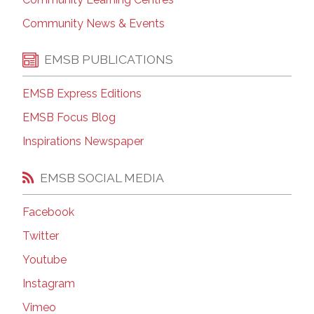
Community News & Events
EMSB PUBLICATIONS
EMSB Express Editions
EMSB Focus Blog
Inspirations Newspaper
EMSB SOCIAL MEDIA
Facebook
Twitter
Youtube
Instagram
Vimeo