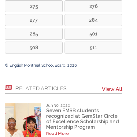
275
276
277
284
285
501
508
511
© English Montreal School Board, 2026
RELATED ARTICLES
View All
Jun 30, 2026
Seven EMSB students
recognized at GemStar Circle
of Excellence Scholarship and
Mentorship Program
Read More