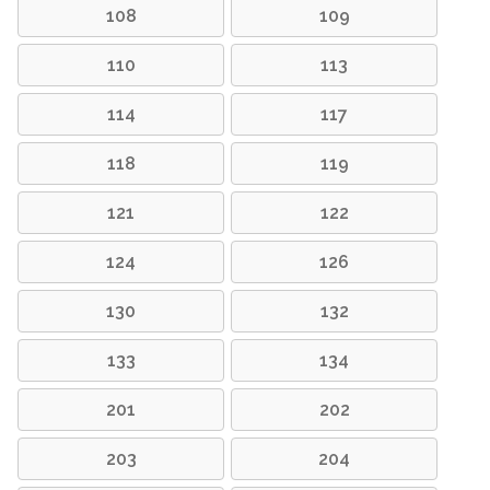
108
109
110
113
114
117
118
119
121
122
124
126
130
132
133
134
201
202
203
204