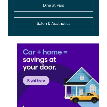
Dine at Pius
Salon & Aesthetics