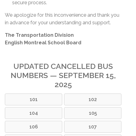
secure process.
We apologize for this inconvenience and thank you
in advance for your understanding and support.
The Transportation Division
English Montreal School Board
UPDATED CANCELLED BUS
NUMBERS — SEPTEMBER 15,
2025
101
102
104
105
106
107