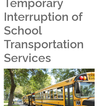
Temporary
Interruption of
School
Transportation
Services