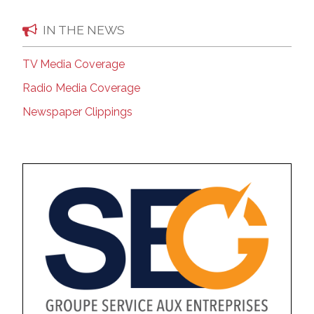
IN THE NEWS
TV Media Coverage
Radio Media Coverage
Newspaper Clippings