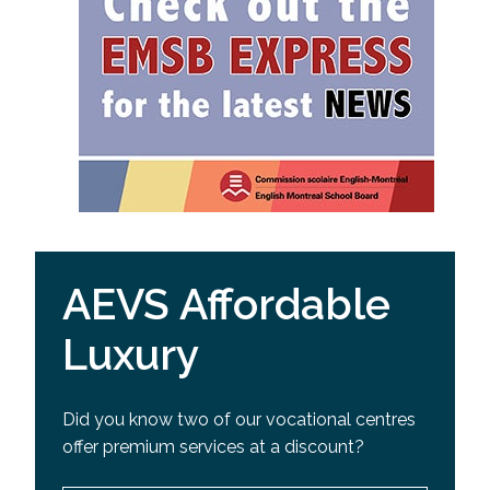
AEVS Affordable
Luxury
Did you know two of our vocational centres
offer premium services at a discount?