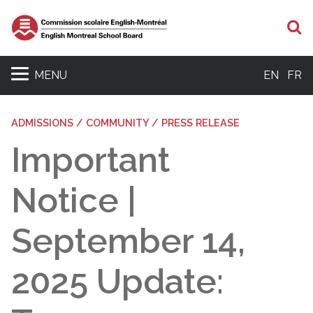
S
MENU
EN
FR
ADMISSIONS / COMMUNITY / PRESS RELEASE
Important
Notice |
September 14,
2025 Update: