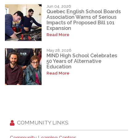
Jun 04, 2026
Quebec English School Boards
Association Warns of Serious
Impacts of Proposed Bill 101
Expansion
Read More
May 28, 2026
MIND High School Celebrates
50 Years of Alternative
Education
Read More
COMMUNITY LINKS
Community Learning Centres