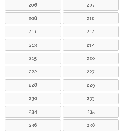
206
207
208
210
211
212
213
214
215
220
222
227
228
229
230
233
234
235
236
238