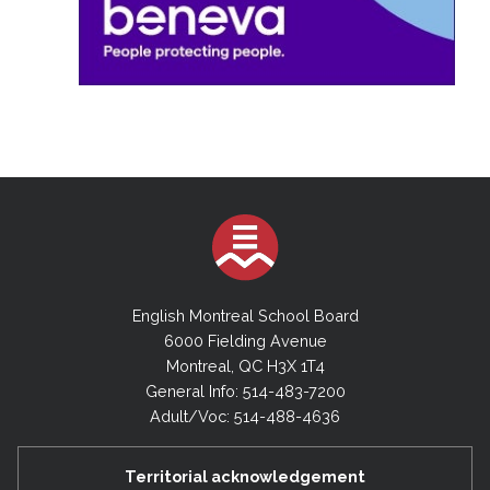
English Montreal School Board
6000 Fielding Avenue
Montreal, QC H3X 1T4
General Info: 514-483-7200
Adult/Voc: 514-488-4636
Territorial acknowledgement