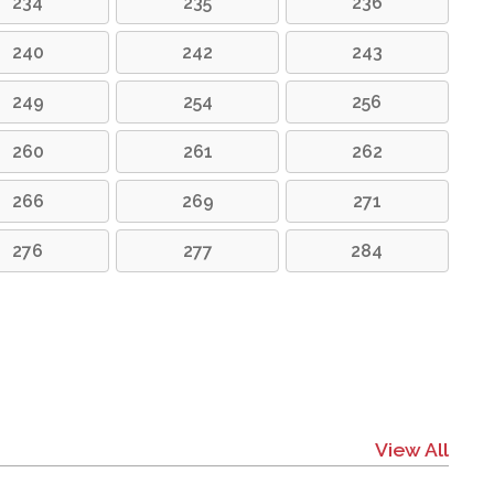
234
235
236
240
242
243
249
254
256
260
261
262
266
269
271
276
277
284
View All