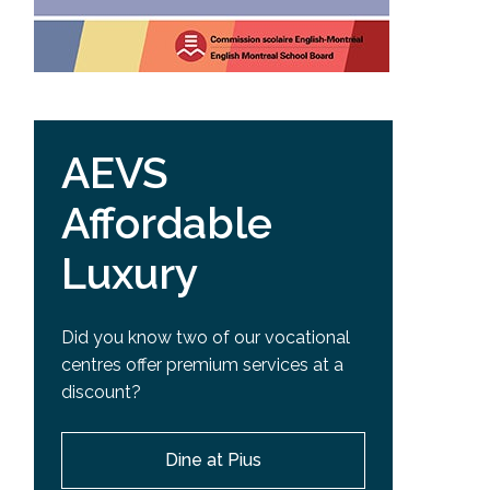
AEVS
Affordable
Luxury
Did you know two of our vocational
centres offer premium services at a
discount?
Dine at Pius