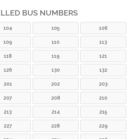
ELLED BUS NUMBERS
104
105
106
109
110
113
118
119
121
126
130
132
201
202
203
207
208
210
213
214
215
227
228
229