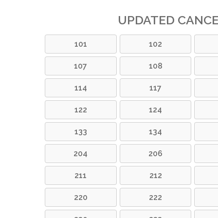
UPDATED CANC
101
102
107
108
114
117
122
124
133
134
204
206
211
212
220
222