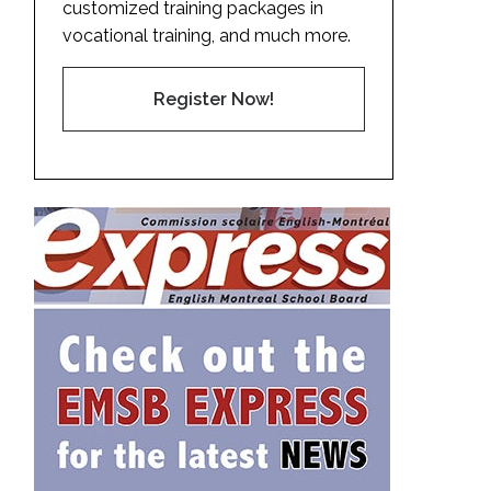
customized training packages in
vocational training, and much more.
Register Now!