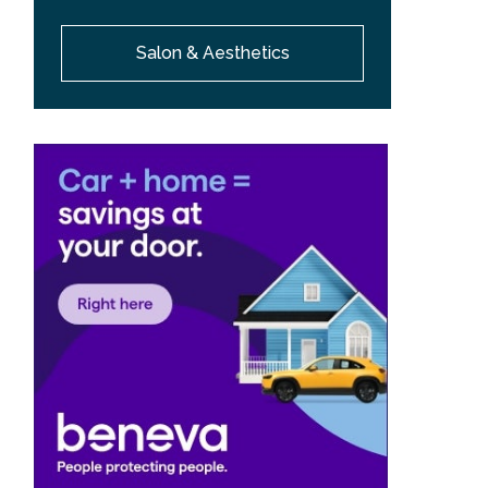
Salon & Aesthetics