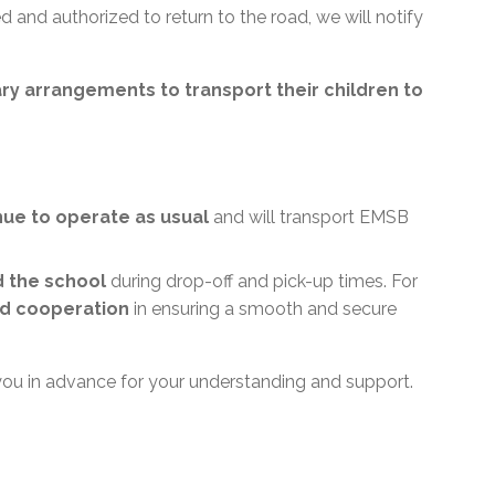
 and authorized to return to the road, we will notify
ry arrangements to transport their children to
inue to operate as usual
and will transport EMSB
d the school
during drop-off and pick-up times. For
d cooperation
in ensuring a smooth and secure
you in advance for your understanding and support.