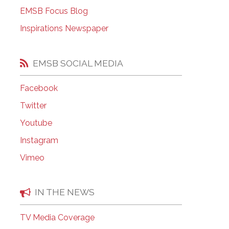
EMSB Open Houses
EMSB Focus Blog
Inspirations Newspaper
EMSB SOCIAL MEDIA
Facebook
Twitter
Youtube
Instagram
Vimeo
IN THE NEWS
TV Media Coverage