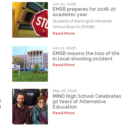
Jun 30, 2026
EMSB prepares for 2026-27
academic year
Students of the English Montreal
School Board’s (EMSB)...
Read More
Jun 23, 2026
EMSB mourns the loss of life
in local shooting incident
Read More
May 28, 2026
MIND High School Celebrates
f
50 Years of Alternative
d
Education
Read More