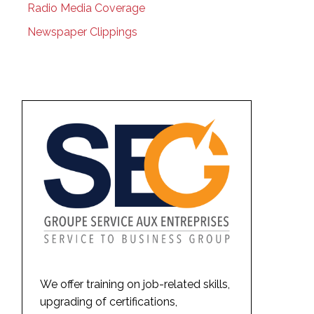
Radio Media Coverage
Newspaper Clippings
We offer training on job-related skills,
upgrading of certifications,