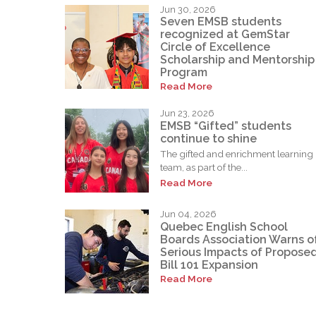
Jun 30, 2026
Seven EMSB students
recognized at GemStar
Circle of Excellence
Scholarship and Mentorship
Program
Read More
Jun 23, 2026
EMSB “Gifted” students
continue to shine
The gifted and enrichment learning
team, as part of the...
Read More
Jun 04, 2026
Quebec English School
Boards Association Warns o
Serious Impacts of Propose
Bill 101 Expansion
Read More