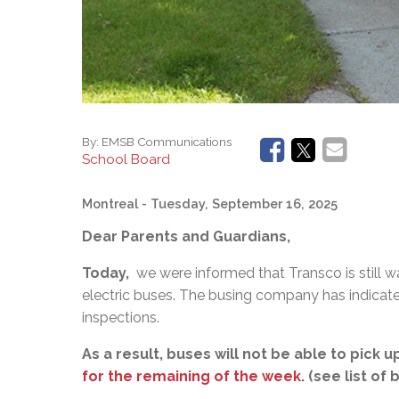
By:
EMSB Communications
School Board
Montreal
- Tuesday, September 16, 2025
Dear Parents and Guardians,
Today,
we were informed that Transco is still wai
electric buses. The busing company has indicate
inspections.
As a result, buses will not be able to pick
for the remaining of the week.
(see list of