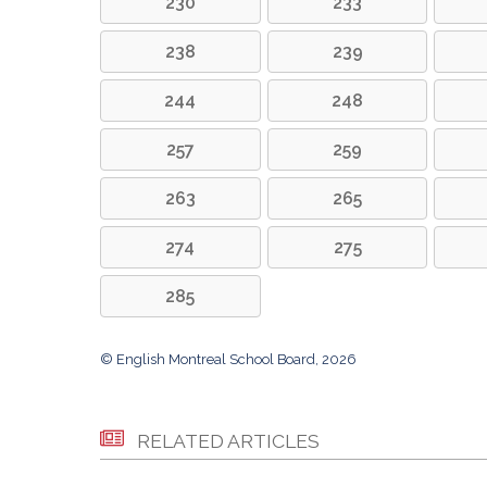
230
233
238
239
244
248
257
259
263
265
274
275
285
© English Montreal School Board, 2026
RELATED ARTICLES