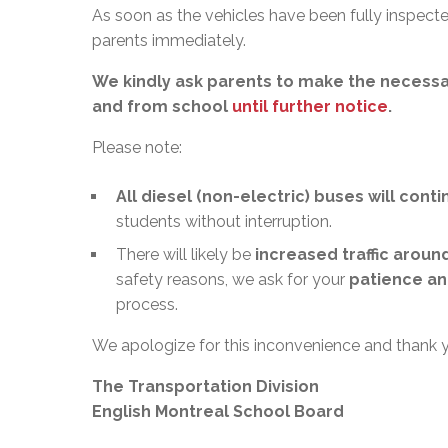
As soon as the vehicles have been fully inspected
parents immediately.
We kindly ask parents to make the necessa
and from school
until further notice
.
Please note:
All diesel (non-electric) buses will cont
students without interruption.
There will likely be
increased traffic aroun
safety reasons, we ask for your
patience an
process.
We apologize for this inconvenience and thank 
The Transportation Division
English Montreal School Board