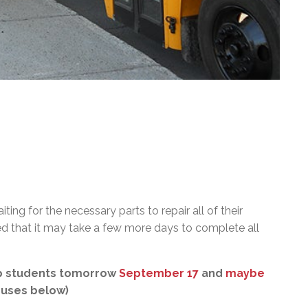
ting for the necessary parts to repair all of their
d that it may take a few more days to complete all
 up students tomorrow
September 17
and
maybe
 buses below)