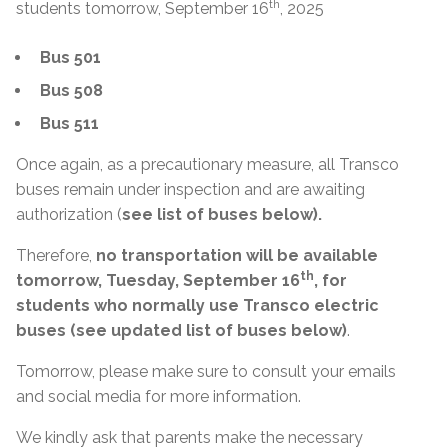
th
students tomorrow, September 16
, 2025
Bus 501
Bus 508
Bus 511
Once again, as a precautionary measure, all Transco
buses remain under inspection and are awaiting
authorization (
see list of buses below).
Therefore,
no transportation will be available
th
tomorrow, Tuesday, September 16
, for
students who normally use Transco electric
buses (see updated list of buses below)
.
Tomorrow, please make sure to consult your emails
and social media for more information.
We kindly ask that parents make the necessary