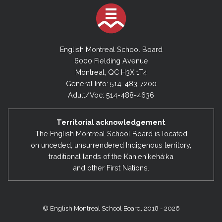
English Montreal School Board
6000 Fielding Avenue
Montreal, QC H3X 1T4
General Info: 514-483-7200
Adult/Voc: 514-488-4636
Territorial acknowledgement
The English Montreal School Board is located
on unceded, unsurrendered Indigenous territory,
traditional lands of the Kanienʼkehá:ka
and other First Nations.
© English Montreal School Board, 2018 - 2026