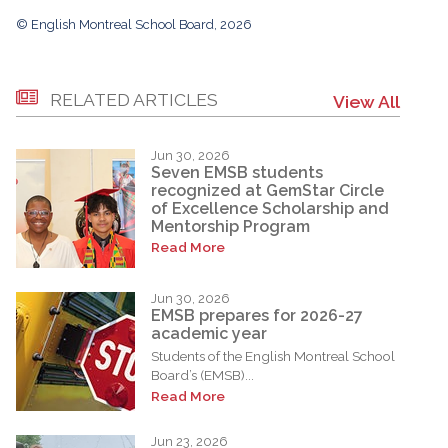
© English Montreal School Board, 2026
RELATED ARTICLES
View All
Jun 30, 2026
Seven EMSB students
recognized at GemStar Circle
of Excellence Scholarship and
Mentorship Program
Read More
Jun 30, 2026
EMSB prepares for 2026-27
academic year
Students of the English Montreal School
Board’s (EMSB)...
Read More
Jun 23, 2026