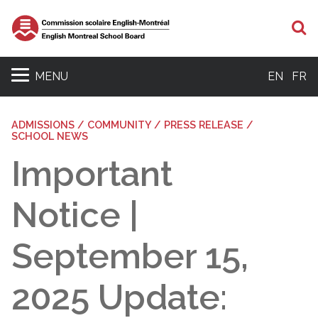
S
MENU
EN
FR
ADMISSIONS / COMMUNITY / PRESS RELEASE /
SCHOOL NEWS
Important
Notice |
September 15,
2025 Update: