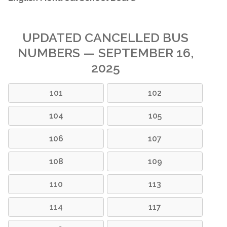
UPDATED CANCELLED BUS
NUMBERS — SEPTEMBER 16,
2025
101
102
104
105
106
107
108
109
110
113
114
117