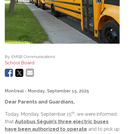
By:
EMSB Communications
School Board
Montreal
- Monday, September 15, 2025
Dear Parents and Guardians,
th
Today, Monday, September 15
, we were informed
that
Autobus Séguin’s three electric buses
have been authorized to operate
and to pick up