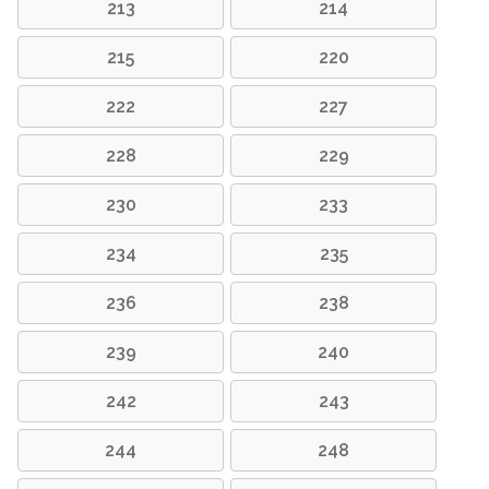
213
214
215
220
222
227
228
229
230
233
234
235
236
238
239
240
242
243
244
248