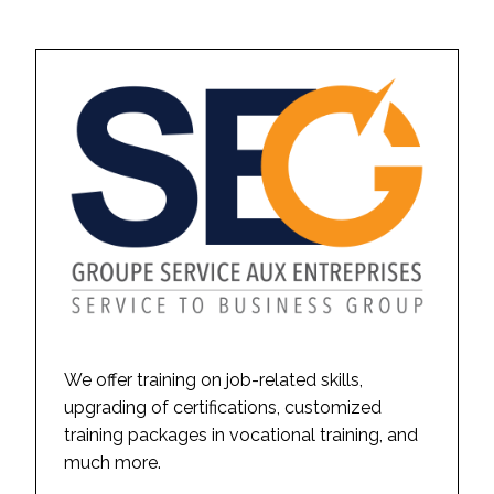
We offer training on job-related skills,
upgrading of certifications, customized
training packages in vocational training, and
much more.