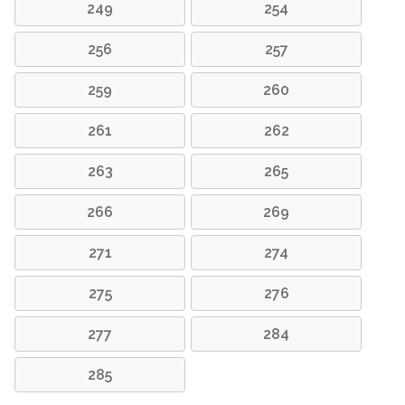
249
254
256
257
259
260
261
262
263
265
266
269
271
274
275
276
277
284
285