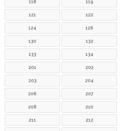
118
119
121
122
124
126
130
132
133
134
201
202
203
204
206
207
208
210
211
212