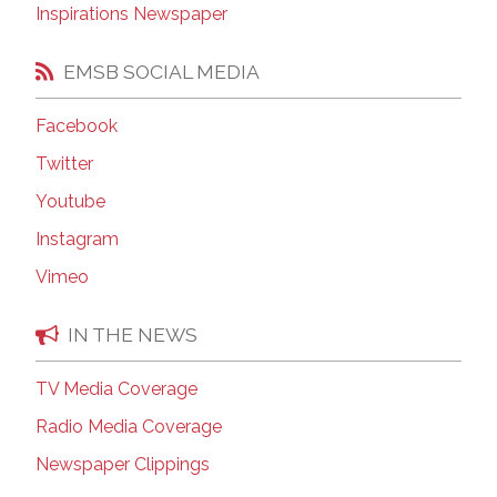
Inspirations Newspaper
EMSB SOCIAL MEDIA
Facebook
Twitter
Youtube
Instagram
Vimeo
IN THE NEWS
TV Media Coverage
Radio Media Coverage
Newspaper Clippings