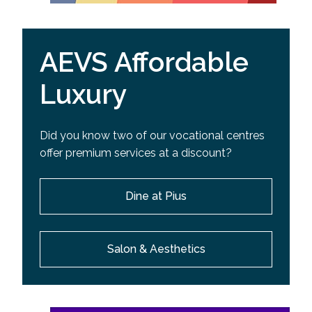
AEVS Affordable
Luxury
Did you know two of our vocational centres
offer premium services at a discount?
Dine at Pius
Salon & Aesthetics