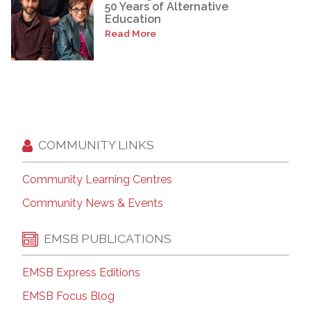
50 Years of Alternative
Education
Read More
COMMUNITY LINKS
Community Learning Centres
Community News & Events
EMSB PUBLICATIONS
EMSB Express Editions
EMSB Focus Blog