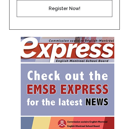
Register Now!