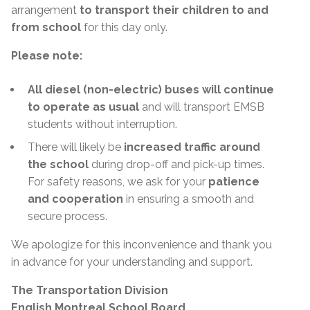
arrangement
to transport their children to and
from school
for this day only.
Please note:
All diesel (non-electric) buses will continue
to operate as usual
and will transport EMSB
students without interruption.
There will likely be
increased traffic around
the school
during drop-off and pick-up times.
For safety reasons, we ask for your
patience
and cooperation
in ensuring a smooth and
secure process.
We apologize for this inconvenience and thank you
in advance for your understanding and support.
The Transportation Division
English Montreal School Board