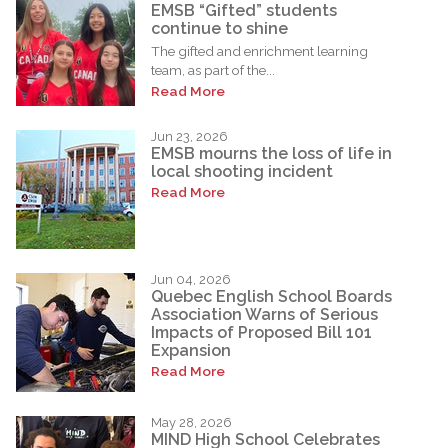
EMSB “Gifted” students
continue to shine
The gifted and enrichment learning
team, as part of the...
Read More
Jun 23, 2026
EMSB mourns the loss of life in
local shooting incident
Read More
Jun 04, 2026
Quebec English School Boards
Association Warns of Serious
Impacts of Proposed Bill 101
Expansion
Read More
May 28, 2026
MIND High School Celebrates