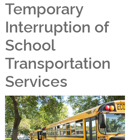
Temporary
Interruption of
School
Transportation
Services