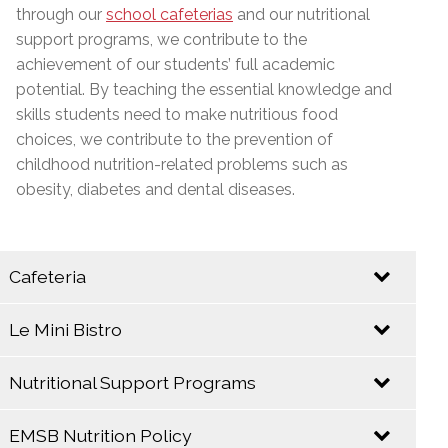
through our
school cafeterias
and our nutritional
support programs, we contribute to the
achievement of our students’ full academic
potential. By teaching the essential knowledge and
skills students need to make nutritious food
choices, we contribute to the prevention of
childhood nutrition-related problems such as
obesity, diabetes and dental diseases.
Cafeteria
Le Mini Bistro
Let your taste buds come alive at the E.M.S.B.
Cafeteria!
Nutritional Support Programs
EMSB
EMSB
Catering
Cafeterias take
EMSB Nutrition Policy
Service
The EMSB