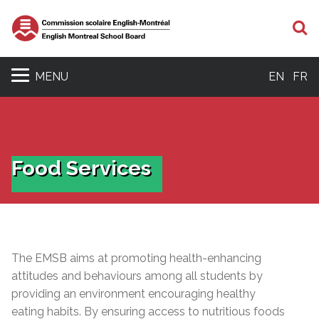
S
MENU
EN
FR
Food Services
The EMSB aims at promoting health-enhancing
attitudes and behaviours among all students by
providing an environment encouraging healthy
eating habits. By ensuring access to nutritious foods