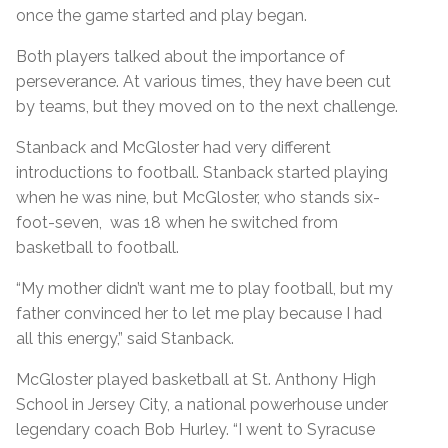
once the game started and play began.
Both players talked about the importance of
perseverance. At various times, they have been cut
by teams, but they moved on to the next challenge.
Stanback and McGloster had very different
introductions to football. Stanback started playing
when he was nine, but McGloster, who stands six-
foot-seven, was 18 when he switched from
basketball to football.
“My mother didn’t want me to play football, but my
father convinced her to let me play because I had
all this energy,” said Stanback.
McGloster played basketball at St. Anthony High
School in Jersey City, a national powerhouse under
legendary coach Bob Hurley. “I went to Syracuse