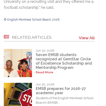
University on a recruiting visit and they offered me a
football scholarship,” he said.
© English Montreal School Board, 2026
RELATED ARTICLES
View All
Jun 30, 2026
Seven EMSB students
recognized at GemStar Circle
of Excellence Scholarship and
Mentorship Program
Read More
Jun 30, 2026
EMSB prepares for 2026-27
academic year
Students of the English Montreal School
Board’s (EMSB)...