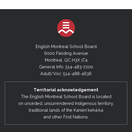
English Montreal School Board
6000 Fielding Avenue
Montreal, QC H3X 1T4
General Info: 514-483-7200
Adult/Voc: 514-488-4636
Territorial acknowledgement
The English Montreal School Board is located
on unceded, unsurrendered Indigenous territory,
traditional lands of the Kanienʼkehá:ka
and other First Nations.