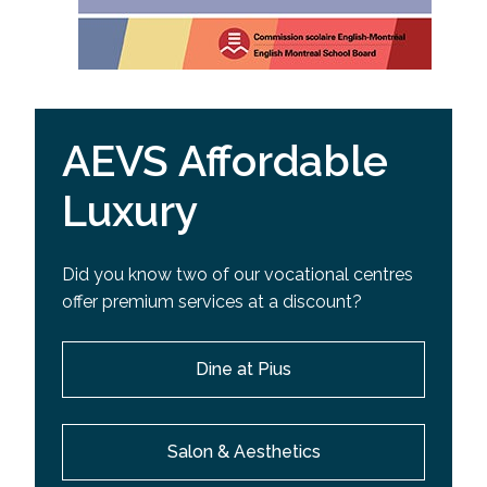
AEVS Affordable
Luxury
Did you know two of our vocational centres
offer premium services at a discount?
Dine at Pius
Salon & Aesthetics