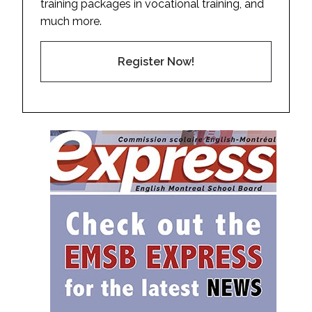
training packages in vocational training, and
much more.
Register Now!