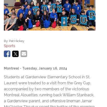
By:
Pat Hickey
Sports
Montreal
- Tuesday, January 16, 2024
Students at Gardenview Elementary School in St.
Laurent were treated to a visit from the Grey Cup,
accompanied by two members of the victorious
Montreal Alouettes: running back William Stanback,
a Gardenview parent, and offensive lineman Jamar
McGloster. The duo spent the better of the morning