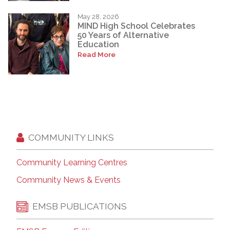
May 28, 2026
MIND High School Celebrates
50 Years of Alternative
Education
Read More
COMMUNITY LINKS
Community Learning Centres
Community News & Events
EMSB PUBLICATIONS