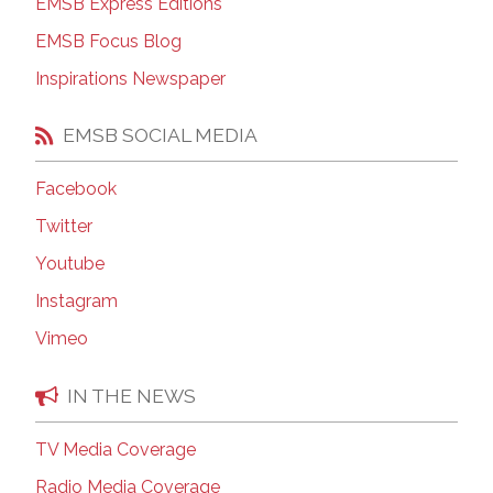
EMSB Express Editions
EMSB Focus Blog
Inspirations Newspaper
EMSB SOCIAL MEDIA
Facebook
Twitter
Youtube
Instagram
Vimeo
IN THE NEWS
TV Media Coverage
Radio Media Coverage