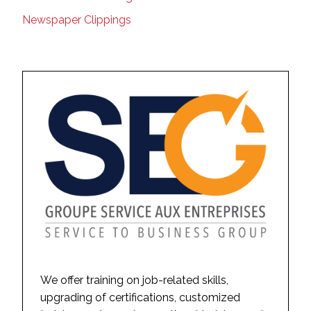
Newspaper Clippings
We offer training on job-related skills,
upgrading of certifications, customized