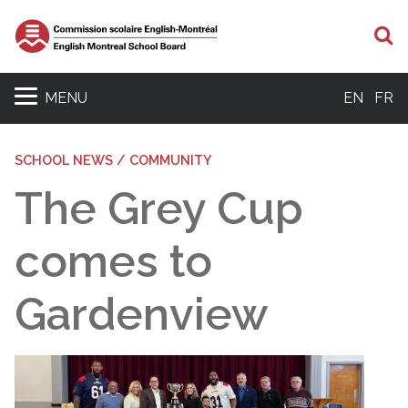
S
MENU
EN
FR
SCHOOL NEWS / COMMUNITY
The Grey Cup
comes to
Gardenview