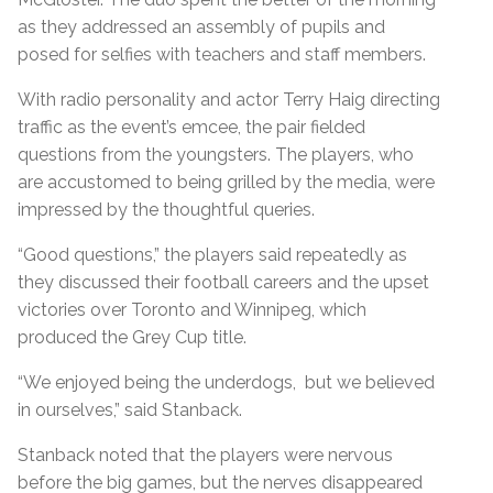
as they addressed an assembly of pupils and
posed for selfies with teachers and staff members.
With radio personality and actor Terry Haig directing
traffic as the event’s emcee, the pair fielded
questions from the youngsters. The players, who
are accustomed to being grilled by the media, were
impressed by the thoughtful queries.
“Good questions,” the players said repeatedly as
they discussed their football careers and the upset
victories over Toronto and Winnipeg, which
produced the Grey Cup title.
“We enjoyed being the underdogs, but we believed
in ourselves,” said Stanback.
Stanback noted that the players were nervous
before the big games, but the nerves disappeared