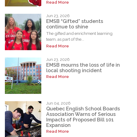
Read More
Jun 23, 2026
EMSB “Gifted” students
continue to shine
The gifted and enrichment learning
team, as part of the...
Read More
Jun 23, 2026
EMSB mourns the loss of life in
local shooting incident
Read More
Jun 04, 2026
Quebec English School Boards
Association Warns of Serious
Impacts of Proposed Bill 101
Expansion
Read More