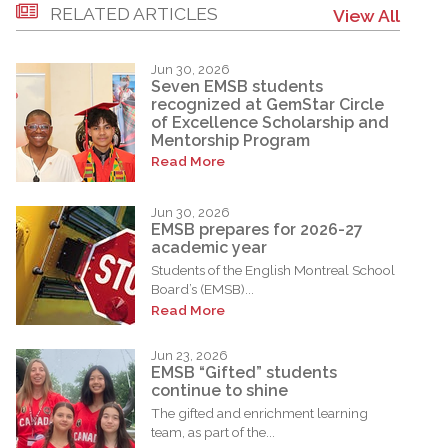
RELATED ARTICLES
View All
Jun 30, 2026
Seven EMSB students
recognized at GemStar Circle
of Excellence Scholarship and
Mentorship Program
Read More
Jun 30, 2026
EMSB prepares for 2026-27
academic year
Students of the English Montreal School
Board’s (EMSB)...
Read More
Jun 23, 2026
EMSB “Gifted” students
continue to shine
The gifted and enrichment learning
team, as part of the...