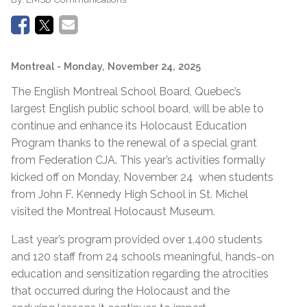
Montreal
- Monday, November 24, 2025
The English Montreal School Board, Quebec’s
largest English public school board, will be able to
continue and enhance its Holocaust Education
Program thanks to the renewal of a special grant
from Federation CJA. This year’s activities formally
kicked off on Monday, November 24 when students
from John F. Kennedy High School in St. Michel
visited the Montreal Holocaust Museum.
Last year’s program provided over 1,400 students
and 120 staff from 24 schools meaningful, hands-on
education and sensitization regarding the atrocities
that occurred during the Holocaust and the