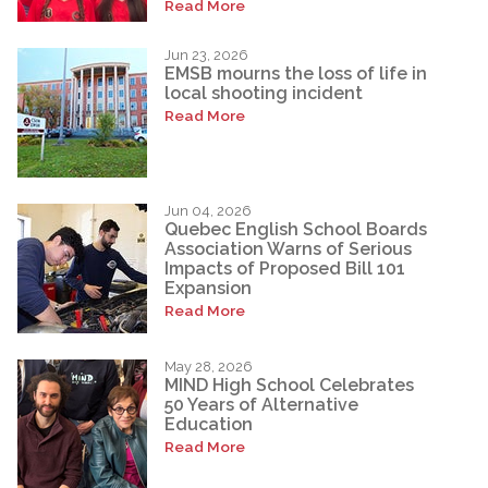
Read More
Jun 23, 2026
EMSB mourns the loss of life in
local shooting incident
Read More
Jun 04, 2026
Quebec English School Boards
Association Warns of Serious
Impacts of Proposed Bill 101
Expansion
Read More
May 28, 2026
MIND High School Celebrates
50 Years of Alternative
Education
Read More