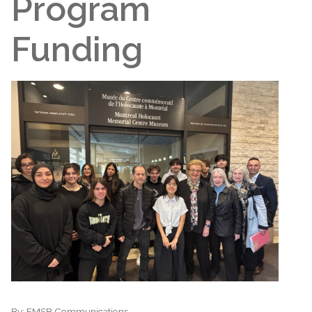
Program
Funding
By:
EMSB Communications