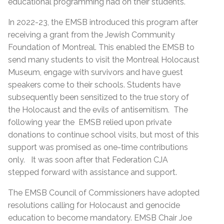
educational programming had on their students.
In 2022-23, the EMSB introduced this program after
receiving a grant from the Jewish Community
Foundation of Montreal. This enabled the EMSB to
send many students to visit the Montreal Holocaust
Museum, engage with survivors and have guest
speakers come to their schools. Students have
subsequently been sensitized to the true story of
the Holocaust and the evils of antisemitism. The
following year the EMSB relied upon private
donations to continue school visits, but most of this
support was promised as one-time contributions
only. It was soon after that Federation CJA
stepped forward with assistance and support.
The EMSB Council of Commissioners have adopted
resolutions calling for Holocaust and genocide
education to become mandatory. EMSB Chair Joe