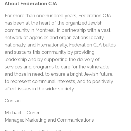
About Federation CJA
For more than one hundred years, Federation CJA
has been at the heart of the organized Jewish
community in Montreal. In partnership with a vast
network of agencies and organizations locally,
nationally, and internationally, Federation CJA builds
and sustains this community by providing
leadership and by supporting the delivery of
services and programs to care for the vulnerable
and those in need, to ensure a bright Jewish future,
to represent communal interests, and to positively
affect issues in the wider society.
Contact:
Michael J. Cohen
Manager, Marketing and Communications