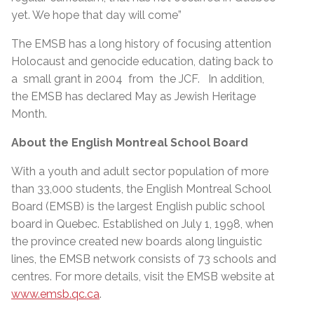
yet. We hope that day will come”
The EMSB has a long history of focusing attention
Holocaust and genocide education, dating back to
a small grant in 2004 from the JCF. In addition,
the EMSB has declared May as Jewish Heritage
Month.
About the English Montreal School Board
With a youth and adult sector population of more
than 33,000 students, the English Montreal School
Board (EMSB) is the largest English public school
board in Quebec. Established on July 1, 1998, when
the province created new boards along linguistic
lines, the EMSB network consists of 73 schools and
centres. For more details, visit the EMSB website at
www.emsb.qc.ca
.