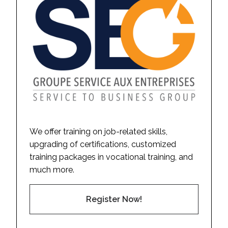
We offer training on job-related skills,
upgrading of certifications, customized
training packages in vocational training, and
much more.
Register Now!