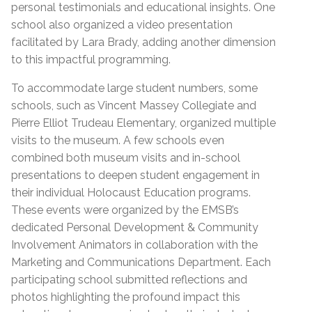
personal testimonials and educational insights. One
school also organized a video presentation
facilitated by Lara Brady, adding another dimension
to this impactful programming.
To accommodate large student numbers, some
schools, such as Vincent Massey Collegiate and
Pierre Elliot Trudeau Elementary, organized multiple
visits to the museum. A few schools even
combined both museum visits and in-school
presentations to deepen student engagement in
their individual Holocaust Education programs.
These events were organized by the EMSB’s
dedicated Personal Development & Community
Involvement Animators in collaboration with the
Marketing and Communications Department. Each
participating school submitted reflections and
photos highlighting the profound impact this