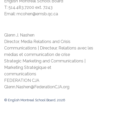
English Montreal School Board
T: 514.483.7200 ext. 7243
Email: mcohen@emsb.qc.ca
Glenn J. Nashen
Director, Media Relations and Crisis
Communications | Directeur, Relations avec les
médias et communication de crise
Strategic Marketing and Communications |
Marketing Stratégique et
communications
FEDERATION CJA
Glenn.Nashen@FederationCJA.org
© English Montreal School Board, 2026