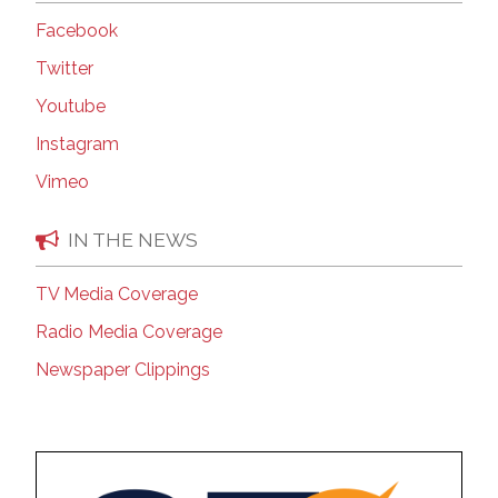
Facebook
Twitter
Youtube
Instagram
Vimeo
IN THE NEWS
TV Media Coverage
Radio Media Coverage
Newspaper Clippings