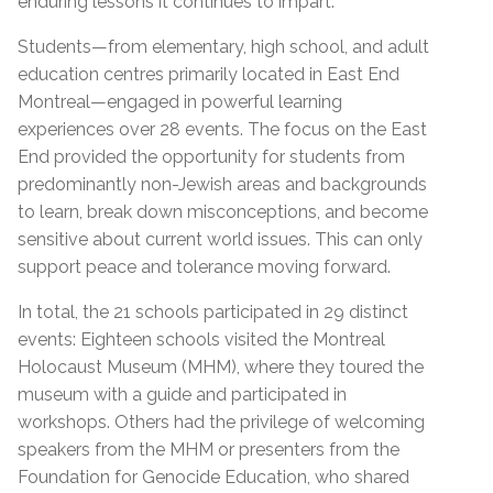
enduring lessons it continues to impart.
Students—from elementary, high school, and adult
education centres primarily located in East End
Montreal—engaged in powerful learning
experiences over 28 events. The focus on the East
End provided the opportunity for students from
predominantly non-Jewish areas and backgrounds
to learn, break down misconceptions, and become
sensitive about current world issues. This can only
support peace and tolerance moving forward.
In total, the 21 schools participated in 29 distinct
events: Eighteen schools visited the Montreal
Holocaust Museum (MHM), where they toured the
museum with a guide and participated in
workshops. Others had the privilege of welcoming
speakers from the MHM or presenters from the
Foundation for Genocide Education, who shared