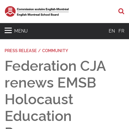
S
MENU
EN
FR
PRESS RELEASE / COMMUNITY
Federation CJA
renews EMSB
Holocaust
Education