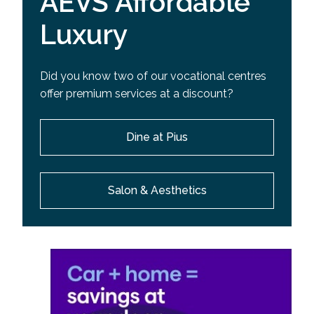
AEVS Affordable
Luxury
Did you know two of our vocational centres
offer premium services at a discount?
Dine at Pius
Salon & Aesthetics