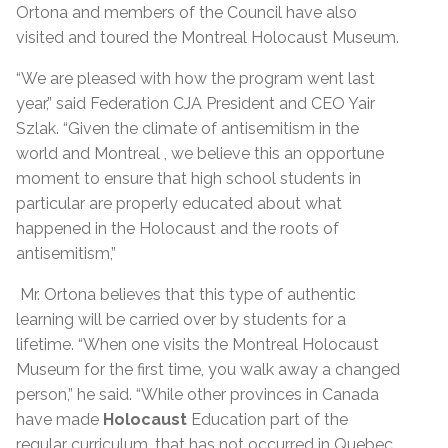
Ortona and members of the Council have also
visited and toured the Montreal Holocaust Museum.
“We are pleased with how the program went last
year,” said Federation CJA President and CEO Yair
Szlak. “Given the climate of antisemitism in the
world and Montreal , we believe this an opportune
moment to ensure that high school students in
particular are properly educated about what
happened in the Holocaust and the roots of
antisemitism,”
Mr. Ortona believes that this type of authentic
learning will be carried over by students for a
lifetime. “When one visits the Montreal Holocaust
Museum for the first time, you walk away a changed
person,” he said. “While other provinces in Canada
have made
Holocaust
Education part of the
regular curriculum, that has not occurred in Quebec