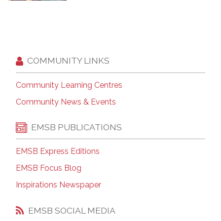
COMMUNITY LINKS
Community Learning Centres
Community News & Events
EMSB PUBLICATIONS
EMSB Express Editions
EMSB Focus Blog
Inspirations Newspaper
EMSB SOCIAL MEDIA