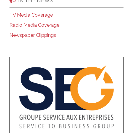
IN THE NEWS
TV Media Coverage
Radio Media Coverage
Newspaper Clippings