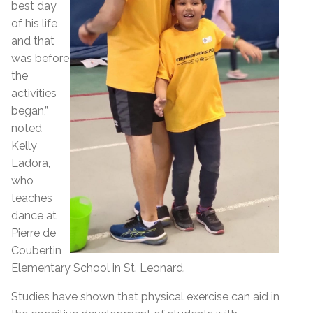
best day
of his life
and that
was before
the
activities
began,”
noted
Kelly
Ladora,
who
teaches
dance at
Pierre de
Coubertin
Elementary School in St. Leonard.
Studies have shown that physical exercise can aid in