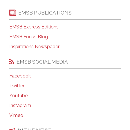
EMSB PUBLICATIONS
EMSB Express Editions
EMSB Focus Blog
Inspirations Newspaper
EMSB SOCIAL MEDIA
Facebook
Twitter
Youtube
Instagram
Vimeo