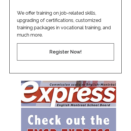
We offer training on job-related skills,
upgrading of certifications, customized
training packages in vocational training, and
much more.
Register Now!