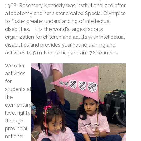
1968. Rosemary Kennedy was institutionalized after
a lobotomy and her sister created Special Olympics
to foster greater understanding of intellectual
disabilities.
It
is the world's largest sports
organization for children and adults with intellectual
disabilities and
provides year-round training and
activities to 5 million participants in 172 countries.
We offer
activities
for
students at
the
elementary
level righty
through
provincial,
national