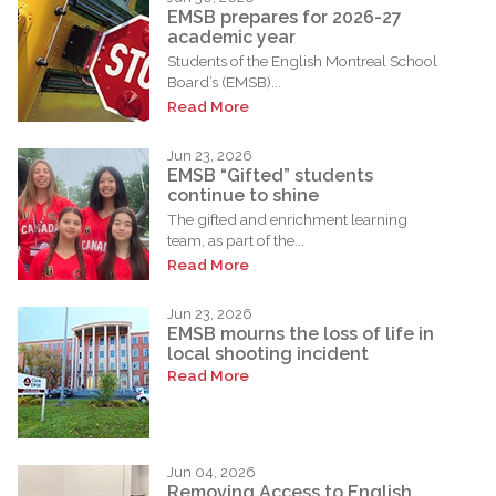
EMSB prepares for 2026-27
academic year
Students of the English Montreal School
Board’s (EMSB)...
Read More
Jun 23, 2026
EMSB “Gifted” students
continue to shine
The gifted and enrichment learning
team, as part of the...
Read More
Jun 23, 2026
EMSB mourns the loss of life in
local shooting incident
Read More
Jun 04, 2026
Removing Access to English