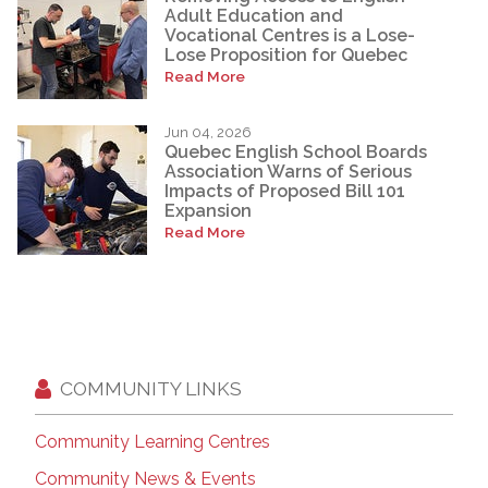
Adult Education and
Vocational Centres is a Lose-
Lose Proposition for Quebec
Read More
Jun 04, 2026
Quebec English School Boards
Association Warns of Serious
Impacts of Proposed Bill 101
Expansion
Read More
COMMUNITY LINKS
Community Learning Centres
Community News & Events