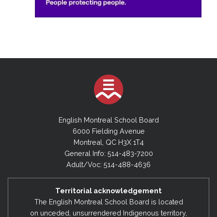
English Montreal School Board
6000 Fielding Avenue
Montreal, QC H3X 1T4
General Info: 514-483-7200
Adult/Voc: 514-488-4636
Territorial acknowledgement
The English Montreal School Board is located
on unceded, unsurrendered Indigenous territory,