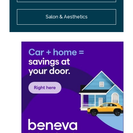
Salon & Aesthetics