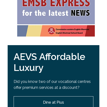
AEVS Affordable
Luxury
Did you know two of our vocational centres
offer premium services at a discount?
Dine at Pius