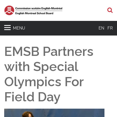
S
MENU
EN
FR
EMSB Partners
with Special
Olympics For
Field Day