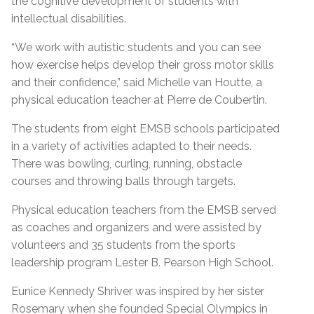
the cognitive development of students with
intellectual disabilities.
“We work with autistic students and you can see
how exercise helps develop their gross motor skills
and their confidence,” said Michelle van Houtte, a
physical education teacher at Pierre de Coubertin.
The students from eight EMSB schools participated
in a variety of activities adapted to their needs.
There was bowling, curling, running, obstacle
courses and throwing balls through targets.
Physical education teachers from the EMSB served
as coaches and organizers and were assisted by
volunteers and 35 students from the sports
leadership program Lester B. Pearson High School.
Eunice Kennedy Shriver was inspired by her sister
Rosemary when she founded Special Olympics in