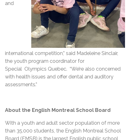
and
international competition,” said Madeleine Sinclair,
the youth program coordinator for
Special Olympics Quebec. “We’re also concerned
with health issues and offer dental and auditory
assessments.”
About the English Montreal School Board
With a youth and adult sector population of more
than 35,000 students, the English Montreal School
Board (EMSB) is the largest English public school