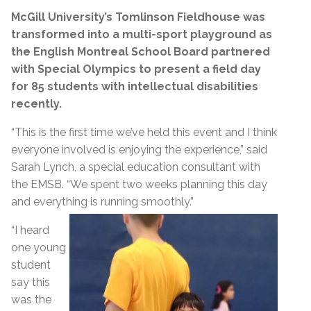
McGill University’s Tomlinson Fieldhouse was
transformed into a multi-sport playground as
the English Montreal School Board partnered
with Special Olympics to present a field day
for 85 students with intellectual disabilities
recently.
“This is the first time we’ve held this event and I think
everyone involved is enjoying the experience,” said
Sarah Lynch, a special education consultant with
the EMSB. “We spent two weeks planning this day
and everything is running smoothly.”
“I heard
one young
student
say this
was the