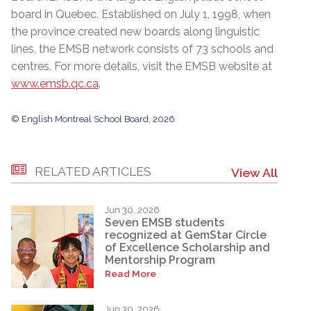
board in Quebec. Established on July 1, 1998, when
the province created new boards along linguistic
lines, the EMSB network consists of 73 schools and
centres. For more details, visit the EMSB website at
www.emsb.qc.ca
.
© English Montreal School Board, 2026
RELATED ARTICLES
View All
Jun 30, 2026
Seven EMSB students
recognized at GemStar Circle
of Excellence Scholarship and
Mentorship Program
Read More
Jun 30, 2026