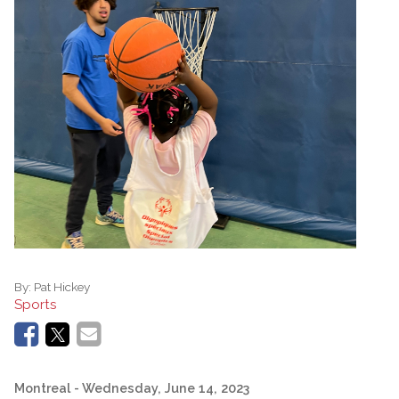
By:
Pat Hickey
Sports
Montreal
- Wednesday, June 14, 2023