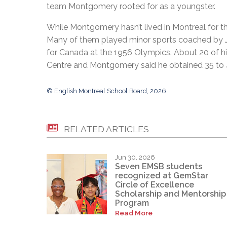
team Montgomery rooted for as a youngster.
While Montgomery hasn’t lived in Montreal for th
Many of them played minor sports coached by J
for Canada at the 1956 Olympics. About 20 of his
Centre and Montgomery said he obtained 35 to 4
© English Montreal School Board, 2026
RELATED ARTICLES
Jun 30, 2026
Seven EMSB students
recognized at GemStar
Circle of Excellence
Scholarship and Mentorship
Program
Read More