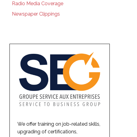
Radio Media Coverage
Newspaper Clippings
We offer training on job-related skills,
upgrading of certifications,