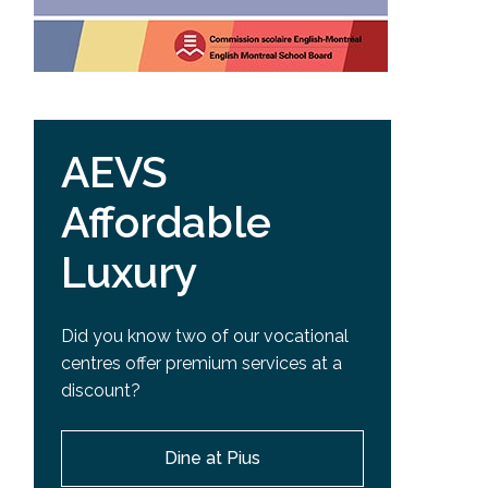
AEVS
Affordable
Luxury
Did you know two of our vocational
centres offer premium services at a
discount?
Dine at Pius