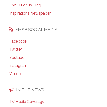
EMSB Open Houses
EMSB Focus Blog
Inspirations Newspaper
EMSB SOCIAL MEDIA
Facebook
Twitter
Youtube
Instagram
Vimeo
IN THE NEWS
TV Media Coverage