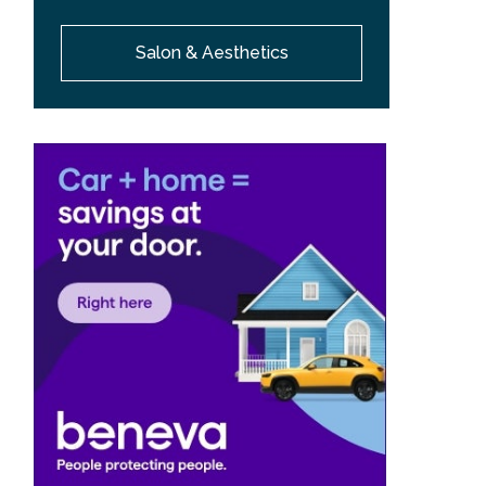
Salon & Aesthetics