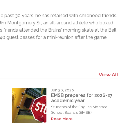
e past 30 years, he has retained with childhood friends.
im Montgomery Sr., an all-around athlete who boxed
 friends attended the Bruins’ morning skate at the Bell
0 guest passes for a mini-reunion after the game.
View All
Jun 30, 2026
EMSB prepares for 2026-27
academic year
Students of the English Montreal
School Board’s (EMSB)...
Read More