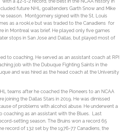
with a 42-1-2 record, the best in the NCAA history In
included future NHL goaltenders Garth Snow and Mike
he season. Montgomery signed with the St, Louis
mes as a rooki,e but was traded to the Canadiens for
e in Montreal was brief. He played only five games
ater stops in San Jose and Dallas, but played most of
ed to coaching, He served as an assistant coach at RPI
aching job with the Dubuque Fighting Saints in the
uque and was hired as the head coach at the University
NHL teams after he coached the Pioneers to an NCAA
ore joining the Dallas Stars in 2019. He was dimissed
cause of problems with alcohol abuse. He underwent a
o coaching as an assistant with the Blues. Last
ecord-setting season. The Bruins won a record 65
e record of 132 set by the 1976-77 Canadiens, the