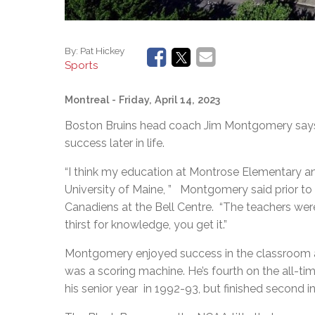
By:
Pat Hickey
Sports
Montreal
- Friday, April 14, 2023
Boston Bruins head coach Jim Montgomery says 
success later in life.
“I think my education at Montrose Elementary 
University of Maine, ” Montgomery said prior to 
Canadiens at the Bell Centre. “The teachers wer
thirst for knowledge, you get it.”
Montgomery enjoyed success in the classroom an
was a scoring machine. He’s fourth on the all-ti
his senior year in 1992-93, but finished second 