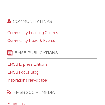
COMMUNITY LINKS
Community Learning Centres
Community News & Events
EMSB PUBLICATIONS
EMSB Express Editions
EMSB Focus Blog
Inspirations Newspaper
EMSB SOCIAL MEDIA
Facebook