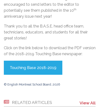
encouraged to send letters to the editor to
th
potentially see them published in the 10
anniversary issue next year!
Thank you to all the B.A.S.E. head office team,
technicians, educators, and students for all their
great stories!
Click on the link below to download the PDF version
of the 2018-2019 Touching Base newspaper:
Touching Base 2018-2019
© English Montreal School Board, 2026
RELATED ARTICLES
View All