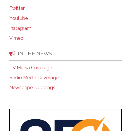
Twitter
Youtube
Instagram
Vimeo
IN THE NEWS
TV Media Coverage
Radio Media Coverage
Newspaper Clippings