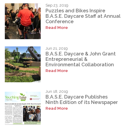
Sep 23, 2019
Puzzles and Bikes Inspire
B.A.S.E. Daycare Staff at Annual
Conference
Read More
Jun 21, 2019
B.A.S.E. Daycare & John Grant
Entrepreneurial &
Environmental Collaboration
Read More
Jun 18, 2019
B.A.S.E. Daycare Publishes
Ninth Edition of its Newspaper
Read More