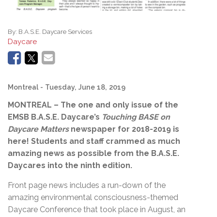
By:
B.A.S.E. Daycare Services
Daycare
Montreal
- Tuesday, June 18, 2019
MONTREAL – The one and only issue of the
EMSB B.A.S.E. Daycare’s
Touching BASE on
Daycare Matters
newspaper for 2018-2019 is
here! Students and staff crammed as much
amazing news as possible from the B.A.S.E.
Daycares into the ninth edition.
Front page news includes a run-down of the
amazing environmental consciousness-themed
Daycare Conference that took place in August, an