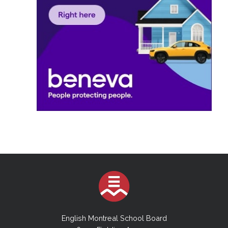
English Montreal School Board