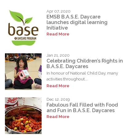
Apr 07, 2020
EMSB B.A.S.E. Daycare
launches digital learning
Initiative
Read More
Jan 21, 2020
Celebrating Children’s Rights in
B.A.S.E. Daycares
In honour of National Child Day, many
activities throughout...
Read More
Dec 12, 2019
Fabulous Fall Filled with Food
and Fun in B.A.S.E. Daycares
Read More