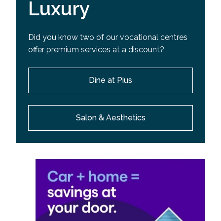
Luxury
Did you know two of our vocational centres
offer premium services at a discount?
Dine at Pius
Salon & Aesthetics