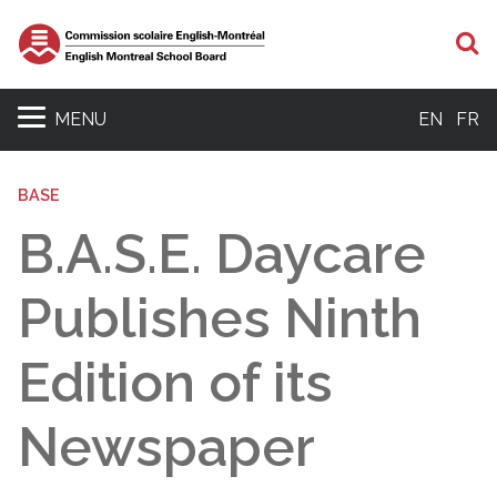
S
MENU
EN
FR
BASE
B.A.S.E. Daycare
Publishes Ninth
Edition of its
Newspaper