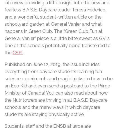
interview providing a little insight into the new and
fearless B.A.S.E. Daycare leader Teresa Federico,
and a wonderful student-written article on the
schoolyard garden at General Vanier and what
happens in Green Club. The “Green Club Fun at
General Vanier” piece is a little bittersweet as GV is
one of the schools potentially being transferred to
the
CSPI
.
Published on June 12, 2019, the issue includes
everything from daycare students learning fun
science experiments and magic tricks, to how to be
an Eco Kid and even send a postcard to the Prime
Minister of Canada! You can also read about how
the Nutritowers are thriving in all B.A.S.E. Daycare
schools and the many ways in which daycare
students are staying physically active.
Students, staff and the EMSB at large are