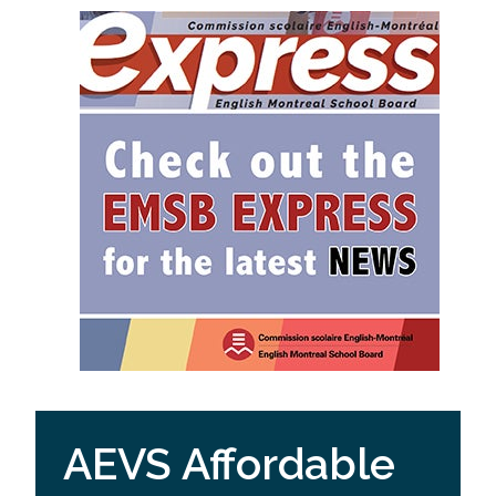
AEVS Affordable