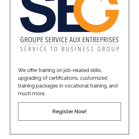
We offer training on job-related skills,
upgrading of certifications, customized
training packages in vocational training, and
much more.
Register Now!