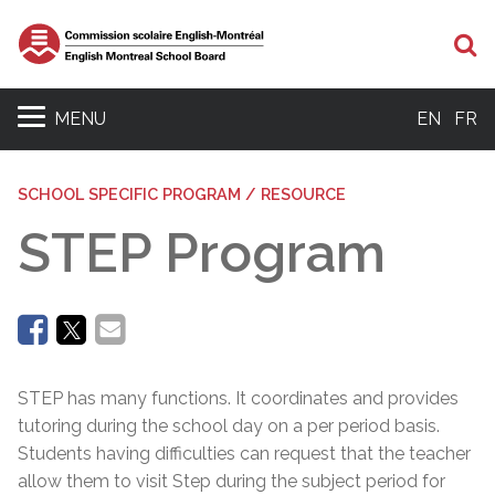
Se
MENU
EN
FR
SCHOOL SPECIFIC PROGRAM / RESOURCE
STEP Program
STEP has many functions. It coordinates and provides
tutoring during the school day on a per period basis.
Students having difficulties can request that the teacher
allow them to visit Step during the subject period for