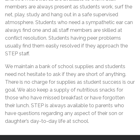
members are always present as students work, surf the
net, play, study and hang out in a safe supervised
atmosphere. Students who need a sympathetic ear can
always find one and all staff members are skilled at
conflict resolution. Students having peer problems
usually find them easily resolved if they approach the
STEP staff.
We maintain a bank of school supplies and students
need not hesitate to ask if they are short of anything.
There is no charge for supplies as student success is our
goal. We also keep a supply of nutritious snacks for
those who have missed breakfast or have forgotten
their lunch. STEP is always available to parents who
have questions regarding any aspect of their son or
daughter’s day-to-day life at school.