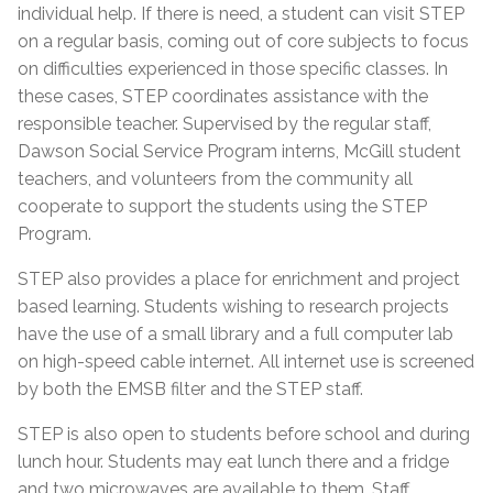
individual help. If there is need, a student can visit STEP
on a regular basis, coming out of core subjects to focus
on difficulties experienced in those specific classes. In
these cases, STEP coordinates assistance with the
responsible teacher. Supervised by the regular staff,
Dawson Social Service Program interns, McGill student
teachers, and volunteers from the community all
cooperate to support the students using the STEP
Program.
STEP also provides a place for enrichment and project
based learning. Students wishing to research projects
have the use of a small library and a full computer lab
on high-speed cable internet. All internet use is screened
by both the EMSB filter and the STEP staff.
STEP is also open to students before school and during
lunch hour. Students may eat lunch there and a fridge
and two microwaves are available to them. Staff