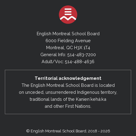
English Montreal School Board
6000 Fielding Avenue
Montreal, QC H3X 1T4
General Info: 514-483-7200
Adult/Voc: 514-488-4636
Territorial acknowledgement
The English Montreal School Board is located
on unceded, unsurrendered Indigenous territory,
traditional lands of the Kanienʼkehá:ka
and other First Nations.
© English Montreal School Board, 2018 - 2026