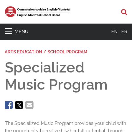
Se
MENU
EN
FR
ARTS EDUCATION / SCHOOL PROGRAM
Specialized
Music Program
The Specialized Music Program provides your child with
the opportunity to realize his/her full potential through