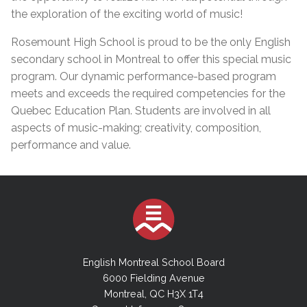
the exploration of the exciting world of music!
Rosemount High School is proud to be the only English
secondary school in Montreal to offer this special music
program. Our dynamic performance-based program
meets and exceeds the required competencies for the
Quebec Education Plan. Students are involved in all
aspects of music-making; creativity, composition,
performance and value.
English Montreal School Board
6000 Fielding Avenue
Montreal, QC H3X 1T4