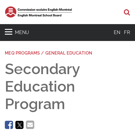
Se
MENU
EN
FR
MEQ PROGRAMS / GENERAL EDUCATION
Secondary
Education
Program