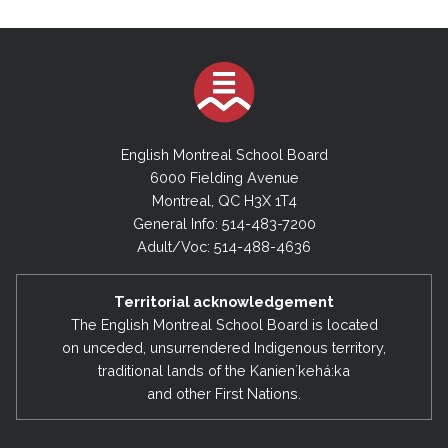
English Montreal School Board
6000 Fielding Avenue
Montreal, QC H3X 1T4
General Info: 514-483-7200
Adult/Voc: 514-488-4636
Territorial acknowledgement
The English Montreal School Board is located
on unceded, unsurrendered Indigenous territory,
traditional lands of the Kanienʼkehá:ka
and other First Nations.