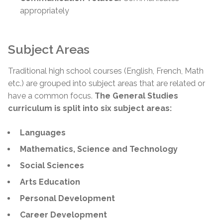
appropriately
Subject Areas
Traditional high school courses (English, French, Math
etc.) are grouped into subject areas that are related or
have a common focus.
The General Studies
curriculum is split into six subject areas:
Languages
Mathematics, Science and Technology
Social Sciences
Arts Education
Personal Development
Career Development