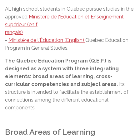
All high school students in Québec pursue studies in the
approved
Ministère de l'Éducation et Enseignement
supérieur (en f
rançais)
-
Ministère de l'Éducation (English)
Quebec Education
Program in General Studies.
The Quebec Education Program (Q.E.P.) is
designed as a system with three integrating
elements: broad areas of learning, cross-
curricular competencies and subject areas.
Its
structure is intended to facilitate the establishment of
connections among the different educational
components.
Broad Areas of Learning