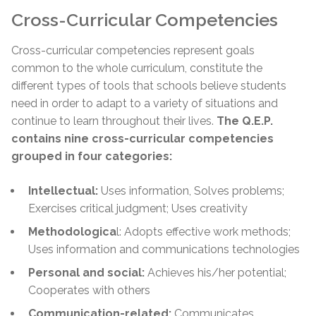
Cross-Curricular Competencies
Cross-curricular competencies represent goals
common to the whole curriculum, constitute the
different types of tools that schools believe students
need in order to adapt to a variety of situations and
continue to learn throughout their lives.
The Q.E.P.
contains nine cross-curricular competencies
grouped in four categories:
Intellectual:
Uses information, Solves problems;
Exercises critical judgment; Uses creativity
Methodologica
l: Adopts effective work methods;
Uses information and communications technologies
Personal and social:
Achieves his/her potential;
Cooperates with others
Communication-related:
Communicates