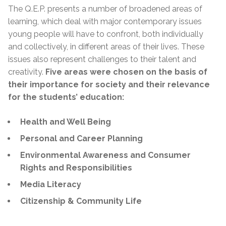
The Q.E.P. presents a number of broadened areas of
learning, which deal with major contemporary issues
young people will have to confront, both individually
and collectively, in different areas of their lives. These
issues also represent challenges to their talent and
creativity.
Five areas were chosen on the basis of
their importance for society and their relevance
for the students’ education:
Health and Well Being
Personal and Career Planning
Environmental Awareness and Consumer
Rights and Responsibilities
Media Literacy
Citizenship & Community Life