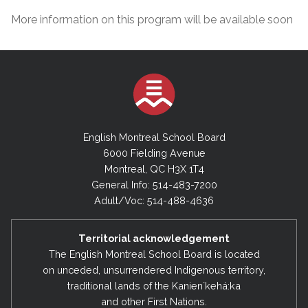
More information on this program will be available soon
English Montreal School Board
6000 Fielding Avenue
Montreal, QC H3X 1T4
General Info: 514-483-7200
Adult/Voc: 514-488-4636
Territorial acknowledgement
The English Montreal School Board is located
on unceded, unsurrendered Indigenous territory,
traditional lands of the Kanienʼkehá:ka
and other First Nations.