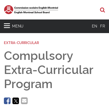
Se
MENU
EN
FR
EXTRA-CURRICULAR
Compulsory
Extra-Curricular
Program