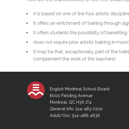
Adult Specia
Complaints – Functions of the School Board
EMSB Prevention
Live We
Senior Management & Departments
Our Initiatives
Complaint – Public Contracts
EMSB Gifted and
Social Participat
it is based on one of the four artistic discip
EMSB Quebec Virtual Academy
Sociovocational 
Links
it offers an enrichment of training through sig
AEVS Testing 
Learning at Hom
it offers students the possibility of benefiti
MEQ Open Scho
General Develo
Secondary Schoo
does not require prior artistic training in music
it may be that, exceptionally, part of the train
complement the work of the teachers).
English Montreal School Board
6000 Fielding Avenue
Montreal, QC H3X 1T4
General Info: 514-483-7200
Adult/Voc: 514-488-4636