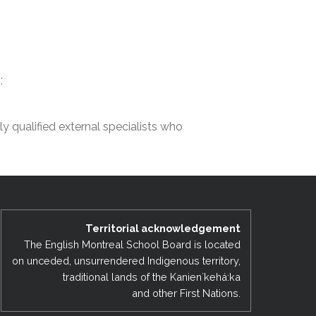
EMSB Open Houses
;
lly qualified external specialists who
Territorial acknowledgement
The English Montreal School Board is located
on unceded, unsurrendered Indigenous territory,
traditional lands of the Kanienʼkehá:ka
and other First Nations.