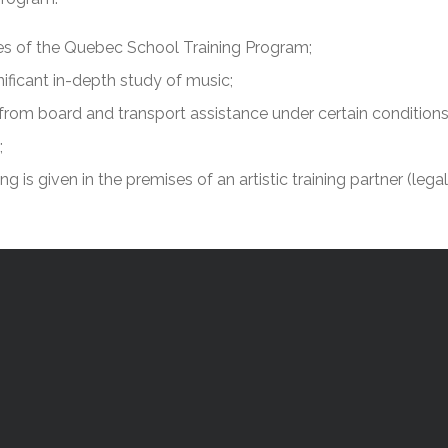
l Needs Programs
 Promotion Resources
bcast of Board Meetings
 Exceptional Learners
ion (SP)
lines of the Quebec School Training Program;
Integration Services (SVIS)
nificant in-depth study of music;
Services
e Resources
ng from board and transport assistance under certain conditions
ol
pment Test (GDT)
l Equivalency Test (TENS)
;
ing is given in the premises of an artistic training partner (lega