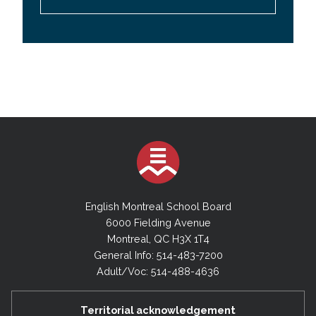
English Montreal School Board
6000 Fielding Avenue
Montreal, QC H3X 1T4
General Info: 514-483-7200
Adult/Voc: 514-488-4636
Territorial acknowledgement