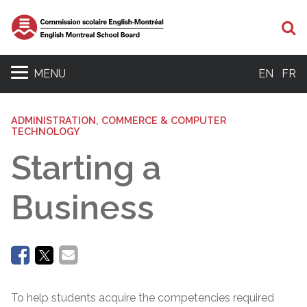
Se
MENU
EN
FR
ADMINISTRATION, COMMERCE & COMPUTER
TECHNOLOGY
Starting a
Business
To help students acquire the competencies required