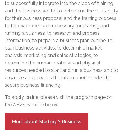
to successfully integrate into the place of training
and the business world, to determine their suitability
for their business proposal and the training process,
to follow procedures necessary for starting and
running a business, to research and process
information, to prepare a business plan outline, to
plan business activities, to determine market
analysis, marketing and sales strategies, to
determine the human, material and physical
resources needed to start and run a business and to
organize and process the information needed to
secure business financing.
To apply online, please visit the program page on
the AEVS website below:
More about Starting A Business