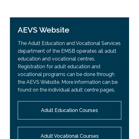
AEVS Website
The Adult Education and Vocational Services
department of the EMSB operates all adult
education and vocational centres.
Registration for adult education and
vocational programs can be done through
the AEVS Website. More information can be
found on the individual adult centre pages.
Adult Education Courses
Adult Vocational Courses