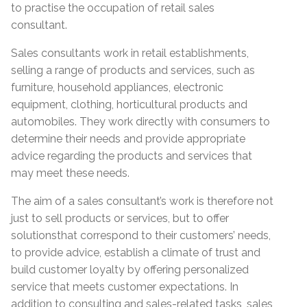
to practise the occupation of retail sales
consultant.
Sales consultants work in retail establishments,
selling a range of products and services, such as
furniture, household appliances, electronic
equipment, clothing, horticultural products and
automobiles. They work directly with consumers to
determine their needs and provide appropriate
advice regarding the products and services that
may meet these needs.
The aim of a sales consultant’s work is therefore not
just to sell products or services, but to offer
solutionsthat correspond to their customers’ needs,
to provide advice, establish a climate of trust and
build customer loyalty by offering personalized
service that meets customer expectations. In
addition to consulting and sales-related tasks, sales