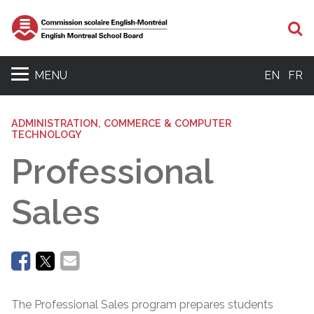
Se
MENU
EN
FR
ADMINISTRATION, COMMERCE & COMPUTER
TECHNOLOGY
Professional
Sales
The Professional Sales program prepares students