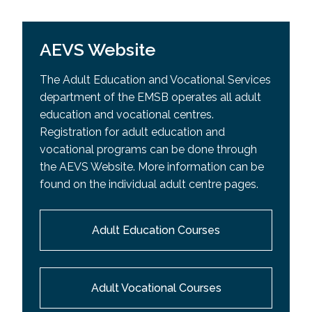
AEVS Website
The Adult Education and Vocational Services
department of the EMSB operates all adult
education and vocational centres.
Registration for adult education and
vocational programs can be done through
the AEVS Website. More information can be
found on the individual adult centre pages.
Adult Education Courses
Adult Vocational Courses