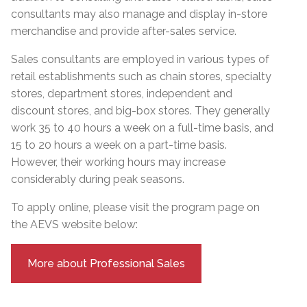
consultants may also manage and display in-store
merchandise and provide after-sales service.
Sales consultants are employed in various types of
retail establishments such as chain stores, specialty
stores, department stores, independent and
discount stores, and big-box stores. They generally
work 35 to 40 hours a week on a full-time basis, and
15 to 20 hours a week on a part-time basis.
However, their working hours may increase
considerably during peak seasons.
To apply online, please visit the program page on
the AEVS website below:
More about Professional Sales