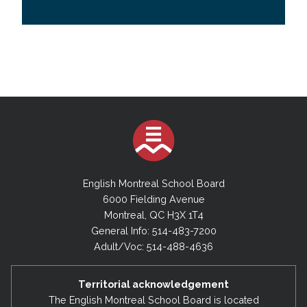
English Montreal School Board
6000 Fielding Avenue
Montreal, QC H3X 1T4
General Info: 514-483-7200
Adult/Voc: 514-488-4636
Territorial acknowledgement
The English Montreal School Board is located