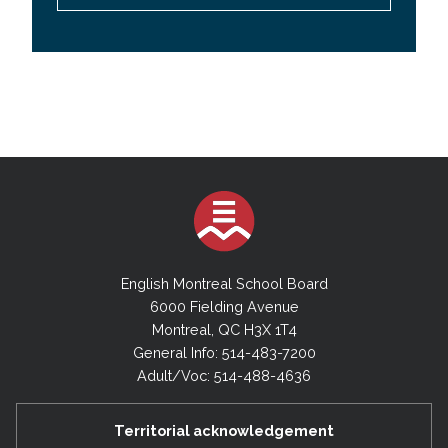
English Montreal School Board
6000 Fielding Avenue
Montreal, QC H3X 1T4
General Info: 514-483-7200
Adult/Voc: 514-488-4636
Territorial acknowledgement