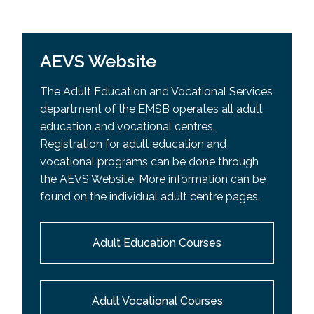
AEVS Website
The Adult Education and Vocational Services
department of the EMSB operates all adult
education and vocational centres.
Registration for adult education and
vocational programs can be done through
the AEVS Website. More information can be
found on the individual adult centre pages.
Adult Education Courses
Adult Vocational Courses