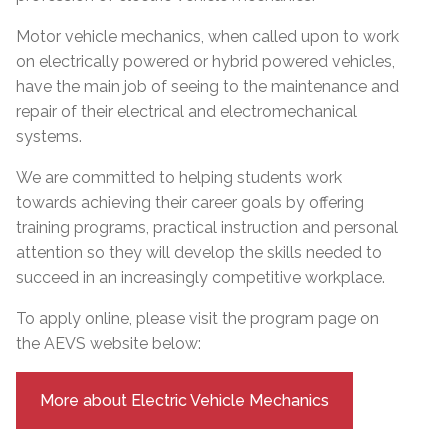
Motor vehicle mechanics, when called upon to work
on electrically powered or hybrid powered vehicles,
have the main job of seeing to the maintenance and
repair of their electrical and electromechanical
systems.
We are committed to helping students work
towards achieving their career goals by offering
training programs, practical instruction and personal
attention so they will develop the skills needed to
succeed in an increasingly competitive workplace.
To apply online, please visit the program page on
the AEVS website below:
More about Electric Vehicle Mechanics