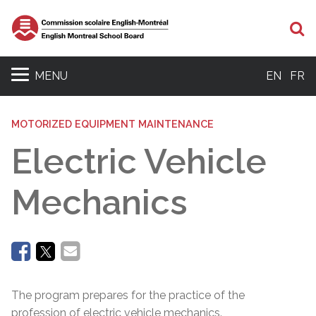
Se
MENU
EN
FR
MOTORIZED EQUIPMENT MAINTENANCE
Electric Vehicle
Mechanics
The program prepares for the practice of the
profession of electric vehicle mechanics.