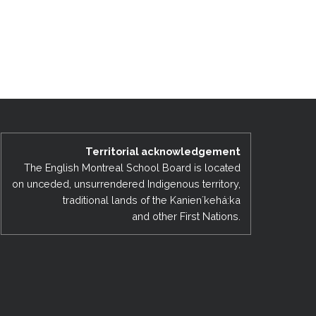
Territorial acknowledgement
The English Montreal School Board is located
on unceded, unsurrendered Indigenous territory,
traditional lands of the Kanienʼkehá:ka
and other First Nations.