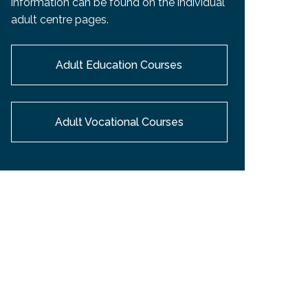
information can be found on the individual
EMSB Open Houses
adult centre pages.
Adult Education Courses
Adult Vocational Courses