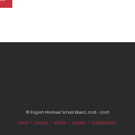
© English Montreal School Board, 2018 - 2026
Home
|
Contact
|
ePortal
|
Careers
|
Confidentiality