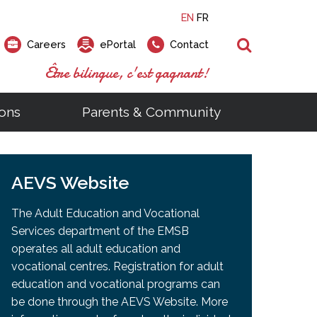
EN
FR
Search
Careers
ePortal
Contact
Être bilingue, c'est gagnant!
ons
Parents & Community
ts
ial Links
Looking for a career at the EMSB?
Find a school, centre or program
Elementary and secondary school
Looking to rent a school
)
tem
AEVS Website
Pius Culinary School Restaurant
that
open houses are scheduled
is right for you!
gymnasium?
ms
al Process
h)
throughout the year.
odcasts
Programs
t)
Career Opportunities
Salon & Aesthetics Laurier Mac
The Adult Education and Vocational
acebook
Search our Schools & Centres
Facility Rentals
Services department of the EMSB
Visit Open Houses
witter
operates all adult education and
nstagram
vocational centres. Registration for adult
Education and Career Fair
ouTube
education and vocational programs can
imeo
be done through the AEVS Website. More