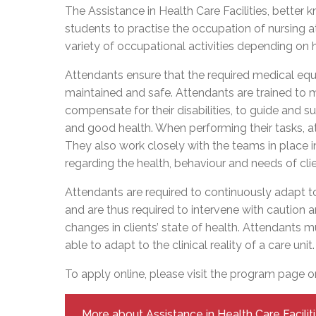
Adult Specia
Complaints – Functions of the School Board
EMSB Prevention
Live We
Senior Management & Departments
The Assistance in Health Care Facilities, better
Our Initiatives
Complaint – Public Contracts
EMSB Gifted and
Social Participat
students to practise the occupation of nursing 
EMSB Quebec Virtual Academy
Sociovocational 
variety of occupational activities depending on 
Links
AEVS Testing 
Learning at Hom
Attendants ensure that the required medical equ
MEQ Open Scho
General Develo
maintained and safe. Attendants are trained to m
Secondary Schoo
compensate for their disabilities, to guide and 
and good health. When performing their tasks, att
They also work closely with the teams in place 
regarding the health, behaviour and needs of cl
Attendants are required to continuously adapt to c
and are thus required to intervene with caution 
changes in clients’ state of health. Attendants mu
able to adapt to the clinical reality of a care unit.
To apply online, please visit the program page 
More about Assistance in Health Care Facilit