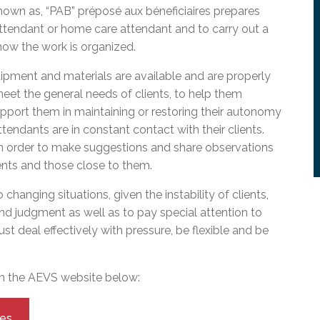
l Needs Programs
 Promotion Resources
bcast of Board Meetings
 known as, “PAB” préposé aux béneficiaires prepares
 Exceptional Learners
ion (SP)
attendant or home care attendant and to carry out a
Integration Services (SVIS)
how the work is organized.
Services
e Resources
ipment and materials are available and are properly
ol
pment Test (GDT)
eet the general needs of clients, to help them
l Equivalency Test (TENS)
support them in maintaining or restoring their autonomy
endants are in constant contact with their clients.
in order to make suggestions and share observations
ients and those close to them.
hanging situations, given the instability of clients,
and judgment as well as to pay special attention to
st deal effectively with pressure, be flexible and be
on the AEVS website below:
ies