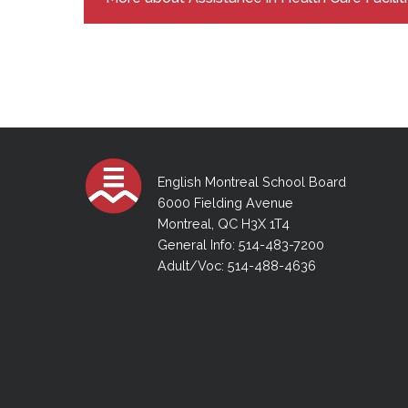
English Montreal School Board
6000 Fielding Avenue
Montreal, QC H3X 1T4
General Info: 514-483-7200
Adult/Voc: 514-488-4636