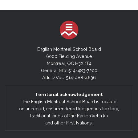
English Montreal School Board
6000 Fielding Avenue
Montreal, QC H3X 1T4
General Info: 514-483-7200
Adult/Voc: 514-488-4636
Territorial acknowledgement
The English Montreal School Board is located
on unceded, unsurrendered Indigenous territory,
traditional lands of the Kanienʼkehá:ka
and other First Nations.