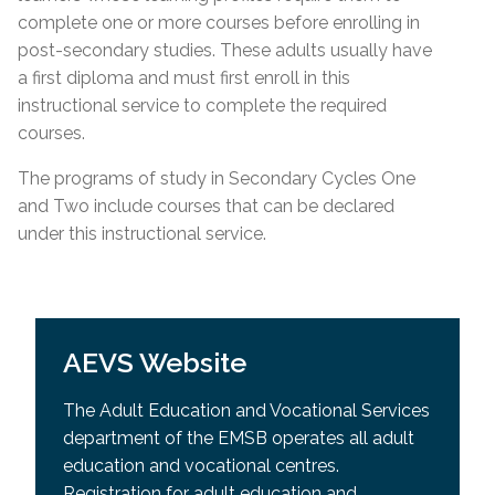
complete one or more courses before enrolling in
post-secondary studies. These adults usually have
a first diploma and must first enroll in this
instructional service to complete the required
courses.
The programs of study in Secondary Cycles One
and Two include courses that can be declared
under this instructional service.
AEVS Website
The Adult Education and Vocational Services
department of the EMSB operates all adult
education and vocational centres.
Registration for adult education and