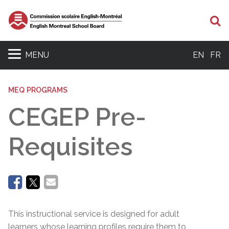
Se
MENU
EN
FR
MEQ PROGRAMS
CEGEP Pre-
Requisites
This instructional service is designed for adult
learners whose learning profiles require them to