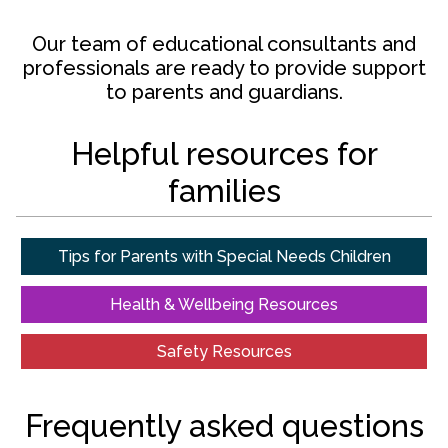
Our team of educational consultants and
professionals are ready to provide support
to parents and guardians.
Helpful resources for
families
Tips for Parents with Special Needs Children
Health & Wellbeing Resources
Safety Resources
Frequently asked questions