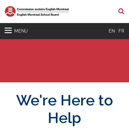
S
MENU
EN
FR
We're Here to
Help