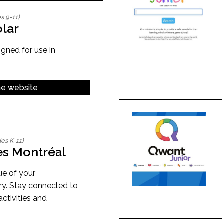
s 9-11)
lar
gned for use in
the website
es K-11)
es Montréal
ue of your
ry. Stay connected to
activities and