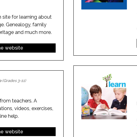
 site for learning about
ge. Genealogy, family
heritage and much more.
the website
p
(Grades 3-11)
rom teachers. A
tions, videos, exercises,
ne help.
the website