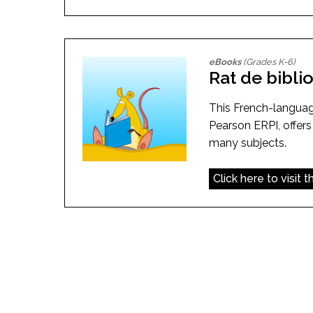
eBooks
(Grades K-6)
Rat de bibl
This French-langua
Pearson ERPI, offers
many subjects.
Click here to visit 