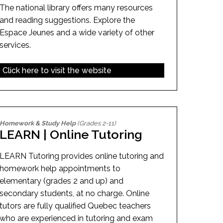
The national library offers many resources
and reading suggestions. Explore the
Espace Jeunes and a wide variety of other
services.
Click here to visit the website
Homework & Study Help
(Grades 2-11)
LEARN | Online Tutoring
LEARN Tutoring provides online tutoring and
homework help appointments to
elementary (grades 2 and up) and
secondary students, at no charge. Online
tutors are fully qualified Quebec teachers
who are experienced in tutoring and exam