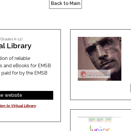
l Needs Programs
Back to Main
 Promotion Resources
bcast of Board Meetings
 Exceptional Learners
ion (SP)
Integration Services (SVIS)
Services
e Resources
ol
pment Test (GDT)
(Grades K-11)
l Equivalency Test (TENS)
al Library
ion of reliable
es and eBooks for EMSB
 paid for by the EMSB
the website
ion to Virtual Library