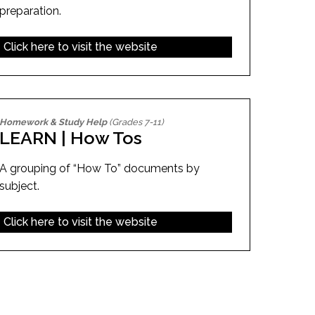
preparation.
Click here to visit the website
Homework & Study Help
(Grades 7-11)
LEARN | How Tos
A grouping of “How To” documents by
subject.
Click here to visit the website