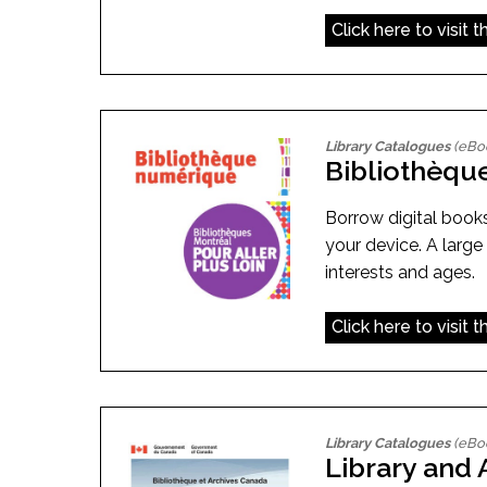
Click here to visit 
Library Catalogues
(eBo
Bibliothèqu
Borrow digital book
your device. A large
interests and ages.
Click here to visit 
Library Catalogues
(eBo
Library and 