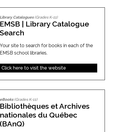
Library Catalogues
(Grades K-11)
EMSB | Library Catalogue
Search
Your site to search for books in each of the
EMSB school libraries.
Click here to visit the website
eBooks
(Grades K-11)
Bibliothèques et Archives
nationales du Québec
(BAnQ)