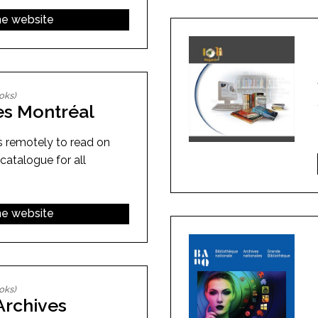
the website
oks)
es Montréal
s remotely to read on
 catalogue for all
the website
oks)
Archives