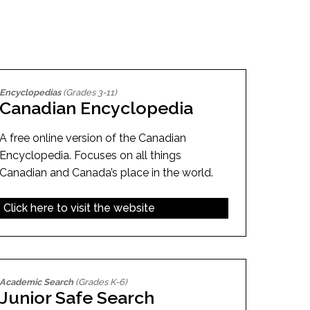
EMSB Open Houses
Encyclopedias
(Grades 3-11)
Canadian Encyclopedia
A free online version of the Canadian
Encyclopedia. Focuses on all things
Canadian and Canada’s place in the world.
Click here to visit the website
Academic Search
(Grades K-6)
Junior Safe Search