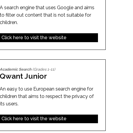
A search engine that uses Google and aims
to filter out content that is not suitable for
children.
Click here to visit the website
Academic Search
(Grades 1-11)
Qwant Junior
An easy to use European search engine for
children that aims to respect the privacy of
its users.
Click here to visit the website