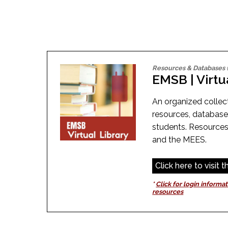
Adult Specia
Complaints – Functions of the School Board
EMSB Prevention
Live We
Senior Management & Departments
Our Initiatives
Complaint – Public Contracts
EMSB Gifted and
Social Participat
EMSB Quebec Virtual Academy
Sociovocational 
Links
AEVS Testing 
Learning at Hom
MEQ Open Scho
General Develo
Resources & Databases
Secondary Schoo
EMSB | Virtu
An organized collect
resources, databas
students. Resources
and the MEES.
Click here to visit 
*
Click for login informat
resources