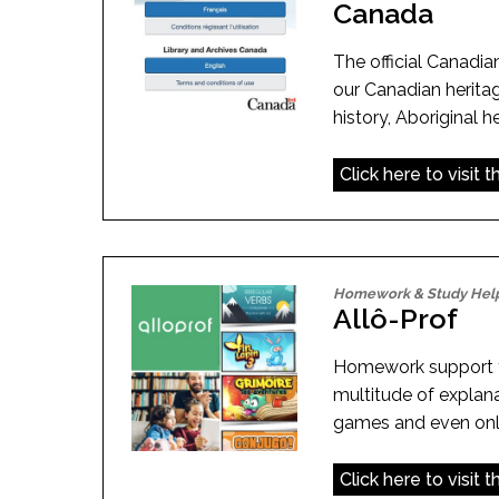
Canada
The official Canadian
our Canadian herita
history, Aboriginal 
Click here to visit 
Homework & Study Hel
Allô-Prof
Homework support f
multitude of explana
games and even onli
Click here to visit 