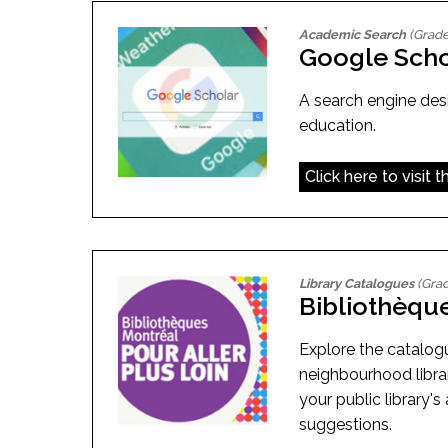
Academic Search
(Grade
Google Scho
A search engine desi
education.
Click here to visit 
Library Catalogues
(Grad
Bibliothèqu
Explore the catalog
neighbourhood libra
your public library's 
suggestions.