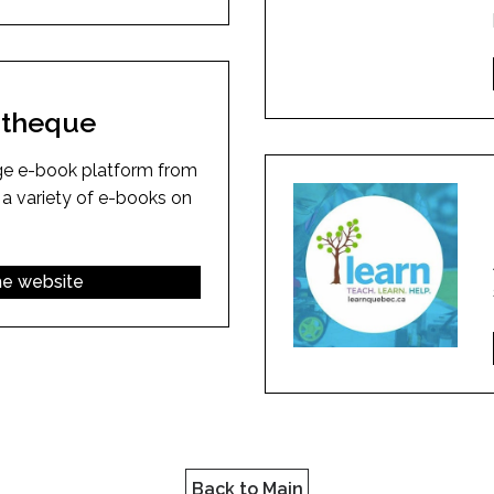
iotheque
ge e-book platform from
 a variety of e-books on
the website
Back to Main