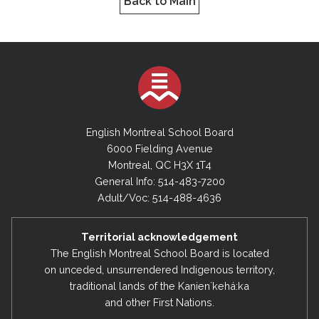
Back to Main
English Montreal School Board
6000 Fielding Avenue
Montreal, QC H3X 1T4
General Info: 514-483-7200
Adult/Voc: 514-488-4636
Territorial acknowledgement
The English Montreal School Board is located
on unceded, unsurrendered Indigenous territory,
traditional lands of the Kanienʼkehá:ka
and other First Nations.