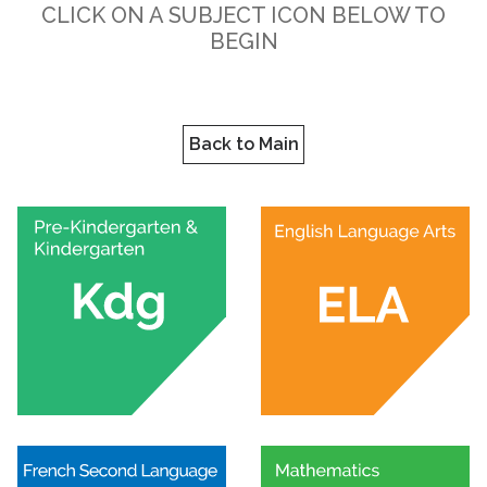
CLICK ON A SUBJECT ICON BELOW TO
BEGIN
Back to Main