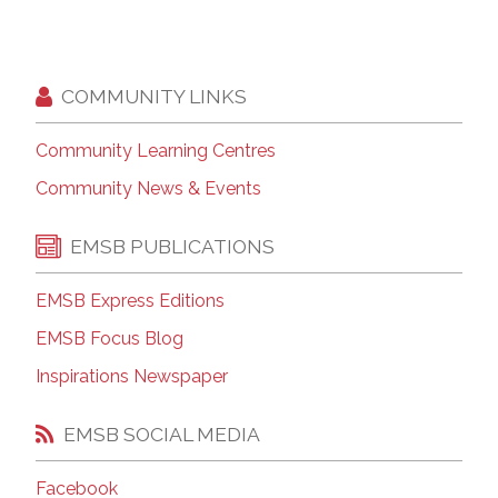
COMMUNITY LINKS
Community Learning Centres
Community News & Events
EMSB PUBLICATIONS
EMSB Express Editions
EMSB Focus Blog
Inspirations Newspaper
EMSB SOCIAL MEDIA
Facebook