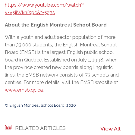
https://www.youtube.com/watch?
v=v5iiWknIXpc&t=523s
About the English Montreal School Board
With a youth and adult sector population of more
than 33,000 students, the English Montreal School
Board (EMSB) is the largest English public school
board in Quebec. Established on July 1, 1998, when
the province created new boards along linguistic
lines, the EMSB network consists of 73 schools and
centres. For more details, visit the EMSB website at
www.emsb.qc.ca
.
© English Montreal School Board, 2026
RELATED ARTICLES
View All