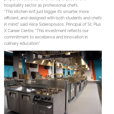
hospitality sector as professional chefs.
“This kitchen isn’t just bigger, it’s smarter, more
efficient, and designed with both students and chefs
in mind,” said Alice Sideropoulos, Principal of St. Pius
X Career Centre. “This investment reflects our
commitment to excellence and innovation in
culinary education.”