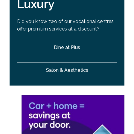
Luxury
Did you know two of our vocational centres
offer premium services at a discount?
Dine at Pius
Salon & Aesthetics