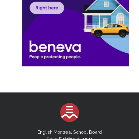
English Montreal School Board