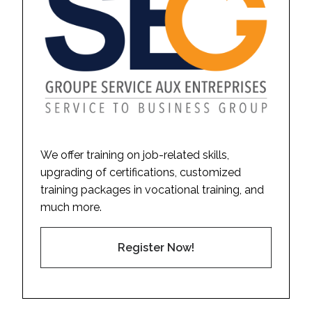
We offer training on job-related skills,
upgrading of certifications, customized
training packages in vocational training, and
much more.
Register Now!