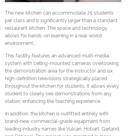
The new kitchen can accommodate 25 students
per class and is significantly larger than a standard
restaurant kitchen. The space and technology
allows for hands-on learning in a real-world
environment.
This facility features an advanced multi-media
system with ceiling-mounted cameras overlooking
the demonstration area for the instructor and six
high-definition televisions strategically placed
throughout the kitchen for students. It allows every
student to clearly see demonstrations from any
station, enhancing the teaching experience.
In addition, the kitchen is outfitted entirely with
brand-new commercial-grade equipment from
leading industry names like Vulcan, Hobart, Garland,