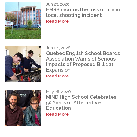
Jun 23, 2026
EMSB mourns the loss of life in
local shooting incident
Read More
Jun 04, 2026
Quebec English School Boards
Association Warns of Serious
Impacts of Proposed Bill 101
Expansion
Read More
May 28, 2026
MIND High School Celebrates
50 Years of Alternative
Education
Read More