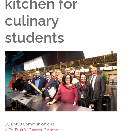
kitchen for
culinary
students
By:
EMSB Communications
/ St. Pius X Career Centre