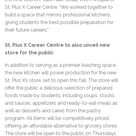
St. Pius X Career Centre. “We worked together to
build a space that mirrors professional kitchens,
giving students the best possible preparation for
their future careers.”
St. Pius X Career Centre to also unveil new
store for the public
In addition to serving as a premier teaching space,
the new kitchen will power production for the new
St. Pius X’s store, set to open this fall. The store will
offer the public a delicious selection of prepared
foods made by students, including soups, stocks,
and sauces, appetizers and ready-to-eat meals as
well as desserts and cakes from the pastry
program. All items will be competitively priced,
offering an affordable alternative to grocery stores.
The store will be open to the public on Thursdays