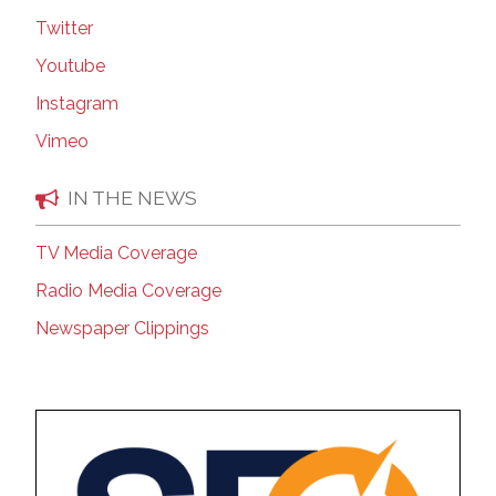
Twitter
Youtube
Instagram
Vimeo
IN THE NEWS
TV Media Coverage
Radio Media Coverage
Newspaper Clippings