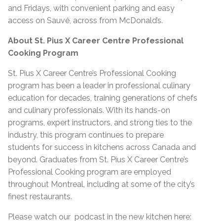
and Fridays, with convenient parking and easy
access on Sauvé, across from McDonald’s.
About St. Pius X Career Centre Professional
Cooking Program
St. Pius X Career Centre’s Professional Cooking
program has been a leader in professional culinary
education for decades, training generations of chefs
and culinary professionals. With its hands-on
programs, expert instructors, and strong ties to the
industry, this program continues to prepare
students for success in kitchens across Canada and
beyond. Graduates from St. Pius X Career Centre’s
Professional Cooking program are employed
throughout Montreal, including at some of the city’s
finest restaurants.
Please watch our podcast in the new kitchen here: