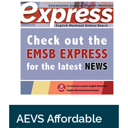
AEVS Affordable