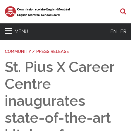
S
MENU
EN
FR
COMMUNITY / PRESS RELEASE
St. Pius X Career
Centre
inaugurates
state-of-the-art