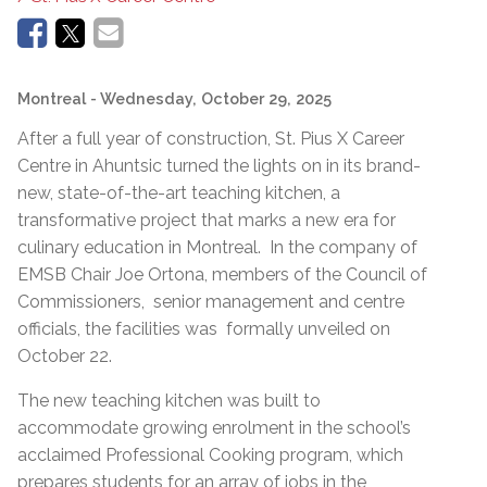
Montreal
- Wednesday, October 29, 2025
After a full year of construction, St. Pius X Career
Centre in Ahuntsic turned the lights on in its brand-
new, state-of-the-art teaching kitchen, a
transformative project that marks a new era for
culinary education in Montreal. In the company of
EMSB Chair Joe Ortona, members of the Council of
Commissioners, senior management and centre
officials, the facilities was formally unveiled on
October 22.
The new teaching kitchen was built to
accommodate growing enrolment in the school’s
acclaimed Professional Cooking program, which
prepares students for an array of jobs in the