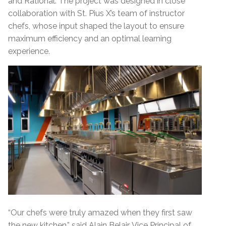
and Rational. The project was designed in close
collaboration with St. Pius X’s team of instructor
chefs, whose input shaped the layout to ensure
maximum efficiency and an optimal learning
experience.
“Our chefs were truly amazed when they first saw
the new kitchen,” said Alain Belair, Vice Principal of