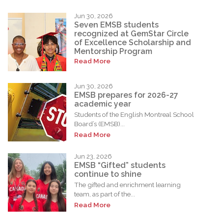
Jun 30, 2026
Seven EMSB students
recognized at GemStar Circle
of Excellence Scholarship and
Mentorship Program
Read More
Jun 30, 2026
EMSB prepares for 2026-27
academic year
Students of the English Montreal School
Board’s (EMSB)...
Read More
Jun 23, 2026
EMSB “Gifted” students
continue to shine
The gifted and enrichment learning
team, as part of the...
Read More