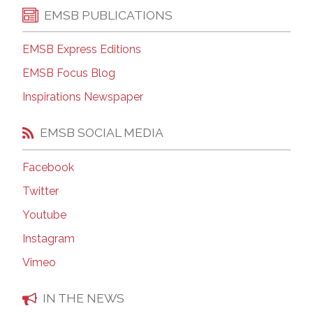
EMSB PUBLICATIONS
EMSB Express Editions
EMSB Focus Blog
Inspirations Newspaper
EMSB SOCIAL MEDIA
Facebook
Twitter
Youtube
Instagram
Vimeo
IN THE NEWS