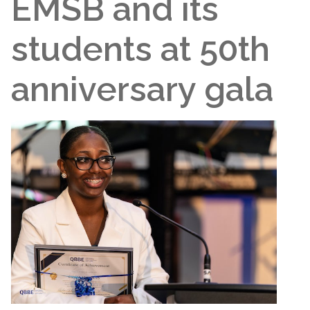
EMSB and its
students at 50th
anniversary gala