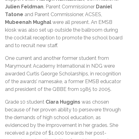
Julien Feldman
, Parent Commissioner
Daniel
Tatone
and Parent Commissioner, ACSES,
Mubeenah Mughal
were all present. An EMSB
kiosk was also set up outside the ballroom during
the cocktail reception to promote the school board
and to recruit new staff.
One current and another former student from
Marymount Academy International in NDG were
awarded Curtis George Scholarships, in recognition
of the awards’ namesake, a former EMSB educator
and president of the QBBE from 1985 to 2005.
Grade 10 student
Ciara Huggins
was chosen
because of her proven ability to persevere through
the demands of high school education, as
evidenced by the improvement in her grades. She
received a prize of $1,000 towards her post-