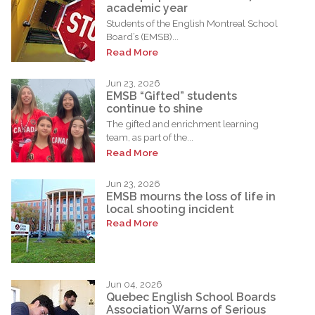
academic year
Students of the English Montreal School
Board’s (EMSB)...
Read More
Jun 23, 2026
EMSB “Gifted” students
continue to shine
The gifted and enrichment learning
team, as part of the...
Read More
Jun 23, 2026
EMSB mourns the loss of life in
local shooting incident
Read More
Jun 04, 2026
Quebec English School Boards
Association Warns of Serious