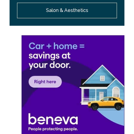
Salon & Aesthetics