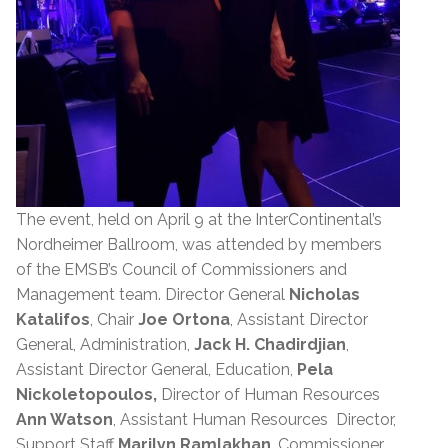
The event, held on April 9 at the InterContinental’s
Nordheimer Ballroom, was attended by members
of the EMSB’s Council of Commissioners and
Management team. Director General
Nicholas
Katalifos
, Chair
Joe Ortona
, Assistant Director
General, Administration,
Jack H. Chadirdjian
,
Assistant Director General, Education,
Pela
Nickoletopoulos,
Director of Human Resources
Ann Watson
, Assistant Human Resources Director,
Support Staff
Marilyn Ramlakhan
, Commissioner