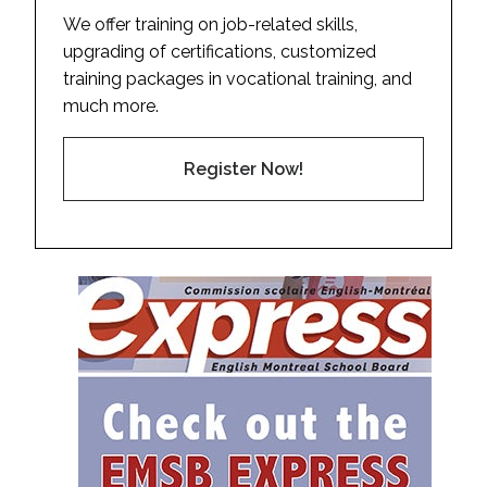
We offer training on job-related skills,
upgrading of certifications, customized
training packages in vocational training, and
much more.
Register Now!