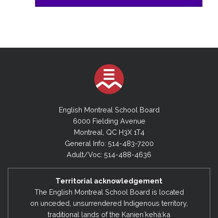
English Montreal School Board
6000 Fielding Avenue
Montreal, QC H3X 1T4
General Info: 514-483-7200
Adult/Voc: 514-488-4636
Territorial acknowledgement
The English Montreal School Board is located
on unceded, unsurrendered Indigenous territory,
traditional lands of the Kanienʼkehá:ka