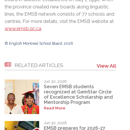
the province created new boards along linguistic
lines, the EMSB network consists of 77 schools and
centres. For more details, visit the EMSB website at
www.emsb.qc.ca
.
© English Montreal School Board, 2026
RELATED ARTICLES
View All
Jun 30, 2026
Seven EMSB students
recognized at GemStar Circle
of Excellence Scholarship and
Mentorship Program
Read More
Jun 30, 2026
EMSB prepares for 2026-27