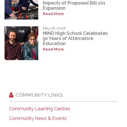
Impacts of Proposed Bill 101
Expansion
Read More
May 28, 2026
MIND High School Celebrates
50 Years of Alternative
Education
Read More
COMMUNITY LINKS
Community Learning Centres
Community News & Events