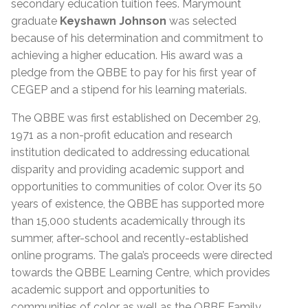
secondary education tuition fees. Marymount
graduate
Keyshawn Johnson
was selected
because of his determination and commitment to
achieving a higher education. His award was a
pledge from the QBBE to pay for his first year of
CEGEP and a stipend for his learning materials.
The QBBE was first established on December 29,
1971 as a non-profit education and research
institution dedicated to addressing educational
disparity and providing academic support and
opportunities to communities of color. Over its 50
years of existence, the QBBE has supported more
than 15,000 students academically through its
summer, after-school and recently-established
online programs. The gala’s proceeds were directed
towards the QBBE Learning Centre, which provides
academic support and opportunities to
communities of color as well as the QBBE Family