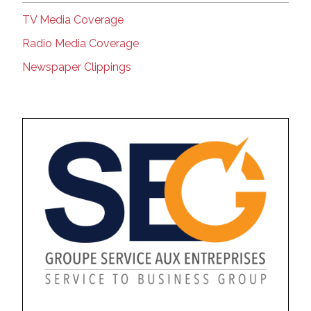
TV Media Coverage
Radio Media Coverage
Newspaper Clippings