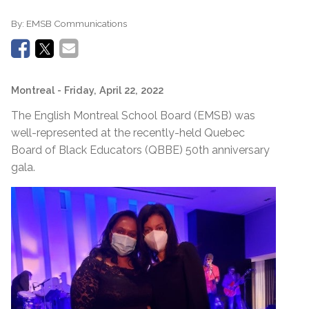
By:
EMSB Communications
Montreal
- Friday, April 22, 2022
The English Montreal School Board (EMSB) was
well-represented at the recently-held Quebec
Board of Black Educators (QBBE) 50th anniversary
gala.