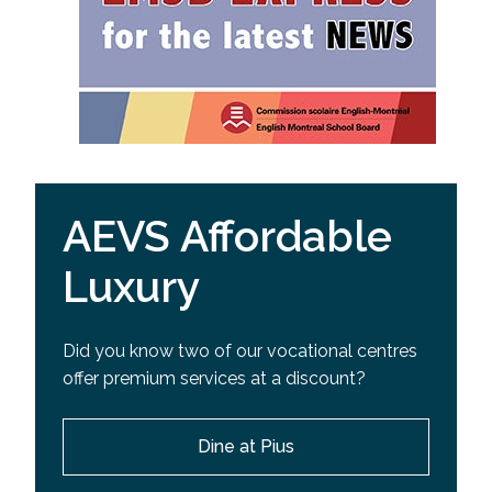
AEVS Affordable
Luxury
Did you know two of our vocational centres
offer premium services at a discount?
Dine at Pius