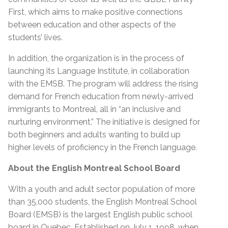
First, which aims to make positive connections
between education and other aspects of the
students’ lives.
In addition, the organization is in the process of
launching its Language Institute, in collaboration
with the EMSB. The program will address the rising
demand for French education from newly-arrived
immigrants to Montreal, all in “an inclusive and
nurturing environment.” The initiative is designed for
both beginners and adults wanting to build up
higher levels of proficiency in the French language.
About the English Montreal School Board
With a youth and adult sector population of more
than 35,000 students, the English Montreal School
Board (EMSB) is the largest English public school
board in Quebec. Established on July 1, 1998, when