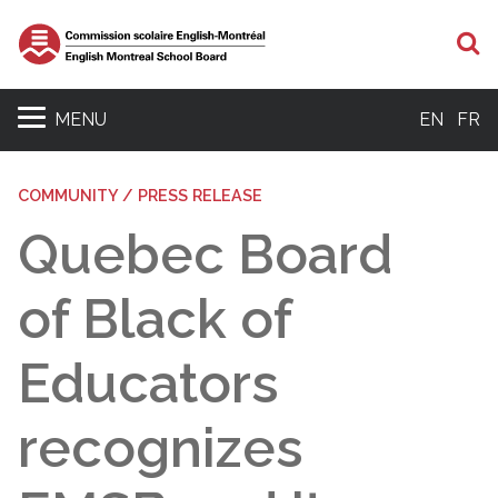
S
MENU
EN
FR
COMMUNITY / PRESS RELEASE
Quebec Board
of Black of
Educators
recognizes