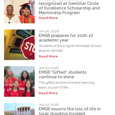
recognized at GemStar Circle
of Excellence Scholarship and
Mentorship Program
Read More
Jun 30, 2026
EMSB prepares for 2026-27
academic year
Students of the English Montreal School
Board’s (EMSB)...
Read More
Jun 23, 2026
EMSB “Gifted” students
continue to shine
The gifted and enrichment learning
team, as part of the...
Read More
Jun 23, 2026
EMSB mourns the loss of life in
local shooting incident