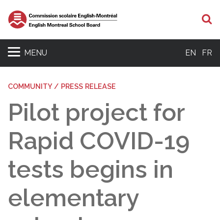
S
MENU
EN
FR
COMMUNITY / PRESS RELEASE
Pilot project for
Rapid COVID-19
tests begins in
elementary