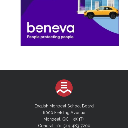
English Montreal School Board
6000 Fielding Avenue
Montreal, QC H3X 1T4
General Info: 514-483-7200