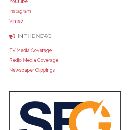
Youtube
Instagram
Vimeo
IN THE NEWS
TV Media Coverage
Radio Media Coverage
Newspaper Clippings