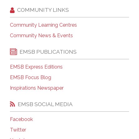
COMMUNITY LINKS
Community Learning Centres
Community News & Events
EMSB PUBLICATIONS
EMSB Express Editions
EMSB Focus Blog
Inspirations Newspaper
EMSB SOCIAL MEDIA
Facebook
Twitter