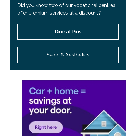
Did you know two of our vocational centres
offer premium services at a discount?
Dine at Pius
Salon & Aesthetics