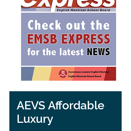
AEVS Affordable
Luxury