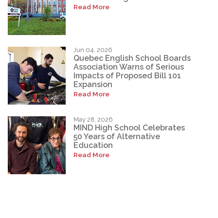
Read More
Jun 04, 2026
Quebec English School Boards
Association Warns of Serious
Impacts of Proposed Bill 101
Expansion
Read More
May 28, 2026
MIND High School Celebrates
50 Years of Alternative
Education
Read More