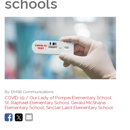
schools
By:
EMSB Communications
COVID-19 / Our Lady of Pompei Elementary School,
St. Raphael Elementary School, Gerald McShane
Elementary School, Sinclair Laird Elementary School