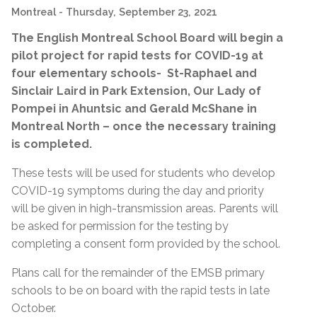
Montreal
- Thursday, September 23, 2021
The English Montreal School Board will begin a
pilot project for rapid tests for COVID-19 at
four elementary schools- St-Raphael and
Sinclair Laird in Park Extension, Our Lady of
Pompei in Ahuntsic and Gerald McShane in
Montreal North – once the necessary training
is completed.
These tests will be used for students who develop
COVID-19 symptoms during the day and priority
will be given in high-transmission areas. Parents will
be asked for permission for the testing by
completing a consent form provided by the school.
Plans call for the remainder of the EMSB primary
schools to be on board with the rapid tests in late
October.