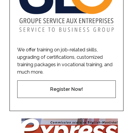
We offer training on job-related skills,
upgrading of certifications, customized
training packages in vocational training, and
much more.
Register Now!