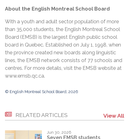
About the English Montreal School Board
With a youth and adult sector population of more
than 35,000 students, the English Montreal School
Board (EMSB) is the largest English public school
board in Quebec. Established on July 1, 1998, when
the province created new boards along linguistic
lines, the EMSB network consists of 77 schools and
centres. For more details, visit the EMSB website at
www.emsb.qc.ca
.
© English Montreal School Board, 2026
RELATED ARTICLES
View All
Jun 30, 2026
Seven EMSB students