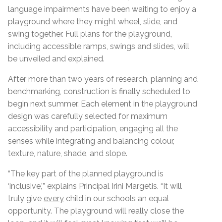
language impairments have been waiting to enjoy a
playground where they might wheel, slide, and
swing together. Full plans for the playground,
including accessible ramps, swings and slides, will
be unveiled and explained.
After more than two years of research, planning and
benchmarking, construction is finally scheduled to
begin next summer.
Each element in the playground
design was carefully selected for maximum
accessibility and participation, engaging all the
senses while integrating and balancing colour,
texture, nature, shade, and slope.
“The key part of the planned playground is
‘inclusive,’” explains Principal Irini Margetis. “It will
truly give
every
child in our schools an equal
opportunity. The playground will really close the