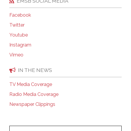
EMSB SOCIAL MEDIA
Facebook
Twitter
Youtube
Instagram
Vimeo
IN THE NEWS
TV Media Coverage
Radio Media Coverage
Newspaper Clippings