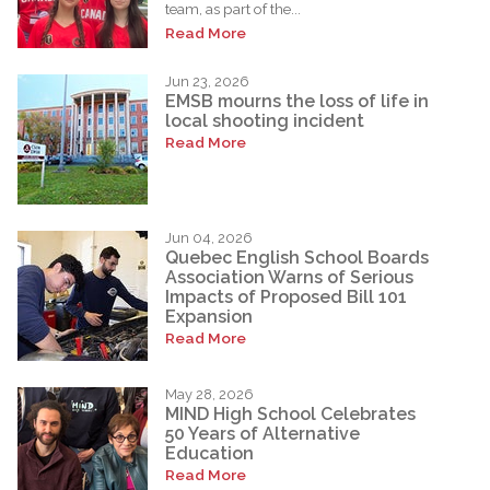
team, as part of the...
Read More
Jun 23, 2026
EMSB mourns the loss of life in
local shooting incident
Read More
Jun 04, 2026
Quebec English School Boards
Association Warns of Serious
Impacts of Proposed Bill 101
Expansion
Read More
May 28, 2026
MIND High School Celebrates
50 Years of Alternative
Education
Read More