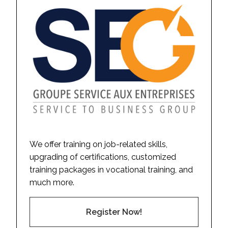
We offer training on job-related skills,
upgrading of certifications, customized
training packages in vocational training, and
much more.
Register Now!