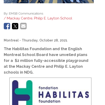
By:
EMSB Communications
/ Mackay Centre, Philip E. Layton School
Montreal
- Thursday, October 28, 2021
The Habilitas Foundation and the English
Montreal School Board have unveiled plans
for a $2 million fully-accessible playground
at the Mackay Centre and Philip E. Layton
schools in NDG.