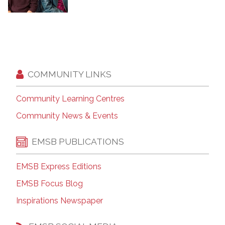
COMMUNITY LINKS
Community Learning Centres
Community News & Events
EMSB PUBLICATIONS
EMSB Express Editions
EMSB Focus Blog
Inspirations Newspaper