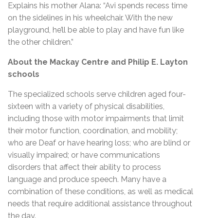
Explains his mother Alana: “Avi spends recess time
on the sidelines in his wheelchair. With the new
playground, he’ll be able to play and have fun like
the other children.”
About the
Mackay Centre and Philip E. Layton
schools
The specialized schools serve children aged four-
sixteen with a variety of physical disabilities,
including those with motor impairments that limit
their motor function, coordination, and mobility;
who are Deaf or have hearing loss; who are blind or
visually impaired; or have communications
disorders that affect their ability to process
language and produce speech. Many have a
combination of these conditions, as well as medical
needs that require additional assistance throughout
the day.