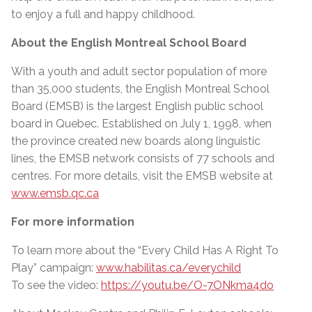
to enjoy a full and happy childhood.
About the English Montreal School Board
With a youth and adult sector population of more
than 35,000 students, the English Montreal School
Board (EMSB) is the largest English public school
board in Quebec. Established on July 1, 1998, when
the province created new boards along linguistic
lines, the EMSB network consists of 77 schools and
centres. For more details, visit the EMSB website at
www.emsb.qc.ca
For more information
To learn more about the “Every Child Has A Right To
Play” campaign:
www.habilitas.ca/everychild
To see the video:
https://youtu.be/O-7ONkma4do