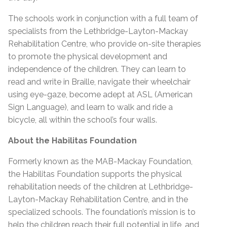
The schools work in conjunction with a full team of
specialists from the Lethbridge-Layton-Mackay
Rehabilitation Centre, who provide on-site therapies
to promote the physical development and
independence of the children. They can learn to
read and write in Braille, navigate their wheelchair
using eye-gaze, become adept at ASL (American
Sign Language), and learn to walk and ride a
bicycle, all within the school’s four walls.
About the Habilitas Foundation
Formerly known as the MAB-Mackay Foundation,
the Habilitas Foundation supports the physical
rehabilitation needs of the children at Lethbridge-
Layton-Mackay Rehabilitation Centre, and in the
specialized schools. The foundation’s mission is to
help the children reach their full potential in life, and