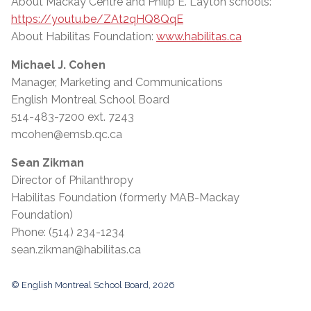
About Mackay Centre and Philip E. Layton schools:
https://youtu.be/ZAt2qHQ8QqE
About Habilitas Foundation:
www.habilitas.ca
Michael J. Cohen
Manager, Marketing and Communications
English Montreal School Board
514-483-7200 ext. 7243
mcohen@emsb.qc.ca
Sean Zikman
Director of Philanthropy
Habilitas Foundation (formerly MAB-Mackay
Foundation)
Phone: (514) 234-1234
sean.zikman@habilitas.ca
© English Montreal School Board, 2026