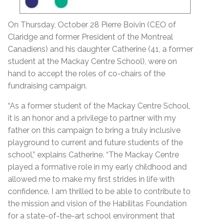
On Thursday, October 28 Pierre Boivin (CEO of
Claridge and former President of the Montreal
Canadiens) and his daughter Catherine (41, a former
student at the Mackay Centre School), were on
hand to accept the roles of co-chairs of the
fundraising campaign.
“As a former student of the Mackay Centre School,
it is an honor and a privilege to partner with my
father on this campaign to bring a truly inclusive
playground to current and future students of the
school,” explains Catherine. “The Mackay Centre
played a formative role in my early childhood and
allowed me to make my first strides in life with
confidence. I am thrilled to be able to contribute to
the mission and vision of the Habilitas Foundation
for a state-of-the-art school environment that