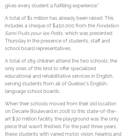
gives every student a fulfilling experience.”
A total of $1 million has already been raised. This
includes a cheque of $450,000 from the
Fondation
Sami Fruits pour les Petits,
which was presented
Thursday in the presence of students, staff and
school board representatives.
A total of 189 children attend the two schools, the
only ones of this kind to offer specialized
educational and rehabilitative services in English,
serving students from all of Quebec's English-
language school boards.
When their schools moved from their old location
on Decarie Boulevard in 2018 to this state-of-the-
art $30 million facility, the playground was the only
piece that wasn’t finished. For the past three years,
these students with varied motor, vision, hearing and