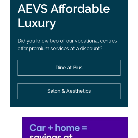
AEVS Affordable
Luxury
Did you know two of our vocational centres
offer premium services at a discount?
Dine at Pius
Salon & Aesthetics