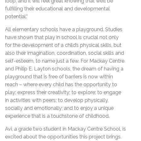
loop, and it will feel great knowing that we’ll be
fulfilling their educational and developmental
potential.”
All elementary schools have a playground. Studies
have shown that play in school is crucial not only
for the development of a child’s physical skills, but
also their imagination, coordination, social skills and
self-esteem, to name just a few. For Mackay Centre
and Philip E. Layton schools, the dream of having a
playground that is free of barriers is now within
reach – where every child has the opportunity to
play; express their creativity; to explore; to engage
in activities with peers; to develop physically,
socially and emotionally; and to enjoy a unique
experience that is a touchstone of childhood.
Avi, a grade two student in Mackay Centre School, is
excited about the opportunities this project brings.