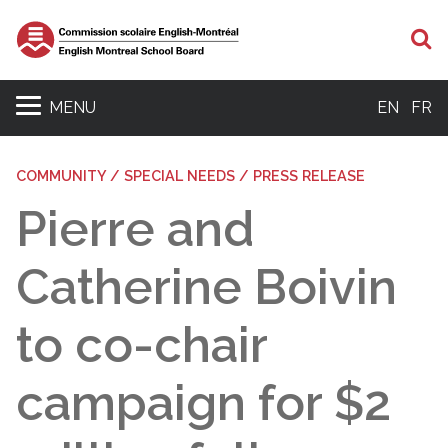
S
MENU
EN
FR
COMMUNITY / SPECIAL NEEDS / PRESS RELEASE
Pierre and
Catherine Boivin
to co-chair
campaign for $2