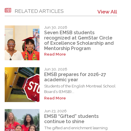
RELATED ARTICLES
View All
Jun 30, 2026
Seven EMSB students
recognized at GemStar Circle
of Excellence Scholarship and
Mentorship Program
Read More
Jun 30, 2026
EMSB prepares for 2026-27
academic year
Students of the English Montreal School
Board’s (EMSB)...
Read More
Jun 23, 2026
EMSB “Gifted” students
continue to shine
The gifted and enrichment learning