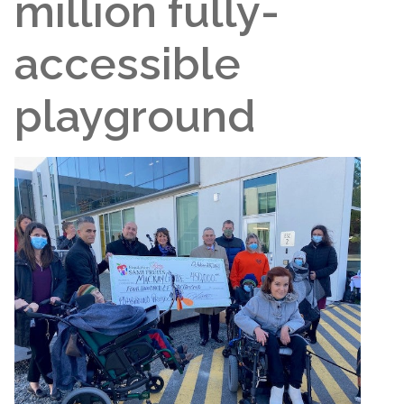
million fully-
accessible
playground