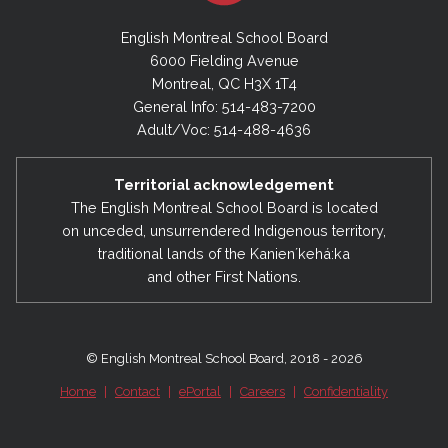
English Montreal School Board
6000 Fielding Avenue
Montreal, QC H3X 1T4
General Info: 514-483-7200
Adult/Voc: 514-488-4636
Territorial acknowledgement
The English Montreal School Board is located
on unceded, unsurrendered Indigenous territory,
traditional lands of the Kanienʼkehá:ka
and other First Nations.
© English Montreal School Board, 2018 - 2026
Home
|
Contact
|
ePortal
|
Careers
|
Confidentiality