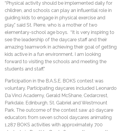
“Physical activity should be implemented daily for
children, and schools can play an influential role in
guiding kids to engage in physical exercise and
play,” said St. Pierre, who is a mother of two
elementary-school age boys. “It is very inspiring to
see the leadership of the daycare staff and their
amazing teamwork in achieving their goal of getting
kids active in a fun environment. I am looking
forward to visiting the schools and meeting the
students and staff.”
Participation in the B.A.S.E. BOKS contest was
voluntary. Participating daycares included Leonardo
Da Vinci Academy, Gerald McShane, Cedarcrest,
Parkdale, Edinburgh, St. Gabriel and Westmount
Park. The outcome of the contest saw 40 daycare
educators from seven school daycares animating
1,287 BOKS activities with approximately 700