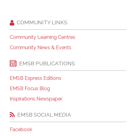
COMMUNITY LINKS
Community Learning Centres
Community News & Events
EMSB PUBLICATIONS
EMSB Express Editions
EMSB Focus Blog
Inspirations Newspaper
EMSB SOCIAL MEDIA
Facebook