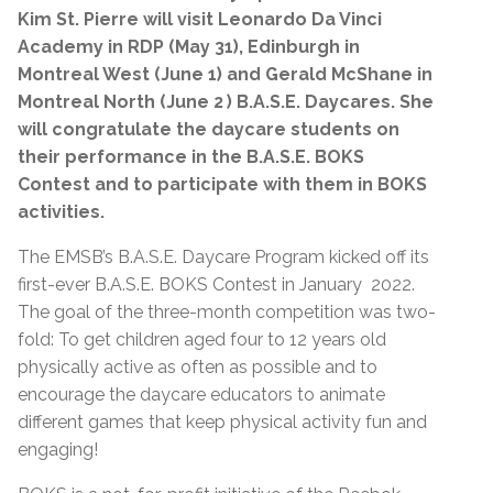
Kim St. Pierre will visit Leonardo Da Vinci
Academy in RDP (May 31), Edinburgh in
Montreal West (June 1) and Gerald McShane in
Montreal North (June 2
) B.A.S.E. Daycares. She
will
congratulate the daycare students on
their performance in the B.A.S.E. BOKS
Contest and to participate with them in BOKS
activities.
The EMSB’s B.A.S.E. Daycare Program kicked off its
first-ever B.A.S.E. BOKS Contest in January 2022.
The goal of the three-month competition was two-
fold: To get children aged four to 12 years old
physically active as often as possible and to
encourage the daycare educators to animate
different games that keep physical activity fun and
engaging!