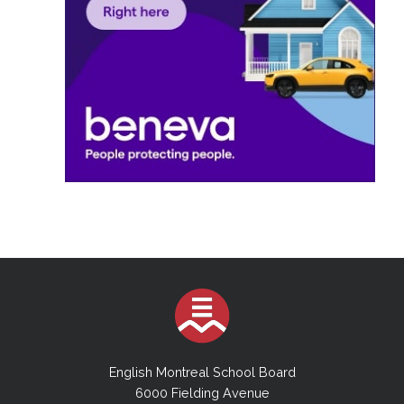
English Montreal School Board
6000 Fielding Avenue