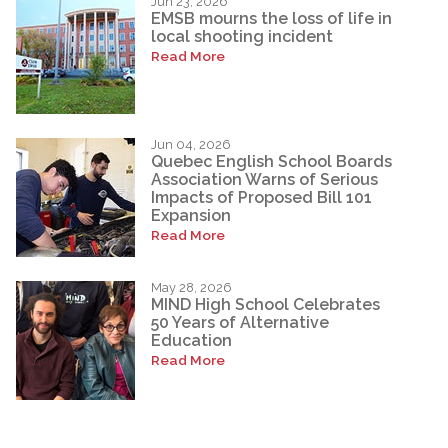
Jun 23, 2026
EMSB mourns the loss of life in
local shooting incident
Read More
Jun 04, 2026
Quebec English School Boards
Association Warns of Serious
Impacts of Proposed Bill 101
Expansion
Read More
May 28, 2026
MIND High School Celebrates
50 Years of Alternative
Education
Read More