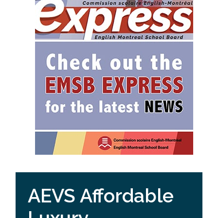
AEVS Affordable