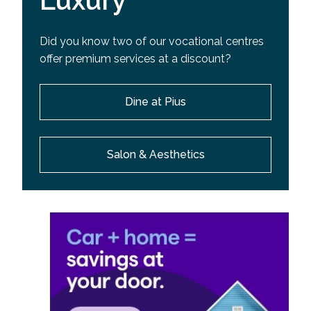
Luxury
Did you know two of our vocational centres
offer premium services at a discount?
Dine at Pius
Salon & Aesthetics