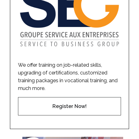
We offer training on job-related skills,
upgrading of certifications, customized
training packages in vocational training, and
much more.
Register Now!