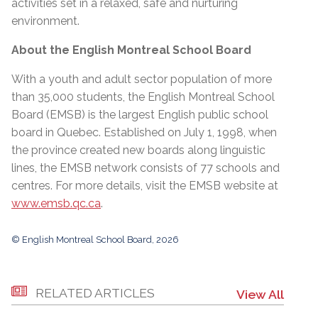
activities set in a relaxed, safe and nurturing
environment.
About the English Montreal School Board
With a youth and adult sector population of more
than 35,000 students, the English Montreal School
Board (EMSB) is the largest English public school
board in Quebec. Established on July 1, 1998, when
the province created new boards along linguistic
lines, the EMSB network consists of 77 schools and
centres. For more details, visit the EMSB website at
www.emsb.qc.ca
.
© English Montreal School Board, 2026
RELATED ARTICLES
View All