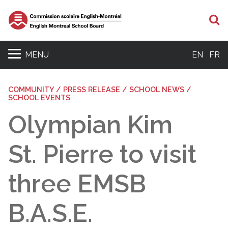
S
MENU
EN
FR
COMMUNITY / PRESS RELEASE / SCHOOL NEWS /
SCHOOL EVENTS
Olympian Kim
St. Pierre to visit
three EMSB
B.A.S.E.