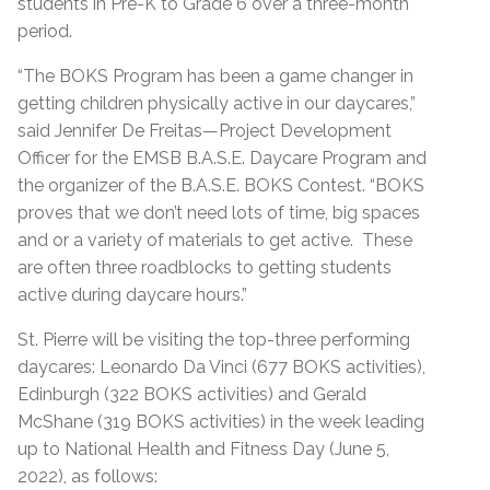
students in Pre-K to Grade 6 over a three-month
period.
“The BOKS Program has been a game changer in
getting children physically active in our daycares,”
said Jennifer De Freitas—Project Development
Officer for the EMSB B.A.S.E. Daycare Program and
the organizer of the B.A.S.E. BOKS Contest. “BOKS
proves that we don’t need lots of time, big spaces
and or a variety of materials to get active. These
are often three roadblocks to getting students
active during daycare hours.”
St. Pierre will be visiting the top-three performing
daycares: Leonardo Da Vinci (677 BOKS activities),
Edinburgh (322 BOKS activities) and Gerald
McShane (319 BOKS activities) in the week leading
up to National Health and Fitness Day (June 5,
2022), as follows: