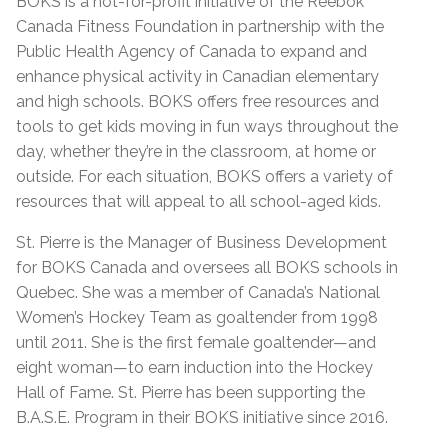
BOKS is a not-for-profit initiative of the Reebok
Canada Fitness Foundation in partnership with the
Public Health Agency of Canada to expand and
enhance physical activity in Canadian elementary
and high schools. BOKS offers free resources and
tools to get kids moving in fun ways throughout the
day, whether they’re in the classroom, at home or
outside. For each situation, BOKS offers a variety of
resources that will appeal to all school-aged kids.
St. Pierre is the Manager of Business Development
for BOKS Canada and oversees all BOKS schools in
Quebec. She was a member of Canada’s National
Women’s Hockey Team as goaltender from 1998
until 2011. She is the first female goaltender—and
eight woman—to earn induction into the Hockey
Hall of Fame. St. Pierre has been supporting the
B.A.S.E. Program in their BOKS initiative since 2016.