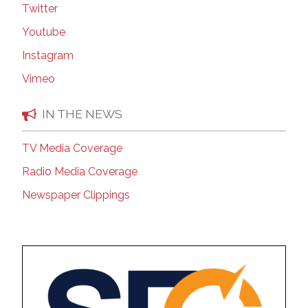
Twitter
Youtube
Instagram
Vimeo
IN THE NEWS
TV Media Coverage
Radio Media Coverage
Newspaper Clippings