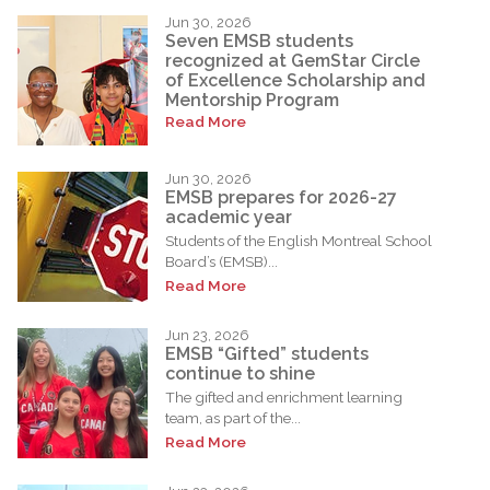
Jun 30, 2026
Seven EMSB students
recognized at GemStar Circle
of Excellence Scholarship and
Mentorship Program
Read More
Jun 30, 2026
EMSB prepares for 2026-27
academic year
Students of the English Montreal School
Board’s (EMSB)...
Read More
Jun 23, 2026
EMSB “Gifted” students
continue to shine
The gifted and enrichment learning
team, as part of the...
Read More