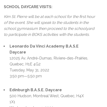
SCHOOL DAYCARE VISITS:
Kim St. Pierre will be at each school for the first hour
of the event. She will speak to the students in the
school gymnasium then proceed to the schoolyard
to participate in BOKS activities with the students.
Leonardo Da Vinci Academy B.A.S.E
Daycare
12025 Av. André-Dumas, Riviere-des-Prairies,
Quebec, H1E 4G2
Tuesday, May 31, 2022
3:50 pm—5:50 pm
Edinburgh B.A.S.E. Daycare
500 Hudson, Montreal West, Quebec, H4X
1X1