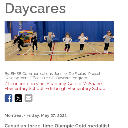
Daycares
By:
EMSB Communications, Jennifer De Freitas | Project
Development Officer, B.A.S.E. Daycare Program
/ Leonardo da Vinci Academy, Gerald McShane
Elementary School, Edinburgh Elementary School
Montreal
- Friday, May 27, 2022
Canadian three-time Olympic Gold medallist