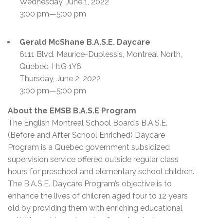
Wednesday, June 1, 2022
3:00 pm—5:00 pm
Gerald McShane B.A.S.E. Daycare
6111 Blvd. Maurice-Duplessis, Montreal North,
Quebec, H1G 1Y6
Thursday, June 2, 2022
3:00 pm—5:00 pm
About the EMSB B.A.S.E Program
The English Montreal School Board’s B.A.S.E.
(Before and After School Enriched) Daycare
Program is a Quebec government subsidized
supervision service offered outside regular class
hours for preschool and elementary school children.
The B.A.S.E. Daycare Program’s objective is to
enhance the lives of children aged four to 12 years
old by providing them with enriching educational