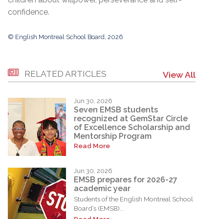
confidence.
© English Montreal School Board, 2026
RELATED ARTICLES
View All
Jun 30, 2026
Seven EMSB students
recognized at GemStar Circle
of Excellence Scholarship and
Mentorship Program
Read More
Jun 30, 2026
EMSB prepares for 2026-27
academic year
Students of the English Montreal School
Board’s (EMSB)...
Read More