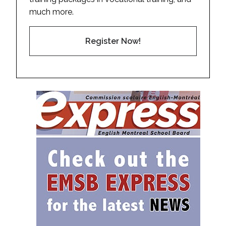
much more.
Register Now!