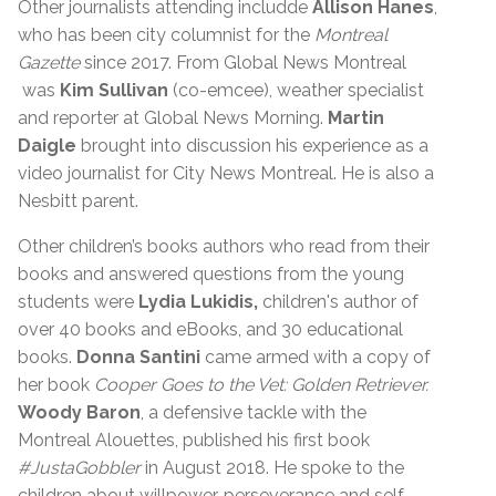
Other journalists attending includde
Allison Hanes
,
who has been city columnist for the
Montreal
Gazette
since 2017. From Global News Montreal
was
Kim Sullivan
(co-emcee), weather specialist
and reporter at Global News Morning.
Martin
Daigle
brought into discussion his experience as a
video journalist for City News Montreal. He is also a
Nesbitt parent.
Other children’s books authors who read from their
books and answered questions from the young
students were
Lydia Lukidis,
children's author of
over 40 books and eBooks, and 30 educational
books.
Donna Santini
came armed with a copy of
her book
Cooper Goes to the Vet: Golden Retriever.
Woody Baron
, a defensive tackle with the
Montreal Alouettes, published his first book
#JustaGobbler
in August 2018. He spoke to the
children about willpower, perseverance and self-