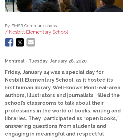
By:
EMSB Communications
/ Nesbitt Elementary School
Montreal
- Tuesday, January 28, 2020
Friday,
January 24 was a special day for
Nesbitt Elementary School, as it hosted its
first human library. Well-known Montreal-area
authors, illustrators and journalists filled the
school’s classrooms to talk about their
professions in the world of books, writing and
libraries. They participated as “open books,”
answering questions from students and
engaging in meaningful and respectful