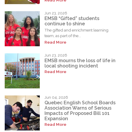
Jun 23, 2026
EMSB “Gifted” students
continue to shine
The gifted and enrichment learning
team, as part of the...
Read More
Jun 23, 2026
EMSB mourns the loss of life in
local shooting incident
Read More
Jun 04, 2026
Quebec English School Boards
Association Warns of Serious
Impacts of Proposed Bill 101
Expansion
Read More