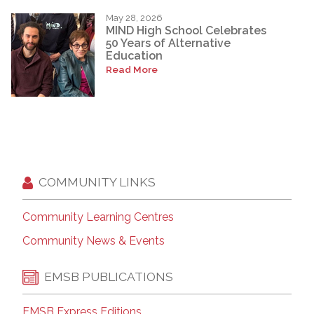
May 28, 2026
MIND High School Celebrates
50 Years of Alternative
Education
Read More
COMMUNITY LINKS
Community Learning Centres
Community News & Events
EMSB PUBLICATIONS
EMSB Express Editions