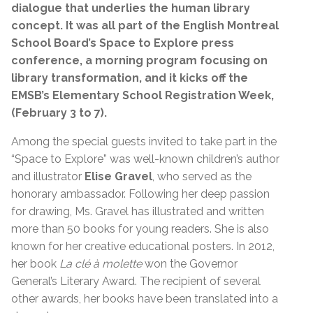
dialogue that underlies the human library
concept. It was all part of the English Montreal
School Board’s Space to Explore press
conference, a morning program focusing on
library transformation, and it kicks off the
EMSB’s Elementary School Registration Week,
(February 3 to 7).
Among the special guests invited to take part in the
“Space to Explore” was well-known children’s author
and illustrator
Elise Gravel
, who served as the
honorary ambassador. Following her deep passion
for drawing, Ms. Gravel has illustrated and written
more than 50 books for young readers. She is also
known for her creative educational posters. In 2012,
her book
La clé à molette
won the Governor
General’s Literary Award. The recipient of several
other awards, her books have been translated into a