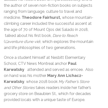
the author of seven non-fiction books on subjects
ranging from language, culture to travel and
medicine.
Theodore Fairhurst,
whose mountain-
climbing career included the successful ascent at
the age of 70 of Mount Ojos del Salado in 2018,
talked about his first book,
Dare to Reach
(
L’aventure d’une vie
), which explores the mountain
and life philosophies of two generations.
Once a student himself at Nesbitt Elementary
School, CTV News Montreal anchor
Paul
Karwatsky
attended and served as emcee. Also
on hand was his mother
Mary Ann Lichacz-
Karwatsky
, whose 2018 book
My Father’s Store
and Other Stories
takes readers inside her father’s
grocery store on Beaubien St., which for decades
provided locals with a unique taste of Europe.