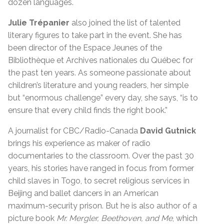
dozen languages.
Julie Trépanier
also joined the list of talented
literary figures to take part in the event. She has
been director of the Espace Jeunes of the
Bibliothèque et Archives nationales du Québec for
the past ten years. As someone passionate about
children’s literature and young readers, her simple
but “enormous challenge” every day, she says, “is to
ensure that every child finds the right book.”
A journalist for CBC/Radio-Canada
David Gutnick
brings his experience as maker of radio
documentaries to the classroom. Over the past 30
years, his stories have ranged in focus from former
child slaves in Togo, to secret religious services in
Beijing and ballet dancers in an American
maximum-security prison. But he is also author of a
picture book
Mr. Mergler, Beethoven, and Me
, which