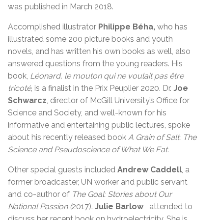
was published in March 2018.
Accomplished illustrator
Philippe Béha,
who has
illustrated some 200 picture books and youth
novels, and has written his own books as well, also
answered questions from the young readers. His
book,
Léonard, le mouton qui ne voulait pas être
tricoté
, is a finalist in the Prix Peuplier 2020. Dr.
Joe
Schwarcz
, director of McGill University’s Office for
Science and Society, and well-known for his
informative and entertaining public lectures, spoke
about his recently released book
A Grain of Salt: The
Science and Pseudoscience of What We Eat.
Other special guests included
Andrew Caddell
, a
former broadcaster, UN worker and public servant
and co-author of
The Goal: Stories about Our
National Passion (
2017).
Julie Barlow
attended to
discuss her recent book on hydroelectricity. She is