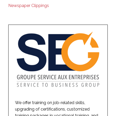
Newspaper Clippings
We offer training on job-related skills,
upgrading of certifications, customized
training packages in vocational training, and