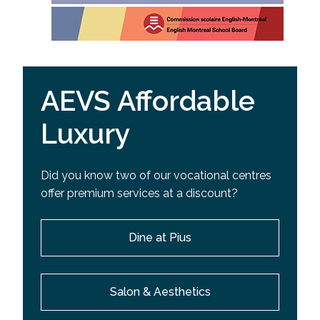
AEVS Affordable
Luxury
Did you know two of our vocational centres
offer premium services at a discount?
Dine at Pius
Salon & Aesthetics