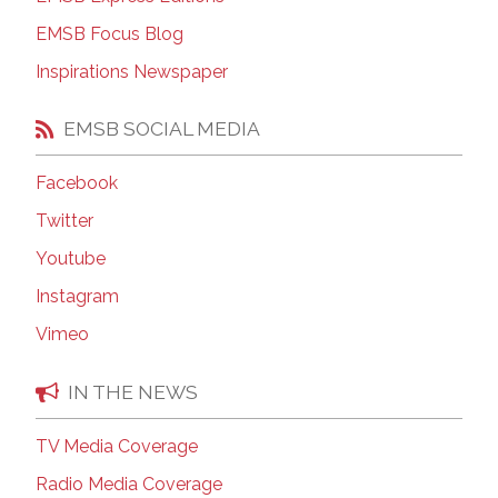
EMSB Focus Blog
Inspirations Newspaper
EMSB SOCIAL MEDIA
Facebook
Twitter
Youtube
Instagram
Vimeo
IN THE NEWS
TV Media Coverage
Radio Media Coverage