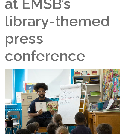
at EMSB’s
library-themed
press
conference