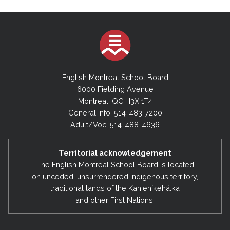
English Montreal School Board
6000 Fielding Avenue
Montreal, QC H3X 1T4
General Info: 514-483-7200
Adult/Voc: 514-488-4636
Territorial acknowledgement
The English Montreal School Board is located
on unceded, unsurrendered Indigenous territory,
traditional lands of the Kanienʼkehá:ka
and other First Nations.