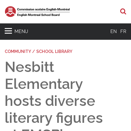
S
MENU
EN
FR
COMMUNITY / SCHOOL LIBRARY
Nesbitt
Elementary
hosts diverse
literary figures