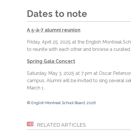
Dates to note
A 5-à-7 alumni reunion
Friday, April 25, 2025 at the English Montreal Sc
to reunite with each other and browse a curated
Spring Gala Concert
Saturday, May 3, 2025 at 7 pm at Oscar Peterson
campus. Alumni will be invited to sing several s
March 1.
© English Montreal School Board, 2026
RELATED ARTICLES