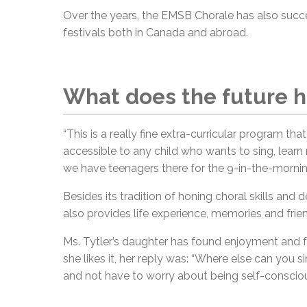
Over the years, the EMSB Chorale has also succes
festivals both in Canada and abroad.
What does the future h
“This is a really fine extra-curricular program tha
accessible to any child who wants to sing, learn
we have teenagers there for the 9-in-the-morning
Besides its tradition of honing choral skills and
also provides life experience, memories and frie
Ms. Tytler’s daughter has found enjoyment and 
she likes it, her reply was: “Where else can you
and not have to worry about being self-conscious?