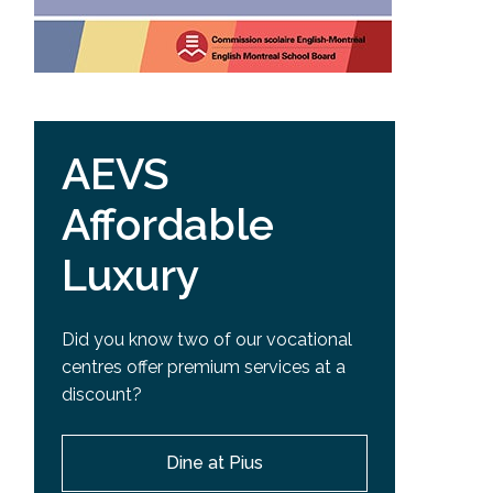
AEVS
Affordable
Luxury
Did you know two of our vocational
centres offer premium services at a
discount?
Dine at Pius