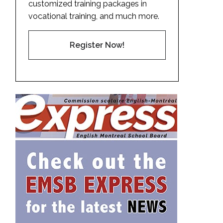
customized training packages in
vocational training, and much more.
Register Now!