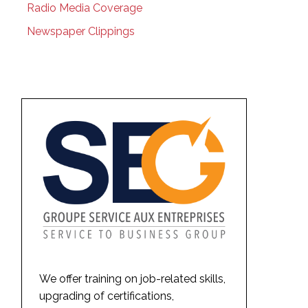
Radio Media Coverage
Newspaper Clippings
We offer training on job-related skills,
upgrading of certifications,