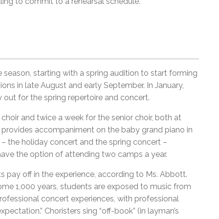
ling to commit to a rehearsal schedule.”
 season, starting with a spring audition to start forming
sions in late August and early September. In January,
y out for the spring repertoire and concert.
choir and twice a week for the senior choir, both at
st provides accompaniment on the baby grand piano in
– the holiday concert and the spring concert –
ave the option of attending two camps a year.
s pay off in the experience, according to Ms. Abbott.
some 1,000 years, students are exposed to music from
rofessional concert experiences, with professional
xpectation.” Choristers sing “off-book” (in layman’s