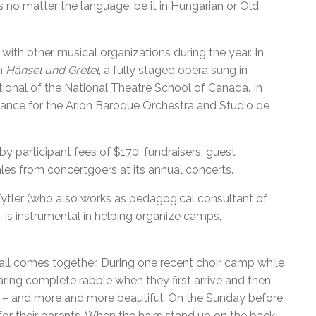
no matter the language, be it in Hungarian or Old
ith other musical organizations during the year. In
in
Hänsel und Gretel
, a fully staged opera sung in
onal of the National Theatre School of Canada. In
ance for the Arion Baroque Orchestra and Studio de
y participant fees of $170, fundraisers, guest
es from concertgoers at its annual concerts.
Tytler (who also works as pedagogical consultant of
is instrumental in helping organize camps,
all comes together. During one recent choir camp while
ring complete rabble when they first arrive and then
r – and more and more beautiful. On the Sunday before
or their parents. When the hairs stand up on the back