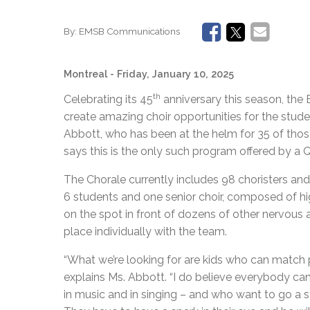
By:
EMSB Communications
Montreal
- Friday, January 10, 2025
th
Celebrating its 45
anniversary this season, the
create amazing choir opportunities for the stud
Abbott, who has been at the helm for 35 of those y
says this is the only such program offered by a
The Chorale currently includes 98 choristers and i
6 students and one senior choir, composed of hi
on the spot in front of dozens of other nervous a
place individually with the team.
“What we’re looking for are kids who can match pi
explains Ms. Abbott. “I do believe everybody can 
in music and in singing – and who want to go a s