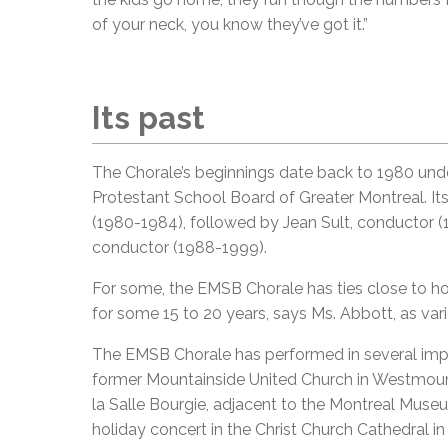
of your neck, you know they’ve got it.”
Its past
The Chorale’s beginnings date back to 1980 und
Protestant School Board of Greater Montreal. I
(1980-1984), followed by Jean Sult, conductor (
conductor (1988-1999).
For some, the EMSB Chorale has ties close to hom
for some 15 to 20 years, says Ms. Abbott, as vari
The EMSB Chorale has performed in several impre
former Mountainside United Church in Westmount
la Salle Bourgie, adjacent to the Montreal Museum
holiday concert in the Christ Church Cathedral 