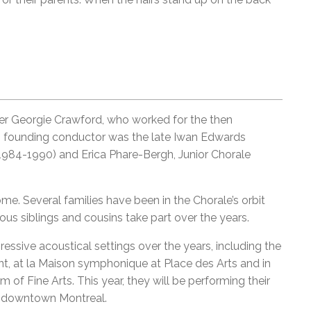
er Georgie Crawford, who worked for the then
ts founding conductor was the late Iwan Edwards
1984-1990) and Erica Phare-Bergh, Junior Chorale
e. Several families have been in the Chorale’s orbit
ous siblings and cousins take part over the years.
ssive acoustical settings over the years, including the
, at la Maison symphonique at Place des Arts and in
 of Fine Arts. This year, they will be performing their
in downtown Montreal.