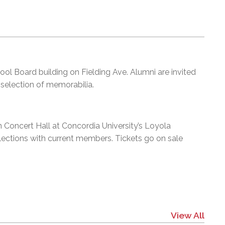
hool Board building on Fielding Ave. Alumni are invited
 selection of memorabilia.
 Concert Hall at Concordia University’s Loyola
elections with current members. Tickets go on sale
View All