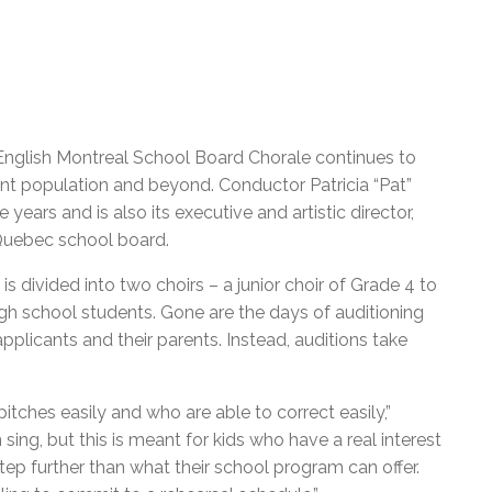
 English Montreal School Board Chorale continues to
ent population and beyond. Conductor Patricia “Pat”
ears and is also its executive and artistic director,
 Quebec school board.
s divided into two choirs – a junior choir of Grade 4 to
gh school students. Gone are the days of auditioning
pplicants and their parents. Instead, auditions take
tches easily and who are able to correct easily,”
sing, but this is meant for kids who have a real interest
tep further than what their school program can offer.