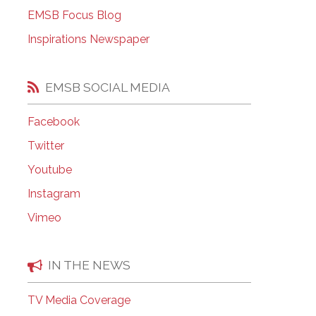
EMSB Open Houses
EMSB Focus Blog
Inspirations Newspaper
EMSB SOCIAL MEDIA
Facebook
Twitter
Youtube
Instagram
Vimeo
IN THE NEWS
TV Media Coverage