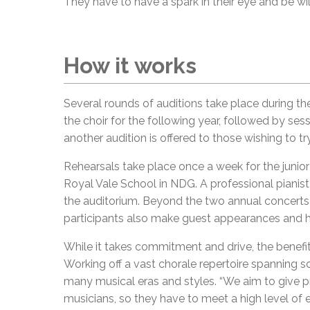
They have to have a spark in their eye and be wil
How it works
Several rounds of auditions take place during the
the choir for the following year, followed by ses
another audition is offered to those wishing to tr
Rehearsals take place once a week for the junior 
Royal Vale School in NDG. A professional piani
the auditorium. Beyond the two annual concerts 
participants also make guest appearances and h
While it takes commitment and drive, the benefit
Working off a vast chorale repertoire spanning 
many musical eras and styles. “We aim to give p
musicians, so they have to meet a high level of e