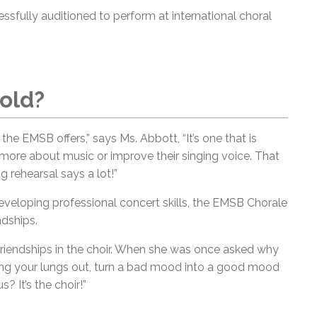
sfully auditioned to perform at international choral
old?
t the EMSB offers,” says Ms. Abbott, “It’s one that is
 more about music or improve their singing voice. That
 rehearsal says a lot!”
 developing professional concert skills, the EMSB Chorale
ndships.
friendships in the choir. When she was once asked why
 sing your lungs out, turn a bad mood into a good mood
 It’s the choir!”