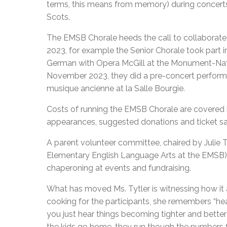
terms, this means from memory) during concerts 
Scots.
The EMSB Chorale heeds the call to collaborate w
2023, for example the Senior Chorale took part 
German with Opera McGill at the Monument-Nati
November 2023, they did a pre-concert perform
musique ancienne at la Salle Bourgie.
Costs of running the EMSB Chorale are covered b
appearances, suggested donations and ticket sal
A parent volunteer committee, chaired by Julie 
Elementary English Language Arts at the EMSB), 
chaperoning at events and fundraising.
What has moved Ms. Tytler is witnessing how it 
cooking for the participants, she remembers “hea
you just hear things becoming tighter and bette
the kids go home, they run though the numbers f