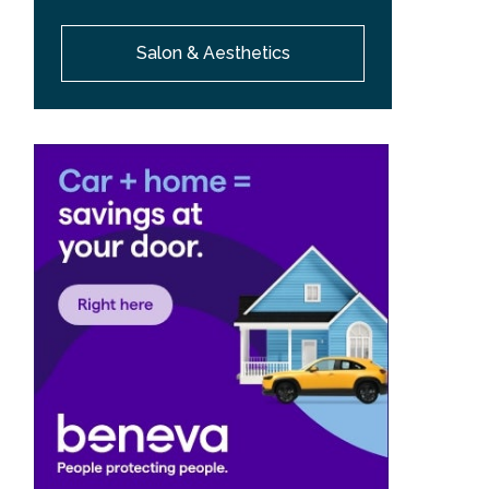
Salon & Aesthetics