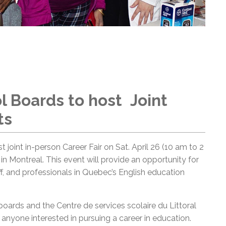
l Boards to host Joint
ts
t joint in-person Career Fair on Sat. April 26 (10 am to 2
n Montreal. This event will provide an opportunity for
ff, and professionals in Quebec’s English education
 boards and the Centre de services scolaire du Littoral
r anyone interested in pursuing a career in education.