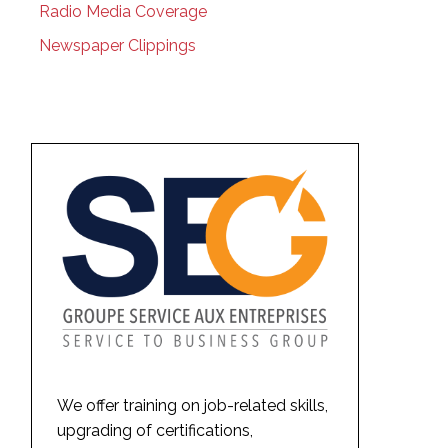
Radio Media Coverage
Newspaper Clippings
We offer training on job-related skills,
upgrading of certifications,