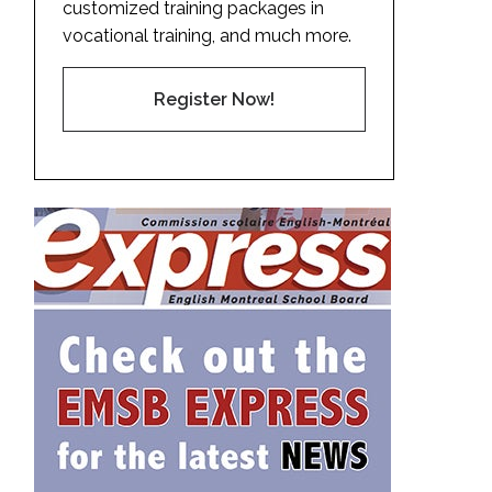
customized training packages in
vocational training, and much more.
Register Now!