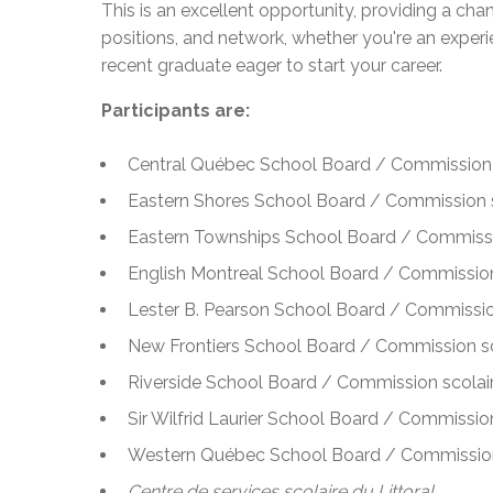
This is an excellent opportunity, providing a ch
positions, and network, whether you're an experi
recent graduate eager to start your career.
Participants are:
Central Québec School Board / Commission 
Eastern Shores School Board / Commission s
Eastern Townships School Board / Commissi
English Montreal School Board / Commission
Lester B. Pearson School Board / Commissio
New Frontiers School Board / Commission sc
Riverside School Board / Commission scolair
Sir Wilfrid Laurier School Board / Commission 
Western Québec School Board / Commission
Centre de services scolaire du Littoral