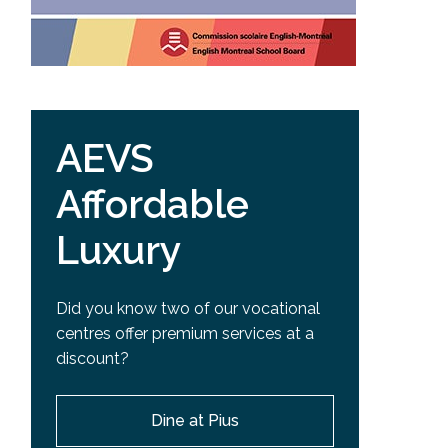
AEVS
Affordable
Luxury
Did you know two of our vocational
centres offer premium services at a
discount?
Dine at Pius