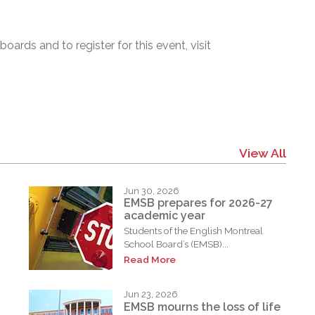
ards and to register for this event, visit
View All
Jun 30, 2026
EMSB prepares for 2026-27
academic year
Students of the English Montreal
School Board’s (EMSB)...
Read More
Jun 23, 2026
EMSB mourns the loss of life