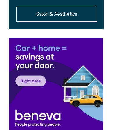
Salon & Aesthetics