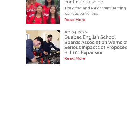
continue to shine
The gifted and enrichment learning
team, as part of the...
Read More
Jun 04, 2026
Quebec English School
Boards Association Warns o
Serious Impacts of Propose
Bill 101 Expansion
Read More