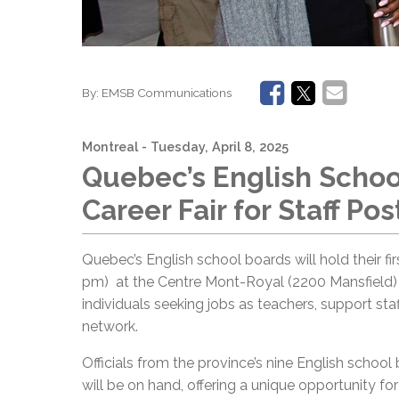
By:
EMSB Communications
Montreal
- Tuesday, April 8, 2025
Quebec’s English Schoo
Career Fair for Staff Pos
Quebec’s English school boards will hold their firs
pm) at the Centre Mont-Royal (2200 Mansfield) i
individuals seeking jobs as teachers, support sta
network.
Officials from the province’s nine English school
will be on hand, offering a unique opportunity fo