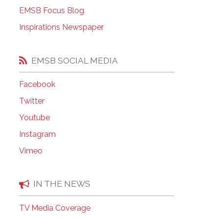
EMSB Open Houses
EMSB Focus Blog
Inspirations Newspaper
EMSB SOCIAL MEDIA
Facebook
Twitter
Youtube
Instagram
Vimeo
IN THE NEWS
TV Media Coverage