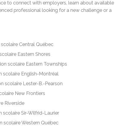
ance to connect with employers, learn about available
enced professional looking for a new challenge or a
scolaire Central Québec
colaire Eastern Shores
on scolaire Eastern Townships
 scolaire English-Montréal
n scolaire Lester-B.-Pearson
olaire New Frontiers
e Riverside
scolaire Sir-Wilfrid-Laurier
 scolaire Western Québec