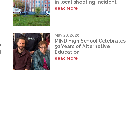
in local shooting incident
Read More
May 28, 2026
MIND High School Celebrates
f
50 Years of Alternative
d
Education
Read More