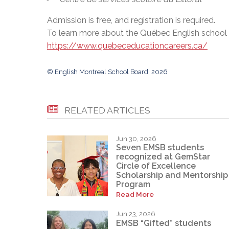
Admission is free, and registration is required.
To learn more about the Québec English school bo
https://www.quebeceducationcareers.ca/
© English Montreal School Board, 2026
RELATED ARTICLES
Jun 30, 2026
Seven EMSB students
recognized at GemStar
Circle of Excellence
Scholarship and Mentorship
Program
Read More
Jun 23, 2026
EMSB “Gifted” students