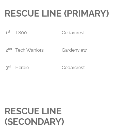
RESCUE LINE (PRIMARY)
st
1
T800
Cedarcrest
nd
2
Tech Warriors
Gardenview
rd
3
Herbie
Cedarcrest
RESCUE LINE
(SECONDARY)