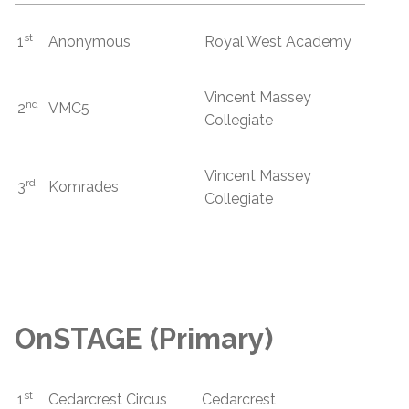
st
1
Anonymous
Royal West Academy
Vincent Massey
nd
2
VMC5
Collegiate
Vincent Massey
rd
3
Komrades
Collegiate
OnSTAGE (Primary)
st
1
Cedarcrest Circus
Cedarcrest