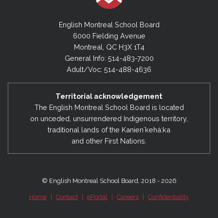
English Montreal School Board
6000 Fielding Avenue
Montreal, QC H3X 1T4
General Info: 514-483-7200
Adult/Voc: 514-488-4636
Territorial acknowledgement
The English Montreal School Board is located
on unceded, unsurrendered Indigenous territory,
traditional lands of the Kanienʼkehá:ka
and other First Nations.
© English Montreal School Board, 2018 - 2026
Home
|
Contact
|
ePortal
|
Careers
|
Confidentiality