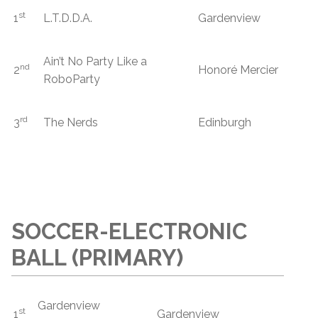
st
1
L.T.D.D.A.
Gardenview
Ain’t No Party Like a
nd
2
Honoré Mercier
RoboParty
rd
3
The Nerds
Edinburgh
SOCCER-ELECTRONIC
BALL (PRIMARY)
Gardenview
st
1
Gardenview