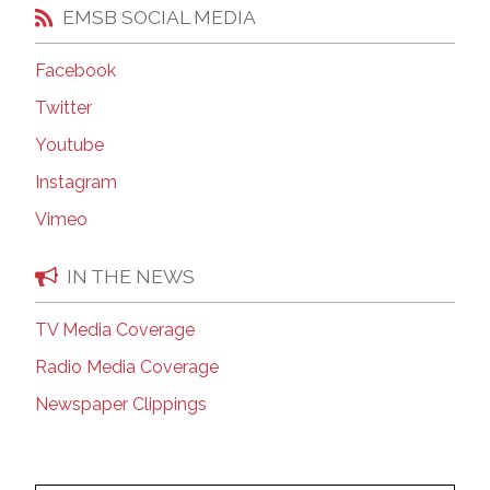
EMSB SOCIAL MEDIA
Facebook
Twitter
Youtube
Instagram
Vimeo
IN THE NEWS
TV Media Coverage
Radio Media Coverage
Newspaper Clippings