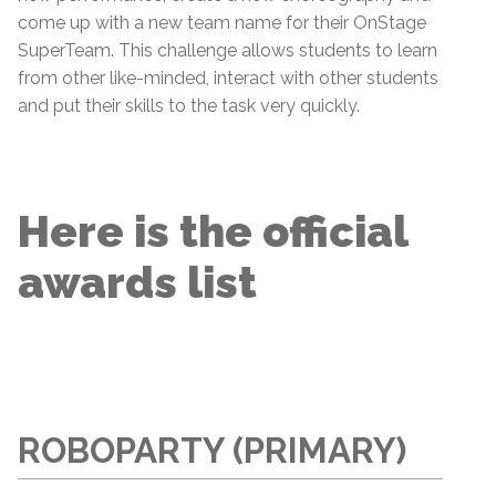
come up with a new team name for their OnStage
SuperTeam. This challenge allows students to learn
from other like-minded, interact with other students
and put their skills to the task very quickly.
Here is the official
awards list
ROBOPARTY (PRIMARY)