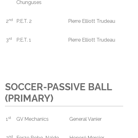
Chunguses
nd
2
P.E.T. 2
Pierre Elliott Trudeau
rd
3
P.E.T. 1
Pierre Elliott Trudeau
SOCCER-PASSIVE BALL
(PRIMARY)
st
1
GV Mechanics
General Vanier
nd
2
Forze Robo-Naldo
Honoré Mercier