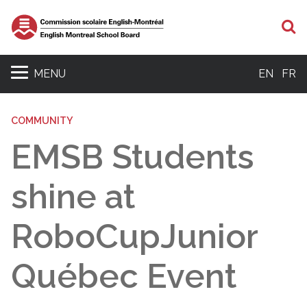
S
MENU
EN
FR
COMMUNITY
EMSB Students
shine at
RoboCupJunior
Québec Event