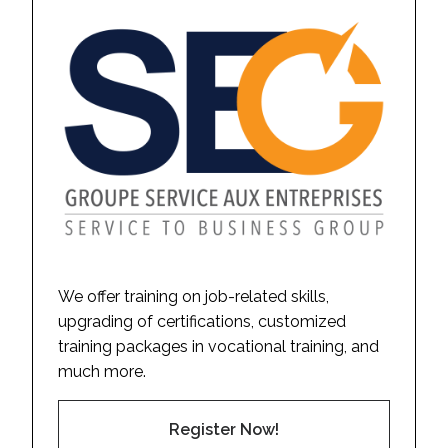
We offer training on job-related skills,
upgrading of certifications, customized
training packages in vocational training, and
much more.
Register Now!