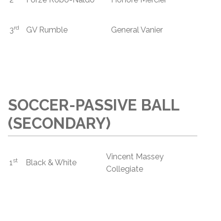
rd
3
GV Rumble
General Vanier
SOCCER-PASSIVE BALL
(SECONDARY)
Vincent Massey
st
1
Black & White
Collegiate