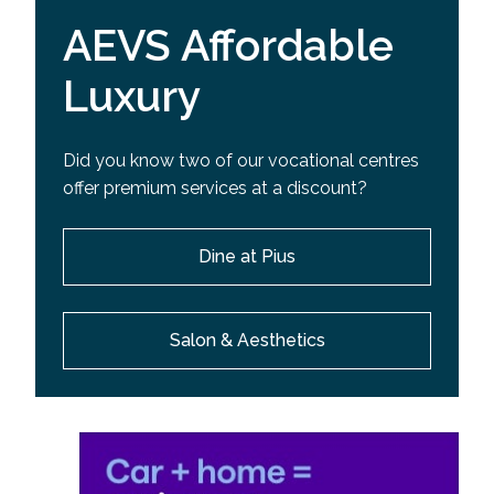
AEVS Affordable
Luxury
Did you know two of our vocational centres
offer premium services at a discount?
Dine at Pius
Salon & Aesthetics