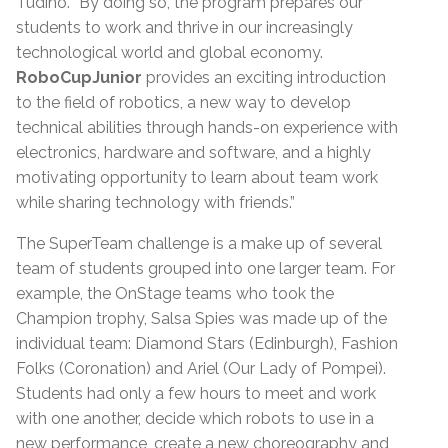
Tudino. “By doing so, the program prepares our
students to work and thrive in our increasingly
technological world and global economy.
RoboCupJunior
provides an exciting introduction
to the field of robotics, a new way to develop
technical abilities through hands-on experience with
electronics, hardware and software, and a highly
motivating opportunity to learn about team work
while sharing technology with friends.”
The SuperTeam challenge is a make up of several
team of students grouped into one larger team. For
example, the OnStage teams who took the
Champion trophy, Salsa Spies was made up of the
individual team: Diamond Stars (Edinburgh), Fashion
Folks (Coronation) and Ariel (Our Lady of Pompei).
Students had only a few hours to meet and work
with one another, decide which robots to use in a
new performance, create a new choreography and