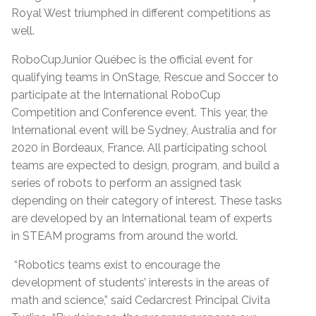
Royal West triumphed in different competitions as
well.
RoboCupJunior Québec is the official event for
qualifying teams in OnStage, Rescue and Soccer to
participate at the International RoboCup
Competition and Conference event. This year, the
International event will be Sydney, Australia and for
2020 in Bordeaux, France. All participating school
teams are expected to design, program, and build a
series of robots to perform an assigned task
depending on their category of interest. These tasks
are developed by an International team of experts
in STEAM programs from around the world.
“Robotics teams exist to encourage the
development of students’ interests in the areas of
math and science,” said Cedarcrest Principal Civita