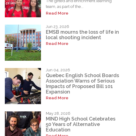
The gifted and enrichment learning
team, as part of the...
Read More
Jun 23, 2026
EMSB mourns the loss of life in
local shooting incident
Read More
Jun 04, 2026
Quebec English School Boards
Association Warns of Serious
Impacts of Proposed Bill 101
Expansion
Read More
May 28, 2026
MIND High School Celebrates
50 Years of Alternative
Education
Read More