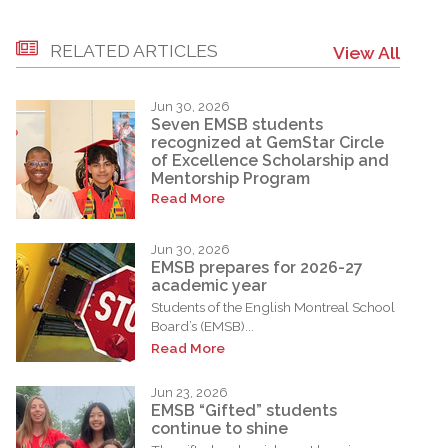
RELATED ARTICLES
View All
Jun 30, 2026
Seven EMSB students
recognized at GemStar Circle
of Excellence Scholarship and
Mentorship Program
Read More
Jun 30, 2026
EMSB prepares for 2026-27
academic year
Students of the English Montreal School
Board’s (EMSB)...
Read More
Jun 23, 2026
EMSB “Gifted” students
continue to shine