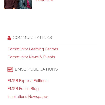
COMMUNITY LINKS
Community Learning Centres
Community News & Events
EMSB PUBLICATIONS
EMSB Express Editions
EMSB Focus Blog
Inspirations Newspaper