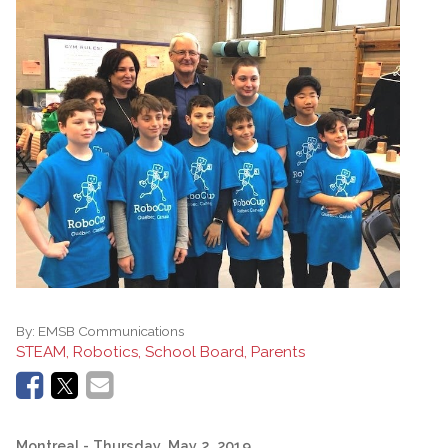
By:
EMSB Communications
STEAM, Robotics, School Board, Parents
Montreal
- Thursday, May 2, 2019