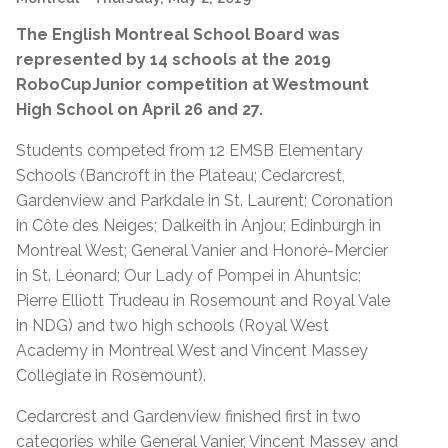
The English Montreal School Board was
represented by 14 schools at the 2019
RoboCupJunior competition at Westmount
High School on April 26 and 27.
Students competed from 12 EMSB Elementary
Schools (Bancroft in the Plateau; Cedarcrest,
Gardenview and Parkdale in St. Laurent; Coronation
in Côte des Neiges; Dalkeith in Anjou; Edinburgh in
Montreal West; General Vanier and Honoré-Mercier
in St. Léonard; Our Lady of Pompei in Ahuntsic;
Pierre Elliott Trudeau in Rosemount and Royal Vale
in NDG) and two high schools (Royal West
Academy in Montreal West and Vincent Massey
Collegiate in Rosemount).
Cedarcrest and Gardenview finished first in two
categories while General Vanier, Vincent Massey and