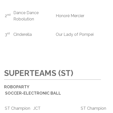
Dance Dance
nd
2
Honoré Mercier
Robolution
rd
3
Cinderella
Our Lady of Pompei
SUPERTEAMS (ST)
ROBOPARTY
SOCCER-ELECTRONIC BALL
ST Champion
JCT
ST Champion