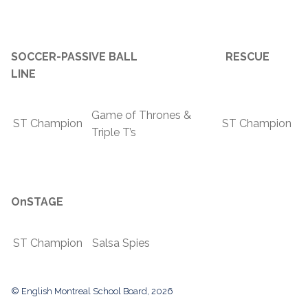
SOCCER-PASSIVE BALL RESCUE
LINE
Game of Thrones &
ST Champion
ST Champion
Triple T’s
OnSTAGE
ST Champion
Salsa Spies
© English Montreal School Board, 2026