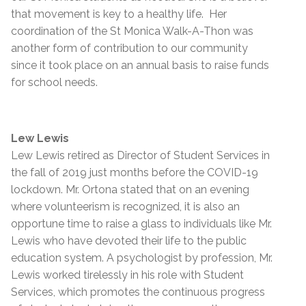
that movement is key to a healthy life. Her
coordination of the St Monica Walk-A-Thon was
another form of contribution to our community
since it took place on an annual basis to raise funds
for school needs.
Lew Lewis
Lew Lewis retired as Director of Student Services in
the fall of 2019 just months before the COVID-19
lockdown. Mr. Ortona stated that on an evening
where volunteerism is recognized, it is also an
opportune time to raise a glass to individuals like Mr.
Lewis who have devoted their life to the public
education system. A psychologist by profession, Mr.
Lewis worked tirelessly in his role with Student
Services, which promotes the continuous progress