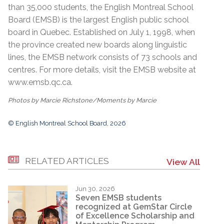
than 35,000 students, the English Montreal School
Board (EMSB) is the largest English public school
board in Quebec. Established on July 1, 1998, when
the province created new boards along linguistic
lines, the EMSB network consists of 73 schools and
centres. For more details, visit the EMSB website at
www.emsb.qc.ca
.
Photos by Marcie Richstone/Moments by Marcie
© English Montreal School Board, 2026
RELATED ARTICLES
View All
Jun 30, 2026
Seven EMSB students
recognized at GemStar Circle
of Excellence Scholarship and