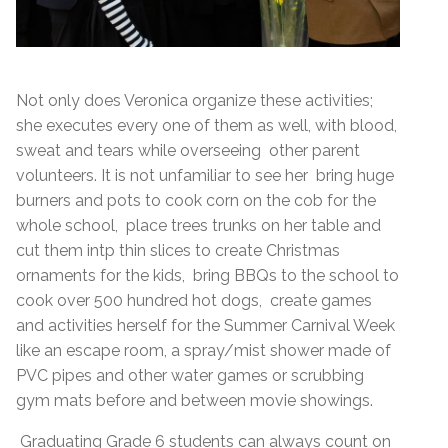
Not only does Veronica organize these activities;
she executes every one of them as well, with blood,
sweat and tears while overseeing other parent
volunteers. It is not unfamiliar to see her bring huge
burners and pots to cook corn on the cob for the
whole school, place trees trunks on her table and
cut them intp thin slices to create Christmas
ornaments for the kids, bring BBQs to the school to
cook over 500 hundred hot dogs, create games
and activities herself for the Summer Carnival Week
like an escape room, a spray/mist shower made of
PVC pipes and other water games or scrubbing
gym mats before and between movie showings.
Graduating Grade 6 students can always count on