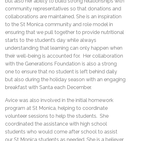
but also her ability to build strong relationships with
community representatives so that donations and
collaborations are maintained. She is an inspiration
to the St Monica community and role model in
ensuring that we pull together to provide nutritional
starts to the student’s day while always
understanding that learning can only happen when
their well-being is accounted for. Her collaboration
with the Generations Foundation is also a strong
one to ensure that no student is left behind daily
but also during the holiday season with an engaging
breakfast with Santa each December.
Avice was also involved in the initial homework
program at St Monica, helping to coordinate
volunteer sessions to help the students. She
coordinated the assistance with high school
students who would come after school to assist
our St Monica students as needed. She is a believer