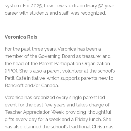
system. For 2025, Lew Lewis’ extraordinary 52 year
career with students and staff was recognized.
Veronica Reis
For the past three years, Veronica has been a
member of the Governing Board as treasurer and
the head of the Parent Participation Organization
(PPO). She is also a parent volunteer at the school’s
Petit Café initiative, which supports parents new to
Bancroft and/or Canada.
Veronica has organized every single parent led
event for the past few years and takes charge of
Teacher Appreciation Week, providing thoughtful
gifts every day for a week and a Friday lunch. She
has also planned the school’s traditional Christmas