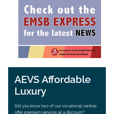
AEVS Affordable
Luxury
Did you know two of our vocational centres
offer premium services at a discount?