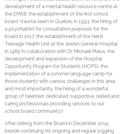
development of a mental health resource centre at
the EMSB, the establishment of the first school
board trauma team in Quebec in 1993, the hiring of
a psychiatrist for consultation purposes for the
board in 2017, the establishment of the Herzl
Teenage Health Unit at the Jewish General Hospital
in 1985 in collaboration with Dr. Michael Malus, the
development and expansion of the Hospital
Opportunity Program for Students (HOPS), the
implementation of a summer language camp for
those students with various challenges in this area,
and most importantly, the hiring of a wonderful
group of talented, dedicated, supportive, skilled and
caring professionals providing services to our
school board community!!
After retiring from the Board in December 2019,
beside continuing his ongoing and regular jogging