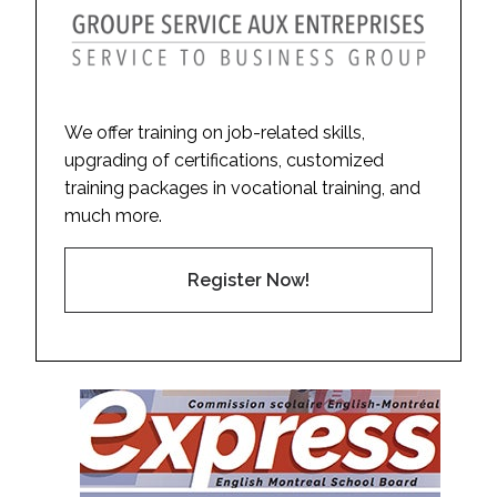
We offer training on job-related skills,
upgrading of certifications, customized
training packages in vocational training, and
much more.
Register Now!