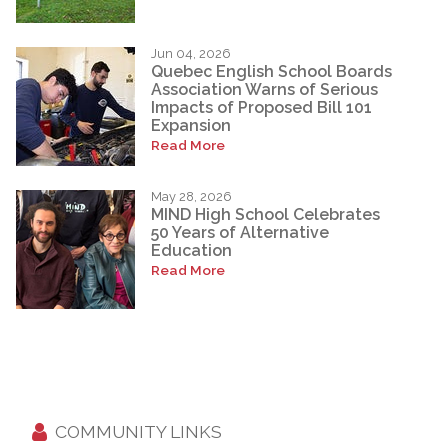
Jun 04, 2026
Quebec English School Boards
Association Warns of Serious
Impacts of Proposed Bill 101
Expansion
Read More
May 28, 2026
MIND High School Celebrates
50 Years of Alternative
Education
Read More
COMMUNITY LINKS