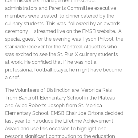
commissioners, management, in-school
administrators and Parents Committee executive
members were treated to dinner catered by the
culinary students. This was followed by an awards
ceremony streamed live on the EMSB website. A
special guest for the evening was Tyson Philpot, the
star wide receiver for the Montreal Alouettes who
was excited to see the St. Pius X culinary students
at work. He confided that if he was not a
professional football player, he might have become
a chef.
The Volunteers of Distinction are Veronica Reis
from Bancroft Elementary School in the Plateau
and Avice Roberts-Joseph from St. Monica
Elementary School. EMSB Chair Joe Ortona decided
last year to introduce the Lifetime Achievement
Award and use this occasion to highlight one
person’s significant contribution to the education