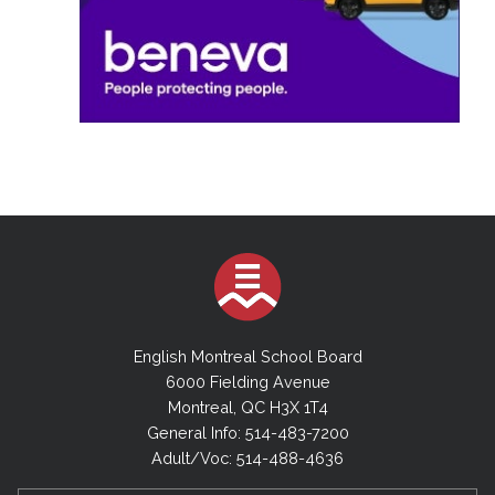
English Montreal School Board
6000 Fielding Avenue
Montreal, QC H3X 1T4
General Info: 514-483-7200
Adult/Voc: 514-488-4636