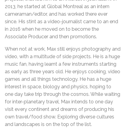
2013, he started at Global Montreal as an intern
cameraman/editor, and has worked there ever
since. His stint as a video-journalist came to an end
in 2016 when he moved on to become the
Associate Producer and then promotions.
When not at work, Max still enjoys photography and
video, with a multitude of side projects. He is a huge
music fan, having learnt a few instruments starting
as early as three years old. He enjoys cooking, video
games and all things technology. He has a huge
interest in space, biology and physics, hoping to
one day take trip through the cosmos. While waiting
for inter-planetary travel, Max intends to one day
visit every continent and dreams of producing his
own travel/food show. Exploring diverse cultures
and landscapes is on the top of the list.