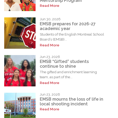
Mentorship Program
Read More
Jun 30, 2026
EMSB prepares for 2026-27
academic year
Students of the English Montreal School
Board’s (EMSB)...
Read More
Jun 23, 2026
EMSB “Gifted” students
continue to shine
The gifted and enrichment learning
team, as part of the...
Read More
Jun 23, 2026
EMSB mourns the loss of life in
local shooting incident
Read More