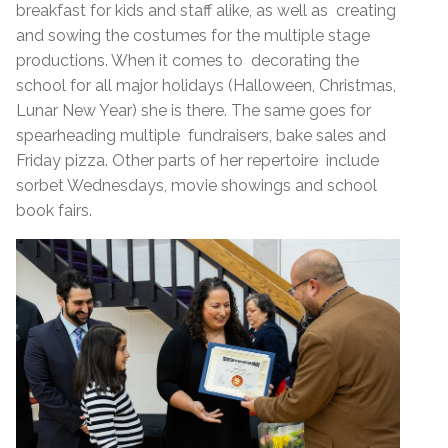
breakfast for kids and staff alike, as well as creating
and sowing the costumes for the multiple stage
productions. When it comes to decorating the
school for all major holidays (Halloween, Christmas,
Lunar New Year) she is there. The same goes for
spearheading multiple fundraisers, bake sales and
Friday pizza. Other parts of her repertoire include
sorbet Wednesdays, movie showings and school
book fairs.