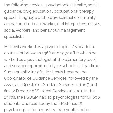
the following services: psychological, health, social,
guidance, drug education , occupational therapy,
speech-language pathology, spiritual community
animation, child care worker, oral interpreters, nurses,
social workers, and behaviour management
specialists.
Mr. Lewis worked as a psychological/ vocational
counsellor between 1968 and 1972 after which he
worked as a psychologist at the elementary level
and serviced approximately 12 schools at that time.
Subsequently, in 1982, Mr. Lewis became the
Coordinator of Guidance Services, followed by the
Assistant Director of Student Services in 1987 and
finally Director of Student Services in 2001. In the
1970s, the PSBGM had six psychologists for 65,000
students whereas today the EMSB has 15
psychologists for almost 20,000 youth sector