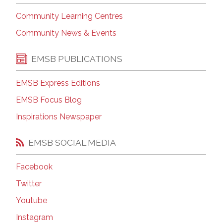
Community Learning Centres
Community News & Events
EMSB PUBLICATIONS
EMSB Express Editions
EMSB Focus Blog
Inspirations Newspaper
EMSB SOCIAL MEDIA
Facebook
Twitter
Youtube
Instagram