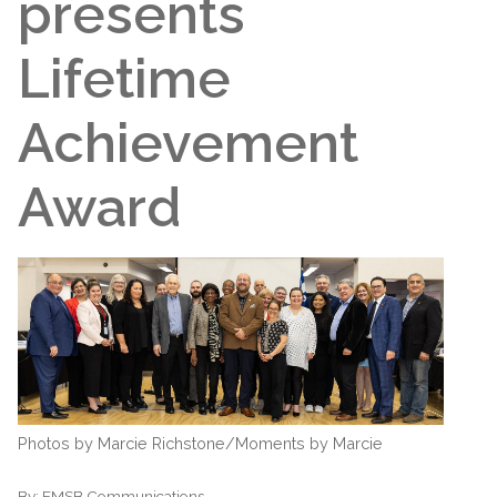
presents
Lifetime
Achievement
Award
Photos by Marcie Richstone/Moments by Marcie
By:
EMSB Communications