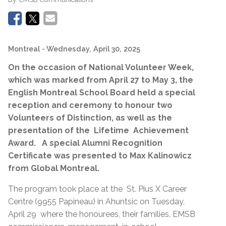
Montreal
- Wednesday, April 30, 2025
On the occasion of National Volunteer Week,
which was marked from April 27 to May 3, the
English Montreal School Board held a special
reception and ceremony to honour two
Volunteers of Distinction, as well as the
presentation of the Lifetime Achievement
Award. A special Alumni Recognition
Certificate was presented to Max Kalinowicz
from Global Montreal.
The program took place at the St. Pius X Career
Centre (9955 Papineau) in Ahuntsic on Tuesday,
April 29 where the honourees, their families, EMSB