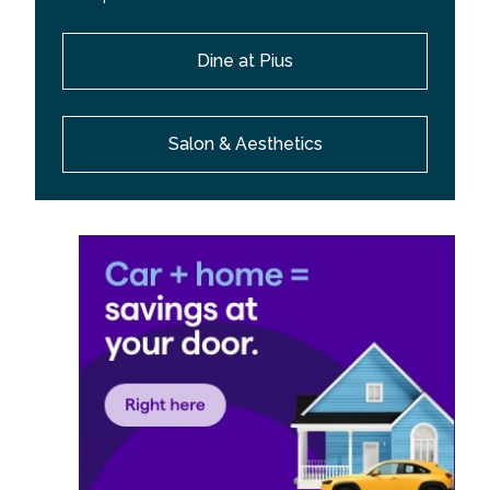
Dine at Pius
Salon & Aesthetics