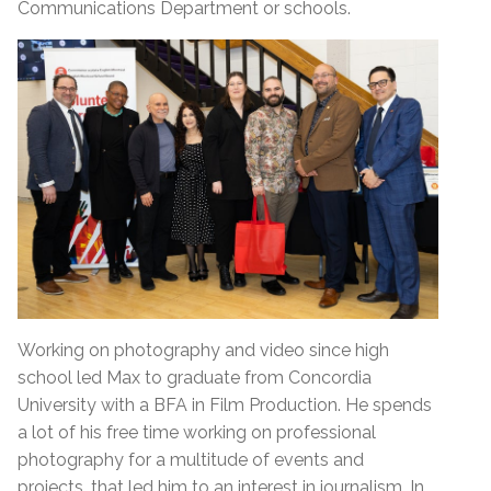
Communications Department or schools.
Working on photography and video since high
school led Max to graduate from Concordia
University with a BFA in Film Production. He spends
a lot of his free time working on professional
photography for a multitude of events and
projects, that led him to an interest in journalism. In