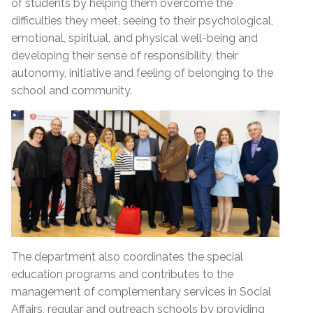
of students by helping them overcome the
difficulties they meet, seeing to their psychological,
emotional, spiritual, and physical well-being and
developing their sense of responsibility, their
autonomy, initiative and feeling of belonging to the
school and community.
The department also coordinates the special
education programs and contributes to the
management of complementary services in Social
Affairs, regular and outreach schools by providing