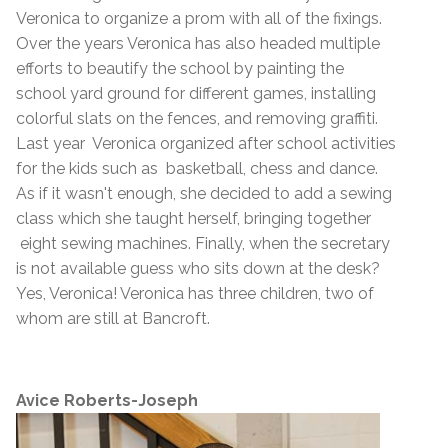
Veronica to organize a prom with all of the fixings.
Over the years Veronica has also headed multiple
efforts to beautify the school by painting the
school yard ground for different games, installing
colorful slats on the fences, and removing graffiti.
Last year Veronica organized after school activities
for the kids such as basketball, chess and dance.
As if it wasn't enough, she decided to add a sewing
class which she taught herself, bringing together
eight sewing machines. Finally, when the secretary
is not available guess who sits down at the desk?
Yes, Veronica! Veronica has three children, two of
whom are still at Bancroft.
Avice Roberts-Joseph