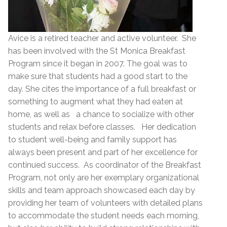
Avice is a retired teacher and active volunteer. She
has been involved with the St Monica Breakfast
Program since it began in 2007. The goal was to
make sure that students had a good start to the
day. She cites the importance of a full breakfast or
something to augment what they had eaten at
home, as well as a chance to socialize with other
students and relax before classes. Her dedication
to student well-being and family support has
always been present and part of her excellence for
continued success. As coordinator of the Breakfast
Program, not only are her exemplary organizational
skills and team approach showcased each day by
providing her team of volunteers with detailed plans
to accommodate the student needs each morning,