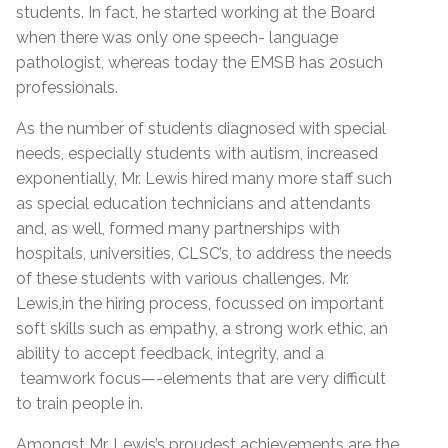
students. In fact, he started working at the Board
when there was only one speech- language
pathologist, whereas today the EMSB has 20such
professionals.
As the number of students diagnosed with special
needs, especially students with autism, increased
exponentially, Mr. Lewis hired many more staff such
as special education technicians and attendants
and, as well, formed many partnerships with
hospitals, universities, CLSC’s, to address the needs
of these students with various challenges. Mr.
Lewis,in the hiring process, focussed on important
soft skills such as empathy, a strong work ethic, an
ability to accept feedback, integrity, and a
teamwork focus—-elements that are very difficult
to train people in.
Amongst Mr. Lewis’s proudest achievements are the