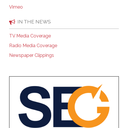
Vimeo
IN THE NEWS
TV Media Coverage
Radio Media Coverage
Newspaper Clippings