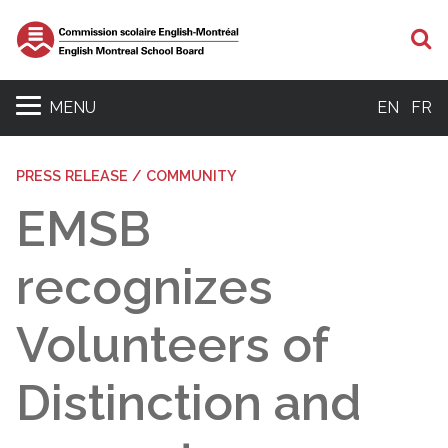
S
MENU
EN
FR
PRESS RELEASE / COMMUNITY
EMSB
recognizes
Volunteers of
Distinction and