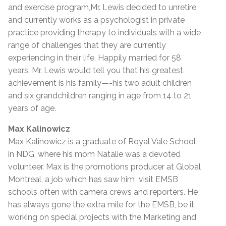
and exercise program,Mr. Lewis decided to unretire
and currently works as a psychologist in private
practice providing therapy to individuals with a wide
range of challenges that they are currently
experiencing in their life. Happily married for 58
years, Mr. Lewis would tell you that his greatest
achievement is his family—-his two adult children
and six grandchildren ranging in age from 14 to 21
years of age.
Max Kalinowicz
Max Kalinowicz is a graduate of Royal Vale School
in NDG, where his mom Natalie was a devoted
volunteer. Max is the promotions producer at Global
Montreal, a job which has saw him visit EMSB
schools often with camera crews and reporters. He
has always gone the extra mile for the EMSB, be it
working on special projects with the Marketing and