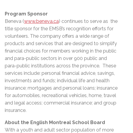
Program Sponsor
Beneva (
www.beneva.ca
) continues to serve as the
title sponsor for the EMSB’s recognition efforts for
volunteers. The company offers a wide range of
products and services that are designed to simplify
financial choices for members working in the public
and para-public sectors in over 900 public and
para-public institutions across the province. These
services include: personal financial advice, savings,
investments and funds; individual life and health
insurance; mortgages and personal loans; insurance
for automobiles, recreational vehicles, home, travel
and legal access; commercial insurance; and group
insurance.
About the English Montreal School Board
With a youth and adult sector population of more