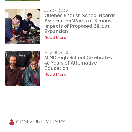
Jun 04, 2026
Quebec English School Boards
Association Warns of Serious
Impacts of Proposed Bill 101
Expansion
Read More
May 28, 2026
MIND High School Celebrates
50 Years of Alternative
Education
Read More
COMMUNITY LINKS