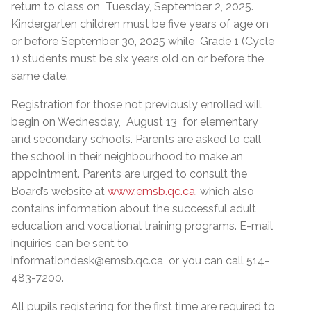
return to class on Tuesday, September 2, 2025.
Kindergarten children must be five years of age on
or before September 30, 2025 while Grade 1 (Cycle
1) students must be six years old on or before the
same date.
Registration for those not previously enrolled will
begin on Wednesday, August 13 for elementary
and secondary schools. Parents are asked to call
the school in their neighbourhood to make an
appointment. Parents are urged to consult the
Board’s website at
www.emsb.qc.ca
, which also
contains information about the successful adult
education and vocational training programs. E-mail
inquiries can be sent to
informationdesk@emsb.qc.ca or you can call 514-
483-7200.
All pupils registering for the first time are required to