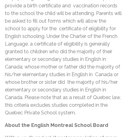
provide a birth certificate and vaccination records
to the school the child will be attending. Parents will
be asked to fill out forms which will allow the
school to apply for the certificate of eligibility for
English schooling. Under the Charter of the French
Language, a certificate of eligibility is generally
granted to children who did the majority of their
elementary or secondary studies in English in
Canada; whose mother or father did the majority of
his/her elementary studies in English in Canada or
whose brother or sister did the majority of his/her
elementary or secondary studies in English in
Canada. Please note that as a result of Quebec law,
this criteria excludes studies completed in the
Quebec Private School system.
About the English Montreal School Board