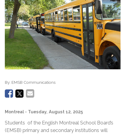
By:
EMSB Communications
Montreal
- Tuesday, August 12, 2025
Students of the English Montreal School Board’s
(EMSB) primary and secondary institutions will