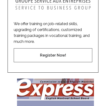
We offer training on job-related skills,
upgrading of certifications, customized
training packages in vocational training, and
much more.
Register Now!