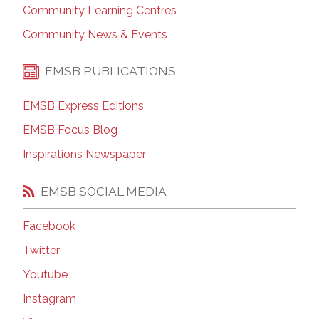
Community Learning Centres
Community News & Events
EMSB PUBLICATIONS
EMSB Express Editions
EMSB Focus Blog
Inspirations Newspaper
EMSB SOCIAL MEDIA
Facebook
Twitter
Youtube
Instagram