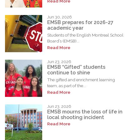
Read More
Jun 30, 2026
EMSB prepares for 2026-27
academic year
Students of the English Montreal School
Board’s (EMSB)...
Read More
Jun 23, 2026
EMSB “Gifted” students
continue to shine
The gifted and enrichment learning
team, as part of the...
Read More
Jun 23, 2026
EMSB mourns the loss of life in
local shooting incident
Read More