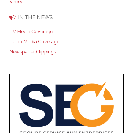
Vimeo
IN THE NEWS
TV Media Coverage
Radio Media Coverage
Newspaper Clippings