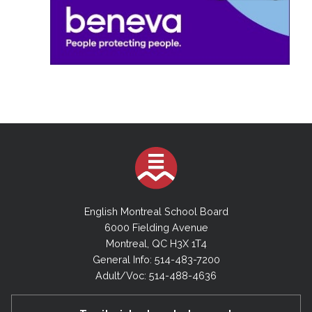
English Montreal School Board
6000 Fielding Avenue
Montreal, QC H3X 1T4
General Info: 514-483-7200
Adult/Voc: 514-488-4636