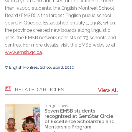
With a youth and adult sector population of more
than 35,000 students, the English Montreal School
Board (EMSB) is the largest English public school
board in Quebec. Established on July 1, 1998, when
the province created new boards along linguistic
lines, the EMSB network consists of 73 schools and
centres. For more details, visit the EMSB website at
www.emsb.qc.ca
.
© English Montreal School Board, 2026
RELATED ARTICLES
View All
Jun 30, 2026
Seven EMSB students
recognized at GemStar Circle
of Excellence Scholarship and
Mentorship Program