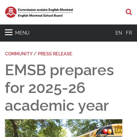
S
MENU
EN
FR
COMMUNITY / PRESS RELEASE
EMSB prepares
for 2025-26
academic year