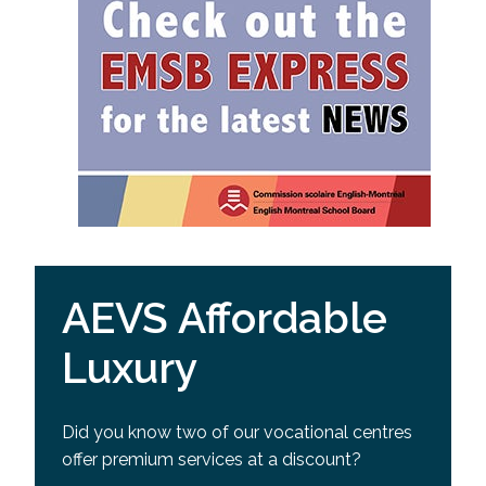
AEVS Affordable
Luxury
Did you know two of our vocational centres
offer premium services at a discount?