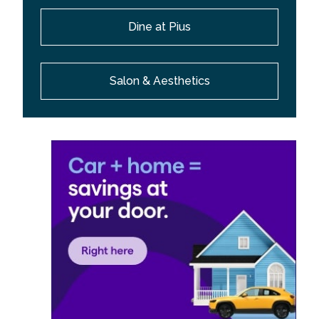
Dine at Pius
Salon & Aesthetics