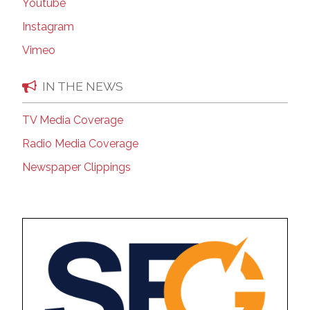
Youtube
Instagram
Vimeo
IN THE NEWS
TV Media Coverage
Radio Media Coverage
Newspaper Clippings