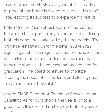
in 2021. Since the EMSB’s six -year rate is already at
91 percent, the board is poised to surpass this year’s
rate, restoring its success to pre-pandemic results.
EMSB Director General Nick Katalifos notes that
these results are particularly favourable considering
that this cohort was affected by the pandemic. “The
province reinstated uniform exams in June 2022,
signalling a return to regular evaluation,” he said. “It is
reassuring to note that student achievement has
remained stable in the courses that are required for
graduation. The board continues to prioritize
meeting the needs of all students and closing gaps
in learning where they exist. “
Added EMSB Director of Education Services Anna
Sanalitro: “As for our schools, the year is off to a
great start. It is comforting to know that they have