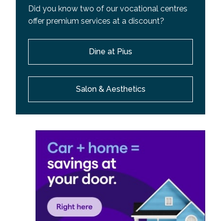
Did you know two of our vocational centres
offer premium services at a discount?
Dine at Pius
Salon & Aesthetics