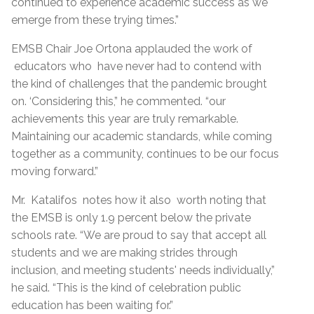
continued to experience academic success as we
emerge from these trying times.”
EMSB Chair Joe Ortona applauded the work of
educators who have never had to contend with
the kind of challenges that the pandemic brought
on. ‘Considering this,” he commented. “our
achievements this year are truly remarkable.
Maintaining our academic standards, while coming
together as a community, continues to be our focus
moving forward.”
Mr. Katalifos notes how it also worth noting that
the EMSB is only 1.9 percent below the private
schools rate. “We are proud to say that accept all
students and we are making strides through
inclusion, and meeting students' needs individually,”
he said. “This is the kind of celebration public
education has been waiting for.”