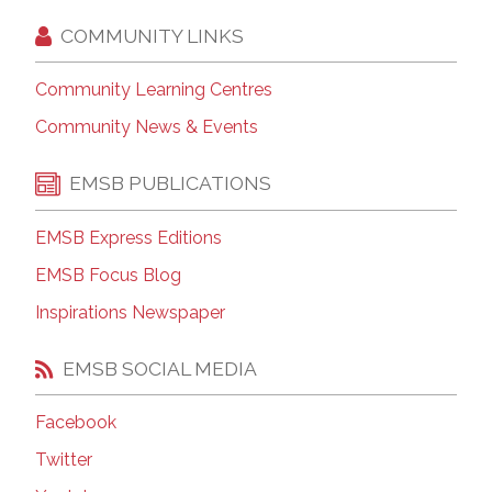
COMMUNITY LINKS
Community Learning Centres
Community News & Events
EMSB PUBLICATIONS
EMSB Express Editions
EMSB Focus Blog
Inspirations Newspaper
EMSB SOCIAL MEDIA
Facebook
Twitter