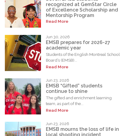
recognized at GemStar Circle
of Excellence Scholarship and
Mentorship Program
Read More
Jun 30, 2026
EMSB prepares for 2026-27
academic year
Students of the English Montreal School
Board’s (EMSB)...
Read More
Jun 23, 2026
EMSB “Gifted” students
continue to shine
The gifted and enrichment learning
team, as part of the...
Read More
Jun 23, 2026
EMSB mourns the loss of life in
local shooting incident