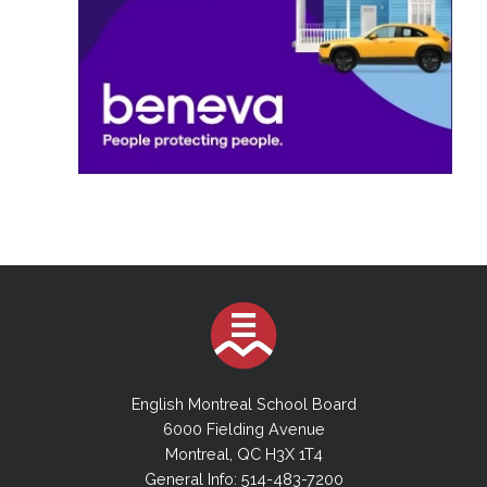
English Montreal School Board
6000 Fielding Avenue
Montreal, QC H3X 1T4
General Info: 514-483-7200