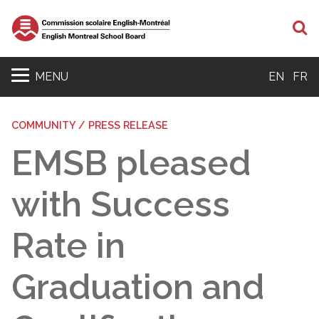
S
MENU
EN
FR
COMMUNITY / PRESS RELEASE
EMSB pleased
with Success
Rate in
Graduation and