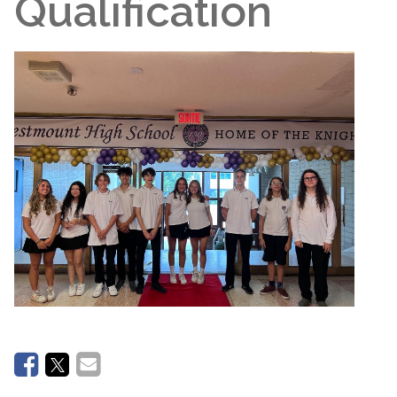
Qualification