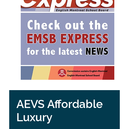
AEVS Affordable
Luxury