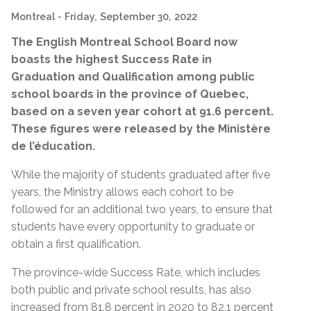
Montreal
- Friday, September 30, 2022
The English Montreal School Board now
boasts the highest Success Rate in
Graduation and Qualification among public
school boards in the province of Quebec,
based on a seven year cohort at 91.6 percent.
These figures were released by the
Ministère
de l’éducation
.
While the majority of students graduated after five
years, the Ministry allows each cohort to be
followed for an additional two years, to ensure that
students have every opportunity to graduate or
obtain a first qualification.
The province-wide Success Rate, which includes
both public and private school results, has also
increased from 81.8 percent in 2020 to 82.1 percent