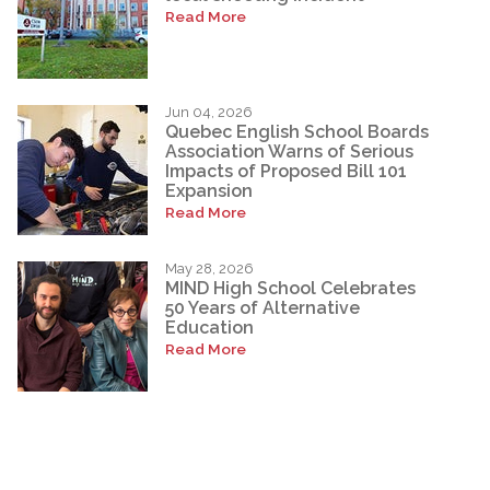
Read More
Jun 04, 2026
Quebec English School Boards
Association Warns of Serious
Impacts of Proposed Bill 101
Expansion
Read More
May 28, 2026
MIND High School Celebrates
50 Years of Alternative
Education
Read More