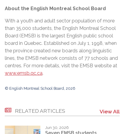
About the English Montreal School Board
With a youth and adult sector population of more
than 35,000 students, the English Montreal School
Board (EMSB) is the largest English public school
board in Quebec. Established on July 1, 1998, when
the province created new boards along linguistic
lines, the EMSB network consists of 77 schools and
centres. For more details, visit the EMSB website at
www.emsb.qc.ca
.
© English Montreal School Board, 2026
RELATED ARTICLES
View All
Jun 30, 2026
Seven EMSB students