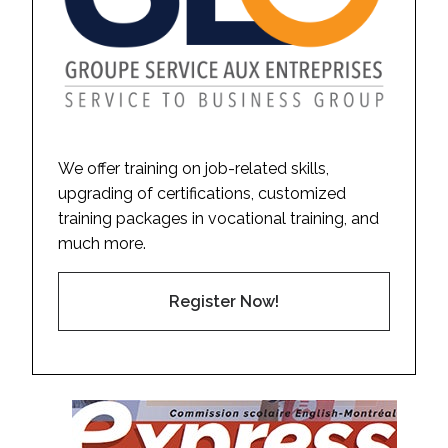
We offer training on job-related skills,
upgrading of certifications, customized
training packages in vocational training, and
much more.
Register Now!