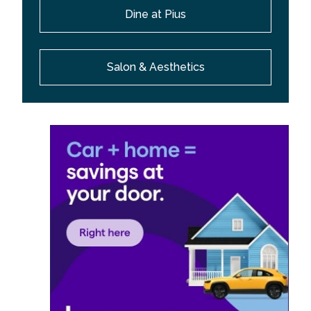
Dine at Pius
Salon & Aesthetics