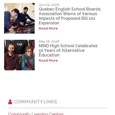
Jun 04, 2026
Quebec English School Boards
Association Warns of Serious
Impacts of Proposed Bill 101
Expansion
Read More
May 28, 2026
MIND High School Celebrates
50 Years of Alternative
Education
Read More
COMMUNITY LINKS
Community Learning Centres