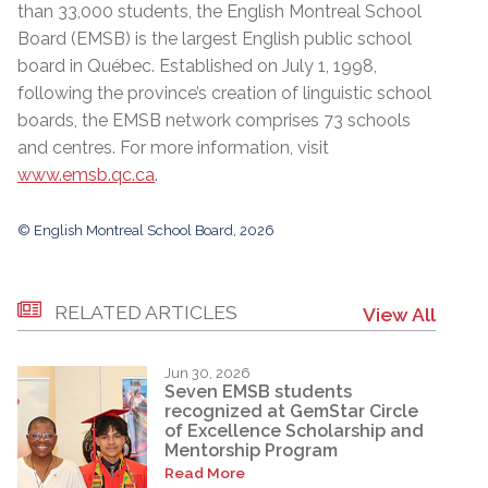
than 33,000 students, the English Montreal School
Board (EMSB) is the largest English public school
board in Québec. Established on July 1, 1998,
following the province’s creation of linguistic school
boards, the EMSB network comprises 73 schools
and centres. For more information, visit
www.emsb.qc.ca
.
© English Montreal School Board, 2026
RELATED ARTICLES
View All
Jun 30, 2026
Seven EMSB students
recognized at GemStar Circle
of Excellence Scholarship and
Mentorship Program
Read More