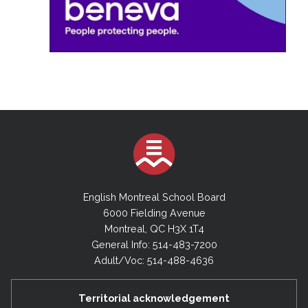
English Montreal School Board
6000 Fielding Avenue
Montreal, QC H3X 1T4
General Info: 514-483-7200
Adult/Voc: 514-488-4636
Territorial acknowledgement