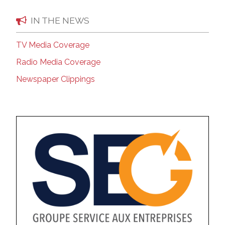
IN THE NEWS
TV Media Coverage
Radio Media Coverage
Newspaper Clippings