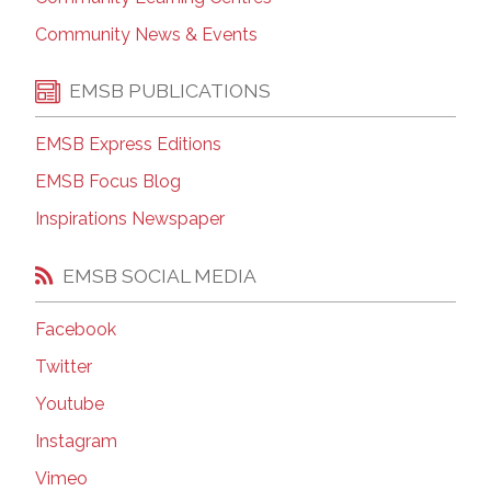
Community News & Events
EMSB PUBLICATIONS
EMSB Express Editions
EMSB Focus Blog
Inspirations Newspaper
EMSB SOCIAL MEDIA
Facebook
Twitter
Youtube
Instagram
Vimeo