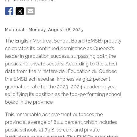
Montreal
- Monday, August 18, 2025
The English Montreal School Board (EMSB) proudly
celebrates its continued dominance as Qu
e
bec’s
leader in graduation success, surpassing both
the
public and private sectors. According to the latest
data from the Ministère de l’Éducation du Québec,
the EMSB achieved an impressive 93.2
percent
graduation rate for the 2023–2024 academic year,
solidifying its position as the top-performing school
board in the province.
This remarkable achievement
outpaces
the
provincial average of 82.4
percent
,
which includes
public schools at 79.8
percent
and
private