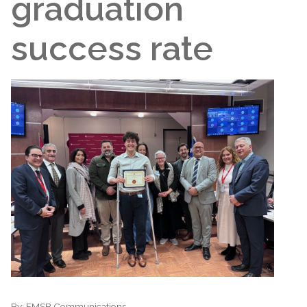
graduation
success rate
By:
EMSB Communications