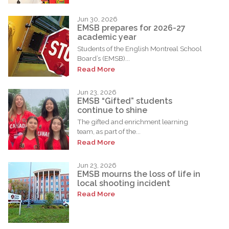
Jun 30, 2026
EMSB prepares for 2026-27
academic year
Students of the English Montreal School
Board’s (EMSB)...
Read More
Jun 23, 2026
EMSB “Gifted” students
continue to shine
The gifted and enrichment learning
team, as part of the...
Read More
Jun 23, 2026
EMSB mourns the loss of life in
local shooting incident
Read More