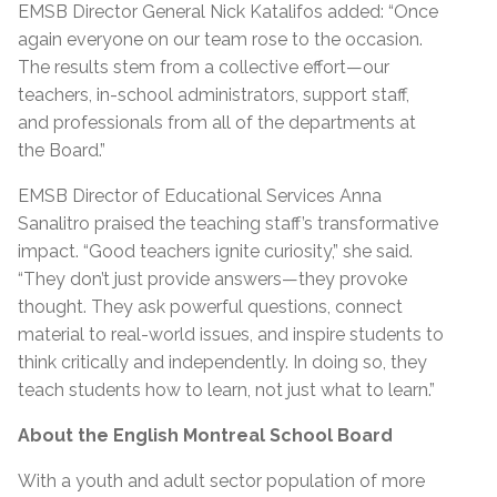
EMSB Director General Nick Katalifos
added
:
“
Once
again everyone on our team rose to the occasion.
The results stem from a collective effort—our
teachers, in-school administrators, support staff,
and professionals from
all of
the departments at
the Board.”
EMSB Director of Educational Services Anna
Sanalitro praised the teaching staff’s transformative
impact
.
“
Good teachers ignite curiosity,” she said.
“They don’t just provide answers—they provoke
thought. They ask powerful questions, connect
material to real-world issues, and inspire students to
think critically and independently. In doing so, they
teach students how to learn, not just what to learn.”
About the English Montreal School Board
With a youth and adult sector population of more