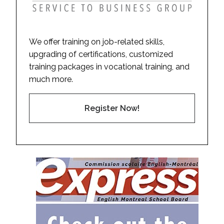
We offer training on job-related skills,
upgrading of certifications, customized
training packages in vocational training, and
much more.
Register Now!