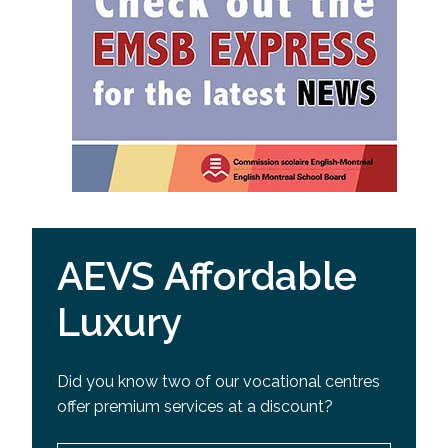
AEVS Affordable
Luxury
Did you know two of our vocational centres
offer premium services at a discount?