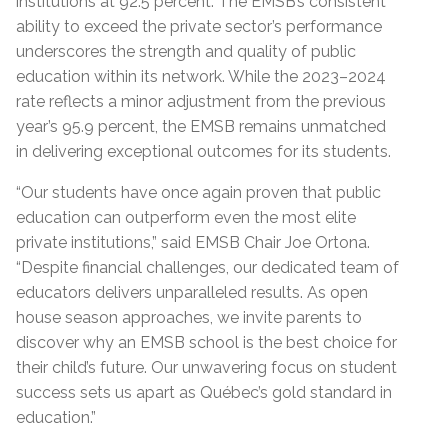
institutions at 92.5
percent.
The EMSB’s consistent
ability to exceed the private sector’s performance
underscores the strength and quality of public
education within its network. While the 2023–2024
rate reflects a minor adjustment from the previous
year’s 95.9
percent
,
the EMSB remains unmatched
in delivering exceptional outcomes for its students.
“Our students have once again proven that public
education can outperform even the most elite
private institutions,” said EMSB Chair Joe Ortona.
“Despite financial challenges, our dedicated team of
educators delivers unparalleled results. As open
house season approaches, we invite parents to
discover why an EMSB school is the best choice for
their child’s future. Our unwavering focus on student
success sets us apart as Québec’s gold standard in
education
.
”