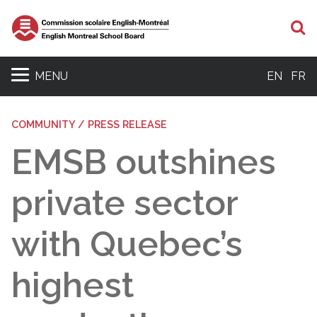
S
MENU
EN
FR
COMMUNITY / PRESS RELEASE
EMSB outshines
private sector
with Quebec’s
highest