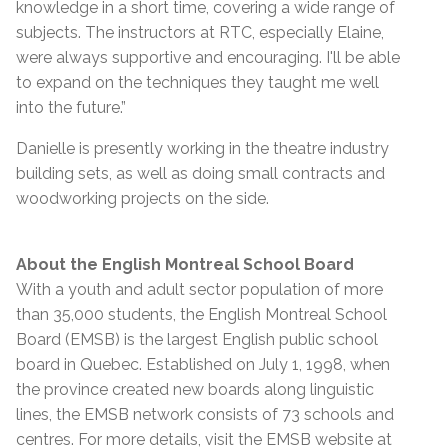
knowledge in a short time, covering a wide range of
subjects. The instructors at RTC, especially Elaine,
were always supportive and encouraging. I'll be able
to expand on the techniques they taught me well
into the future.”
Danielle is presently working in the theatre industry
building sets, as well as doing small contracts and
woodworking projects on the side.
About the English Montreal School Board
With a youth and adult sector population of more
than 35,000 students, the English Montreal School
Board (EMSB) is the largest English public school
board in Quebec. Established on July 1, 1998, when
the province created new boards along linguistic
lines, the EMSB network consists of 73 schools and
centres. For more details, visit the EMSB website at