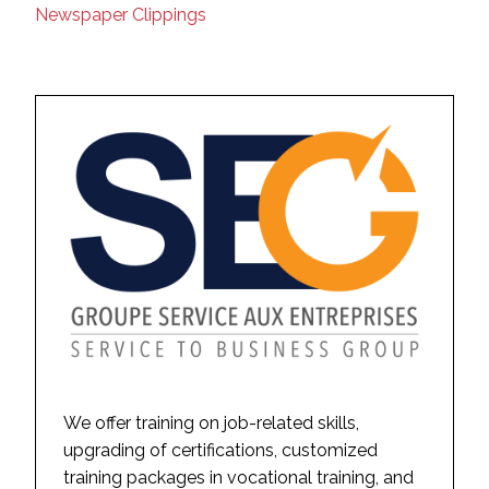
Newspaper Clippings
We offer training on job-related skills,
upgrading of certifications, customized
training packages in vocational training, and