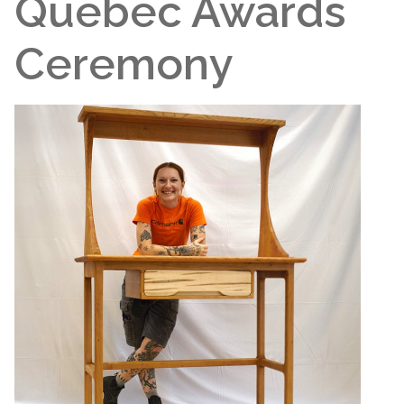
Quebec Awards
Ceremony