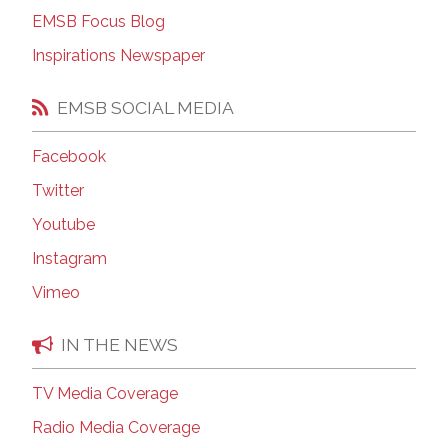
EMSB Focus Blog
Inspirations Newspaper
EMSB SOCIAL MEDIA
Facebook
Twitter
Youtube
Instagram
Vimeo
IN THE NEWS
TV Media Coverage
Radio Media Coverage