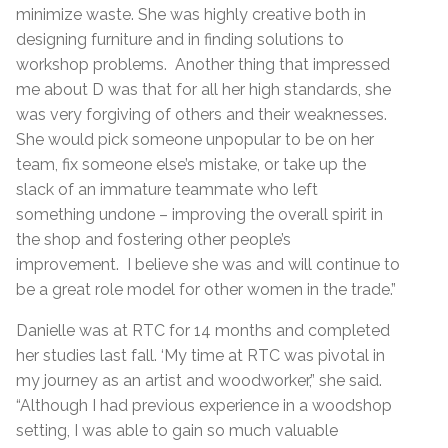
minimize waste. She was highly creative both in
designing furniture and in finding solutions to
workshop problems. Another thing that impressed
me about D was that for all her high standards, she
was very forgiving of others and their weaknesses.
She would pick someone unpopular to be on her
team, fix someone else’s mistake, or take up the
slack of an immature teammate who left
something undone – improving the overall spirit in
the shop and fostering other people’s
improvement. I believe she was and will continue to
be a great role model for other women in the trade.”
Danielle was at RTC for 14 months and completed
her studies last fall. ‘My time at RTC was pivotal in
my journey as an artist and woodworker,” she said.
“Although I had previous experience in a woodshop
setting, I was able to gain so much valuable