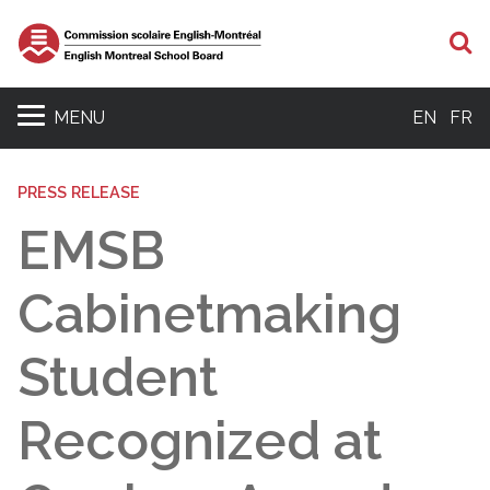
S
MENU
EN
FR
PRESS RELEASE
EMSB
Cabinetmaking
Student
Recognized at