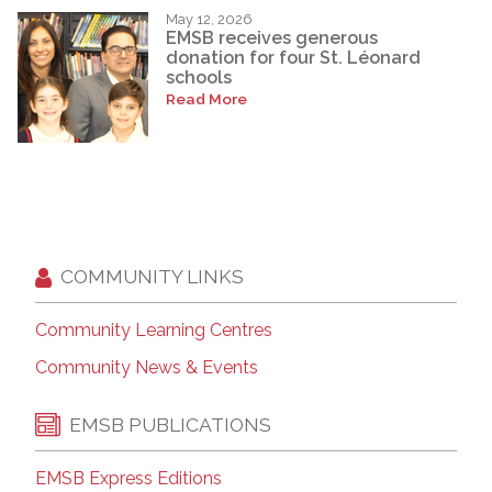
May 12, 2026
EMSB receives generous
donation for four St. Léonard
schools
Read More
COMMUNITY LINKS
Community Learning Centres
Community News & Events
EMSB PUBLICATIONS
EMSB Express Editions