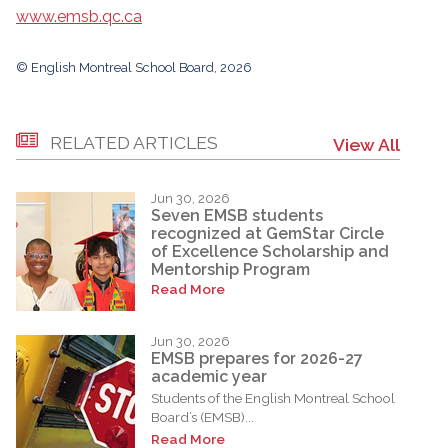
www.emsb.qc.ca
© English Montreal School Board, 2026
RELATED ARTICLES
View All
Jun 30, 2026
Seven EMSB students
recognized at GemStar Circle
of Excellence Scholarship and
Mentorship Program
Read More
Jun 30, 2026
EMSB prepares for 2026-27
academic year
Students of the English Montreal School
Board’s (EMSB)...
Read More