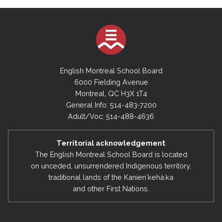
English Montreal School Board
6000 Fielding Avenue
Montreal, QC H3X 1T4
General Info: 514-483-7200
Adult/Voc: 514-488-4636
Territorial acknowledgement
The English Montreal School Board is located
on unceded, unsurrendered Indigenous territory,
traditional lands of the Kanienʼkehá:ka
and other First Nations.