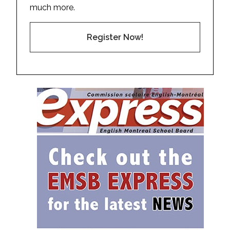
much more.
Register Now!