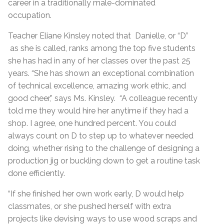
career in a traditionally male-dominated
occupation.
Teacher Eliane Kinsley noted that Danielle, or “D”
as she is called, ranks among the top five students
she has had in any of her classes over the past 25
years. “She has shown an exceptional combination
of technical excellence, amazing work ethic, and
good cheer,” says Ms. Kinsley. “A colleague recently
told me they would hire her anytime if they had a
shop. I agree, one hundred percent. You could
always count on D to step up to whatever needed
doing, whether rising to the challenge of designing a
production jig or buckling down to get a routine task
done efficiently.
“If she finished her own work early, D would help
classmates, or she pushed herself with extra
projects like devising ways to use wood scraps and