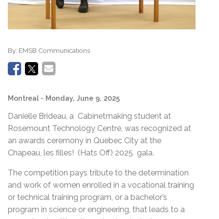
By:
EMSB Communications
Montreal
- Monday, June 9, 2025
Danielle Brideau, a Cabinetmaking student at
Rosemount Technology Centre, was recognized at
an awards ceremony in Quebec City at the
Chapeau, les filles! (Hats Off) 2025 gala.
The competition pays tribute to the determination
and work of women enrolled in a vocational training
or technical training program, or a bachelor’s
program in science or engineering, that leads to a