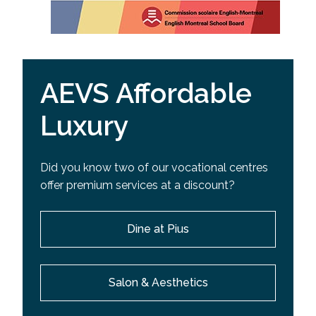
AEVS Affordable
Luxury
Did you know two of our vocational centres
offer premium services at a discount?
Dine at Pius
Salon & Aesthetics