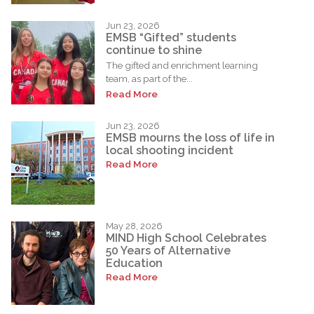
Jun 23, 2026
EMSB “Gifted” students
continue to shine
The gifted and enrichment learning
team, as part of the...
Read More
Jun 23, 2026
EMSB mourns the loss of life in
local shooting incident
Read More
May 28, 2026
MIND High School Celebrates
50 Years of Alternative
Education
Read More