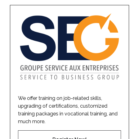
We offer training on job-related skills,
upgrading of certifications, customized
training packages in vocational training, and
much more.