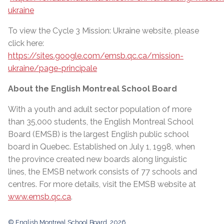
ukraine
To view the Cycle 3 Mission: Ukraine website, please
click here:
https://sites.google.com/emsb.qc.ca/mission-
ukraine/page-principale
About the English Montreal School Board
With a youth and adult sector population of more
than 35,000 students, the English Montreal School
Board (EMSB) is the largest English public school
board in Quebec. Established on July 1, 1998, when
the province created new boards along linguistic
lines, the EMSB network consists of 77 schools and
centres. For more details, visit the EMSB website at
www.emsb.qc.ca
.
© English Montreal School Board, 2026