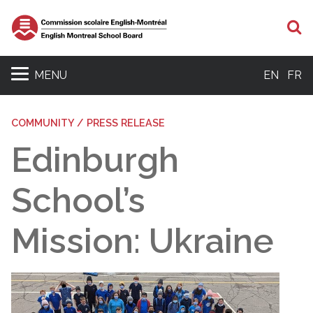
S
MENU
EN
FR
COMMUNITY / PRESS RELEASE
Edinburgh
School’s
Mission: Ukraine