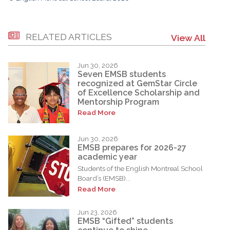
RELATED ARTICLES
View All
Jun 30, 2026
Seven EMSB students
recognized at GemStar Circle
of Excellence Scholarship and
Mentorship Program
Read More
Jun 30, 2026
EMSB prepares for 2026-27
academic year
Students of the English Montreal School
Board’s (EMSB)...
Read More
Jun 23, 2026
EMSB “Gifted” students