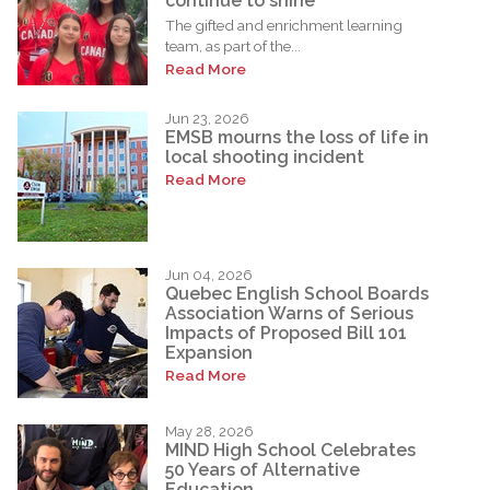
continue to shine
The gifted and enrichment learning
team, as part of the...
Read More
Jun 23, 2026
EMSB mourns the loss of life in
local shooting incident
Read More
Jun 04, 2026
Quebec English School Boards
Association Warns of Serious
Impacts of Proposed Bill 101
Expansion
Read More
May 28, 2026
MIND High School Celebrates
50 Years of Alternative
Education