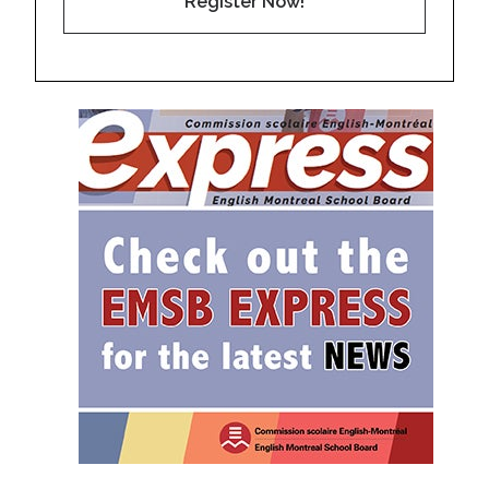
Register Now!