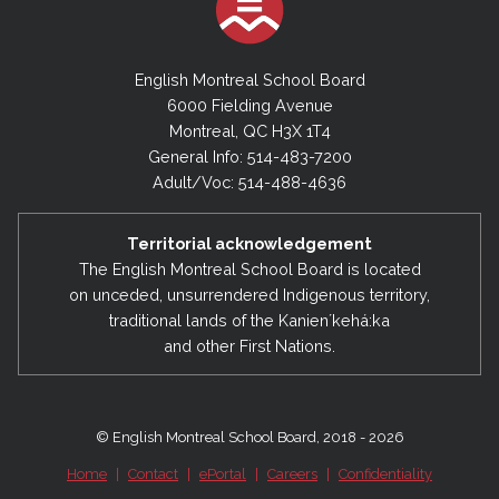
English Montreal School Board
6000 Fielding Avenue
Montreal, QC H3X 1T4
General Info: 514-483-7200
Adult/Voc: 514-488-4636
Territorial acknowledgement
The English Montreal School Board is located
on unceded, unsurrendered Indigenous territory,
traditional lands of the Kanienʼkehá:ka
and other First Nations.
© English Montreal School Board, 2018 - 2026
Home
|
Contact
|
ePortal
|
Careers
|
Confidentiality