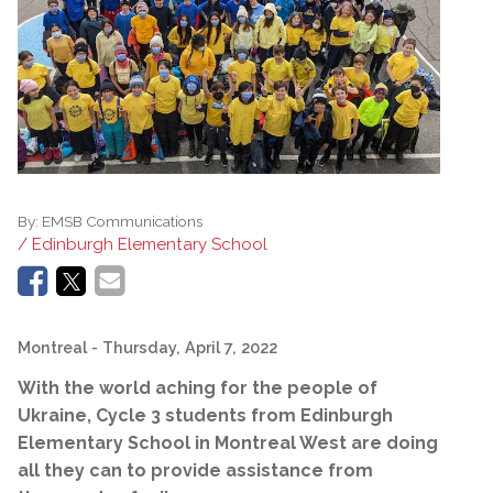
By:
EMSB Communications
/ Edinburgh Elementary School
Montreal
- Thursday, April 7, 2022
With the world aching for the people of
Ukraine, Cycle 3 students from Edinburgh
Elementary School in Montreal West are doing
all they can to provide assistance from