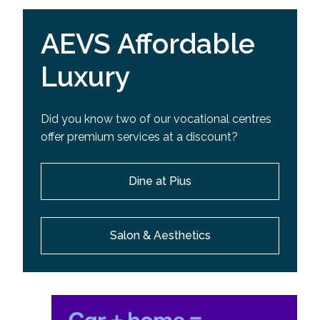
AEVS Affordable
Luxury
Did you know two of our vocational centres
offer premium services at a discount?
Dine at Pius
Salon & Aesthetics