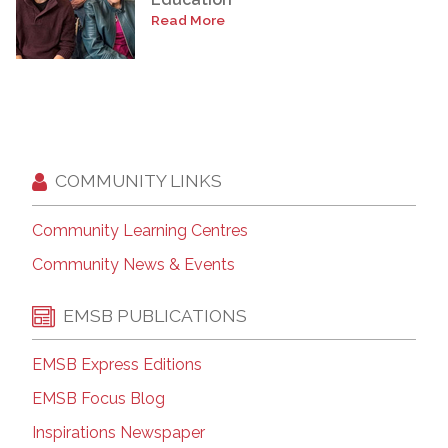
Read More
COMMUNITY LINKS
Community Learning Centres
Community News & Events
EMSB PUBLICATIONS
EMSB Express Editions
EMSB Focus Blog
Inspirations Newspaper