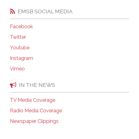
EMSB SOCIAL MEDIA
Facebook
Twitter
Youtube
Instagram
Vimeo
IN THE NEWS
TV Media Coverage
Radio Media Coverage
Newspaper Clippings