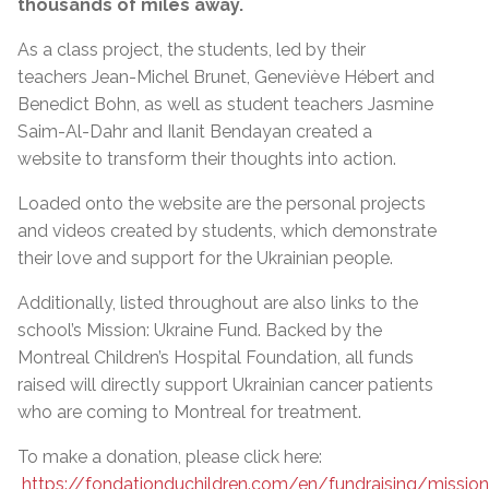
thousands of miles away.
As a class project, the students, led by their
teachers Jean-Michel Brunet, Geneviève Hébert and
Benedict Bohn, as well as student teachers Jasmine
Saim-Al-Dahr and Ilanit Bendayan created a
website to transform their thoughts into action.
Loaded onto the website are the personal projects
and videos created by students, which demonstrate
their love and support for the Ukrainian people.
Additionally, listed throughout are also links to the
school’s Mission: Ukraine Fund. Backed by the
Montreal Children’s Hospital Foundation, all funds
raised will directly support Ukrainian cancer patients
who are coming to Montreal for treatment.
To make a donation, please click here:
https://fondationduchildren.com/en/fundraising/mission