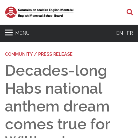
S
MENU
EN
FR
COMMUNITY / PRESS RELEASE
Decades-long
Habs national
anthem dream
comes true for