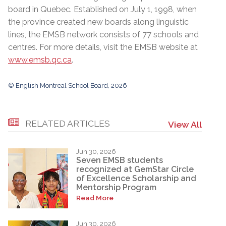
board in Quebec. Established on July 1, 1998, when
the province created new boards along linguistic
lines, the EMSB network consists of 77 schools and
centres. For more details, visit the EMSB website at
www.emsb.qc.ca
.
© English Montreal School Board, 2026
RELATED ARTICLES
View All
Jun 30, 2026
Seven EMSB students
recognized at GemStar Circle
of Excellence Scholarship and
Mentorship Program
Read More
Jun 30, 2026