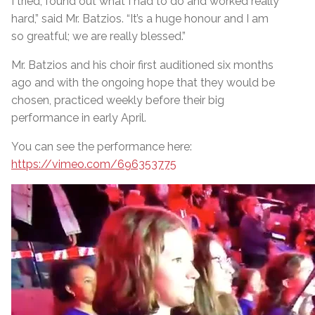
I tried, found out what I had to do and worked really
hard,” said Mr. Batzios. “It’s a huge honour and I am
so greatful; we are really blessed.”
Mr. Batzios and his choir first auditioned six months
ago and with the ongoing hope that they would be
chosen, practiced weekly before their big
performance in early April.
You can see the performance here:
https://vimeo.com/696353775