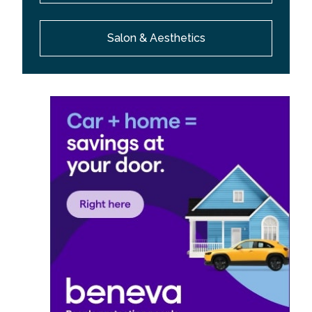
Salon & Aesthetics