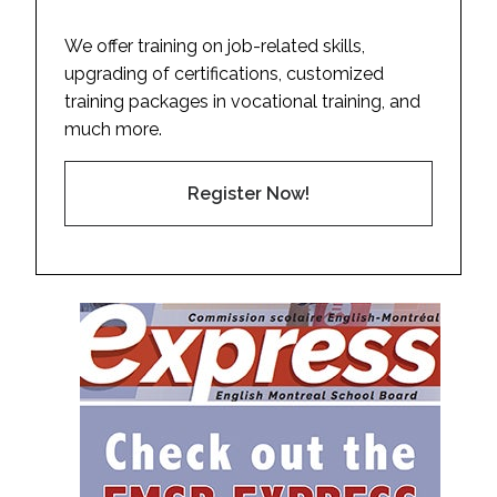
We offer training on job-related skills,
upgrading of certifications, customized
training packages in vocational training, and
much more.
Register Now!