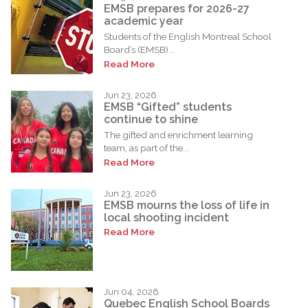
EMSB prepares for 2026-27
academic year
Students of the English Montreal School
Board’s (EMSB)...
Read More
Jun 23, 2026
EMSB “Gifted” students
continue to shine
The gifted and enrichment learning
team, as part of the...
Read More
Jun 23, 2026
EMSB mourns the loss of life in
local shooting incident
Read More
Jun 04, 2026
Quebec English School Boards