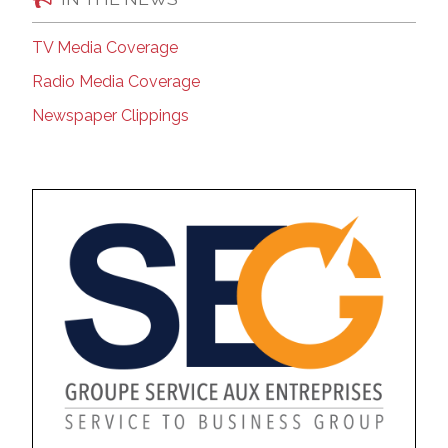
TV Media Coverage
Radio Media Coverage
Newspaper Clippings