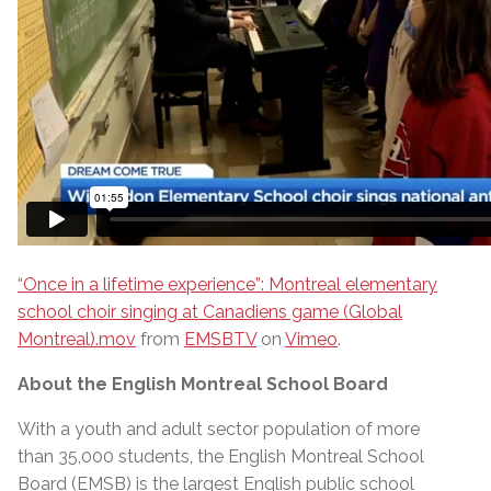
“Once in a lifetime experience”: Montreal elementary
school choir singing at Canadiens game (Global
Montreal).mov
from
EMSBTV
on
Vimeo
.
About the English Montreal School Board
With a youth and adult sector population of more
than 35,000 students, the English Montreal School
Board (EMSB) is the largest English public school