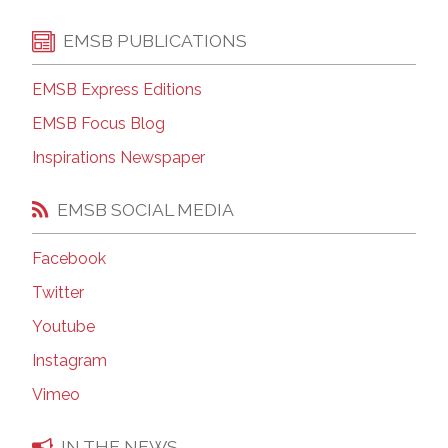
EMSB PUBLICATIONS
EMSB Express Editions
EMSB Focus Blog
Inspirations Newspaper
EMSB SOCIAL MEDIA
Facebook
Twitter
Youtube
Instagram
Vimeo
IN THE NEWS