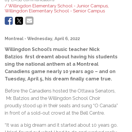
/ Willingdon Elementary School - Junior Campus,
Willingdon Elementary School - Senior Campus
Montreal
- Wednesday, April 6, 2022
Willingdon School’s music teacher Nick
Batzios first dreamt about having his students
sing the national anthem at a Montreal
Canadiens game nearly 10 years ago – and on
Tuesday, April 5, his dream finally came true.
Before the Canadiens hosted the Ottawa Senators,
Mr. Batzios and the Willingdon School Choir
proudly stood up in their seats and sung “O Canada”
in front of a sold-out crowd at the Bell Centre.
“It was a big dream and it started about 10 years go.