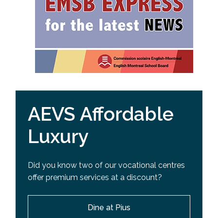
AEVS Affordable
Luxury
Did you know two of our vocational centres
offer premium services at a discount?
Dine at Pius