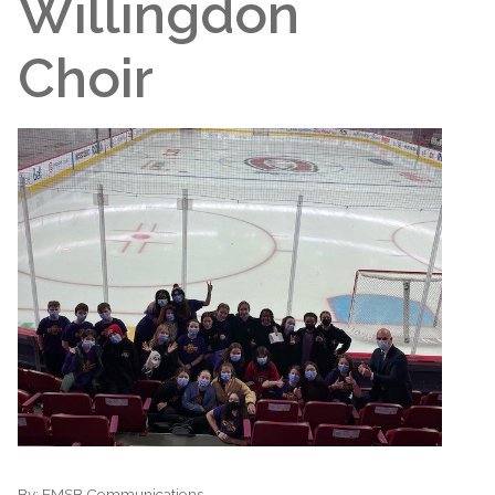
Willingdon
Choir
By:
EMSB Communications