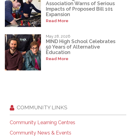
Association Warns of Serious
Impacts of Proposed Bill 101
Expansion
Read More
May 28, 2026
MIND High School Celebrates
50 Years of Alternative
Education
Read More
COMMUNITY LINKS
Community Learning Centres
Community News & Events