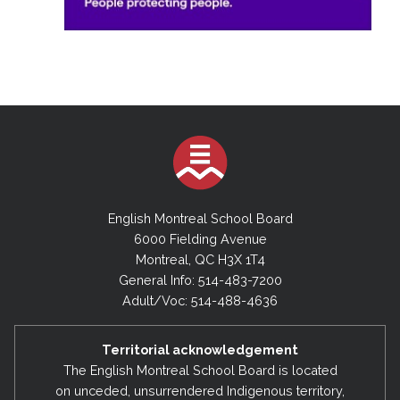
English Montreal School Board
6000 Fielding Avenue
Montreal, QC H3X 1T4
General Info: 514-483-7200
Adult/Voc: 514-488-4636
Territorial acknowledgement
The English Montreal School Board is located
on unceded, unsurrendered Indigenous territory,