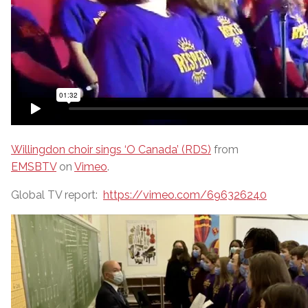
Willingdon choir sings ‘O Canada’ (RDS)
from
EMSBTV
on
Vimeo
.
Global TV report:
https://vimeo.com/696326240