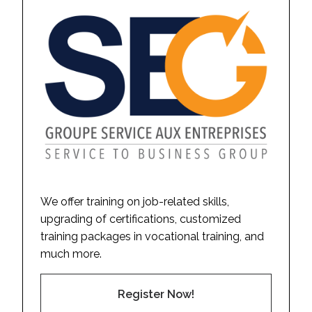
We offer training on job-related skills,
upgrading of certifications, customized
training packages in vocational training, and
much more.
Register Now!