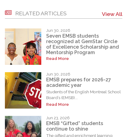
RELATED ARTICLES
View All
Jun 30, 2026
Seven EMSB students
recognized at GemStar Circle
of Excellence Scholarship and
Mentorship Program
Read More
Jun 30, 2026
EMSB prepares for 2026-27
academic year
Students of the English Montreal School
Board’s (EMSB)...
Read More
Jun 23, 2026
EMSB “Gifted” students
continue to shine
The gifted and enrichment learning