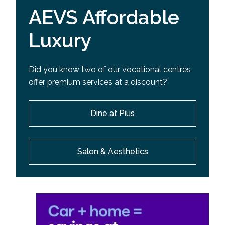
AEVS Affordable
Luxury
Did you know two of our vocational centres
offer premium services at a discount?
Dine at Pius
Salon & Aesthetics