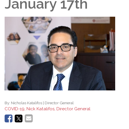
January 17th
By:
Nicholas Katalifos | Director General
COVID-19, Nick Katalifos, Director General