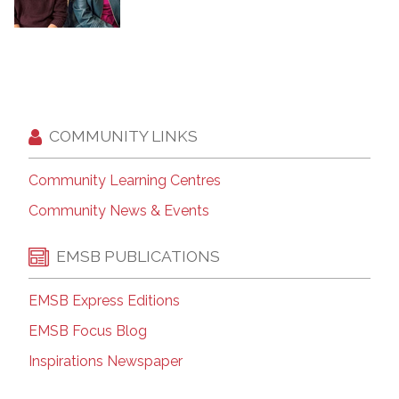
COMMUNITY LINKS
Community Learning Centres
Community News & Events
EMSB PUBLICATIONS
EMSB Express Editions
EMSB Focus Blog
Inspirations Newspaper