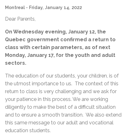
Montreal
- Friday, January 14, 2022
Dear Parents,
On Wednesday evening, January 12, the
Quebec government confirmed a return to
class with certain parameters, as of next
Monday, January 17, for the youth and adult
sectors.
The education of our students, your children, is of
the utmost importance to us. The context of this
return to class is very challenging and we ask for
your patience in this process. We are working
diligently to make the best of a difficult situation
and to ensure a smooth transition. We also extend
this same message to our adult and vocational
education students.