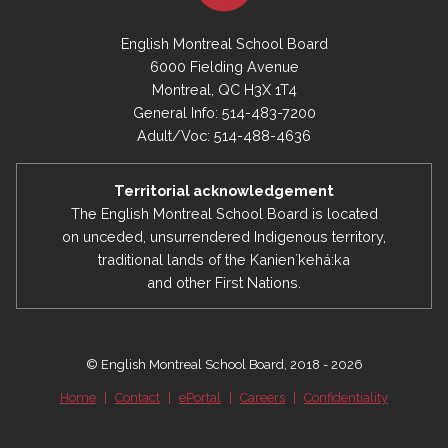
English Montreal School Board
6000 Fielding Avenue
Montreal, QC H3X 1T4
General Info: 514-483-7200
Adult/Voc: 514-488-4636
Territorial acknowledgement
The English Montreal School Board is located
on unceded, unsurrendered Indigenous territory,
traditional lands of the Kanienʼkehá:ka
and other First Nations.
© English Montreal School Board, 2018 - 2026
Home
|
Contact
|
ePortal
|
Careers
|
Confidentiality