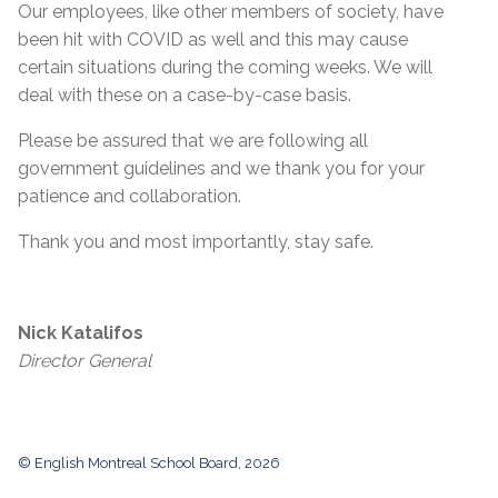
Our employees, like other members of society, have
been hit with COVID as well and this may cause
certain situations during the coming weeks. We will
deal with these on a case-by-case basis.
Please be assured that we are following all
government guidelines and we thank you for your
patience and collaboration.
Thank you and most importantly, stay safe.
Nick Katalifos
Director General
© English Montreal School Board, 2026