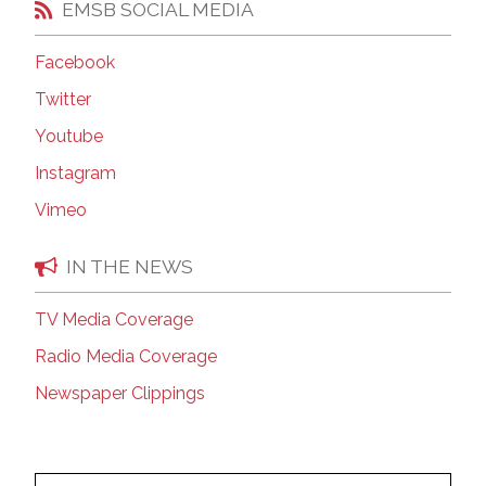
EMSB SOCIAL MEDIA
Facebook
Twitter
Youtube
Instagram
Vimeo
IN THE NEWS
TV Media Coverage
Radio Media Coverage
Newspaper Clippings