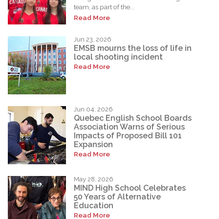
team, as part of the...
Read More
Jun 23, 2026
EMSB mourns the loss of life in
local shooting incident
Read More
Jun 04, 2026
Quebec English School Boards
Association Warns of Serious
Impacts of Proposed Bill 101
Expansion
Read More
May 28, 2026
MIND High School Celebrates
50 Years of Alternative
Education
Read More