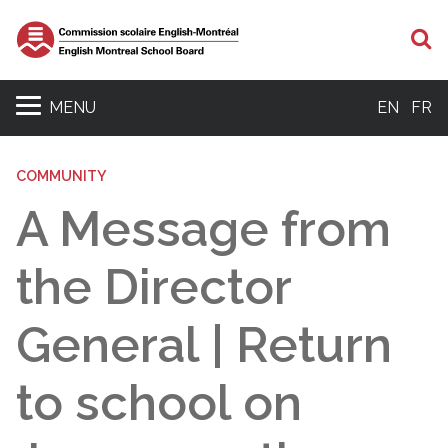
S
MENU
EN
FR
COMMUNITY
A Message from
the Director
General | Return
to school on