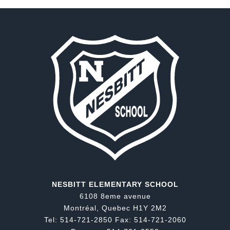
NESBITT ELEMENTARY SCHOOL
6108 8eme avenue
Montréal, Quebec H1Y 2M2
Tel: 514-721-2850 Fax: 514-721-2060