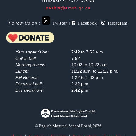
Daycare: 514-721-2558
nesbitt@emsb.qc.ca
Twitter
Facebook
Instagram
Follow Us on
:
|
|
Yard supervision:
7:42 to 7:52 a.m.
Call-in bell:
7:52
Morning recess:
10:02 to 10:22 a.m.
Lunch:
11:22 a.m. to 12:12 p.m.
PM Recess:
1:22 to 1:32 p.m.
Dismissal bell:
2:32 p.m.
Bus departure:
2:42 p.m.
© English Montreal School Board, 2026