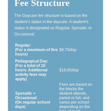
Fee Structure
The Daycare fee structure is based on the
student’s status in the daycare. A student’s
status is designated as Regular, Sporadic or
Occasional.
Regular:
(For a maximum of five
$9.70/day
hours)
Pedagogical Day:
(For a total of 10
hours. Additional
$16.00/day
activity fees may
apply)
Fees are based on
the blocks the
Sporadic +
student attends,
Occasional:
partial or full, and
(On regular school
varies per school
days)
depending on the