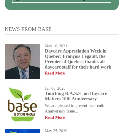
NEWS FROM BASE
May 10, 2021
Daycare Appreciation Week in
Quebec: François Legault, the
Premier of Quebec, thanks all
daycare staff for their hard work
Read More
Jun 06, 2020
Touching B.A.S.E. on Daycare
Matters 10th Anniversary
We are pleased to present the Tenth
Anniversary Issue...
Read More
May 25, 2020