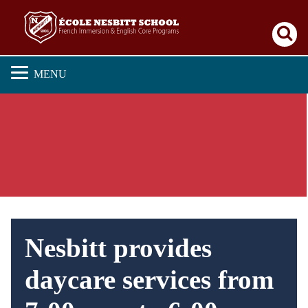
Se
MENU
Nesbitt provides
daycare services from