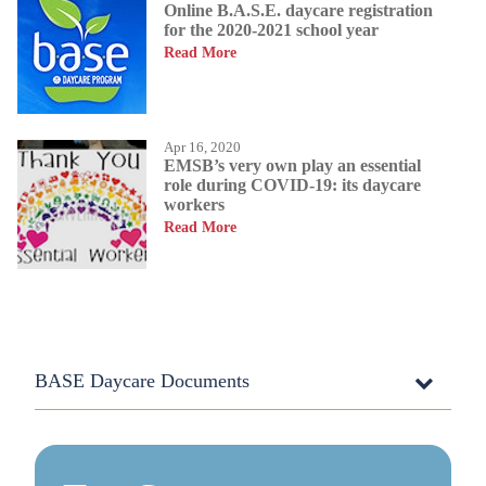
Online B.A.S.E. daycare registration
for the 2020-2021 school year
Read More
Apr 16, 2020
EMSB’s very own play an essential
role during COVID-19: its daycare
workers
Read More
BASE Daycare Documents