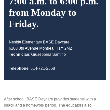
7:00 a.m. to 6:00 p.m.
from Monday to
Friday.
Nesbitt Elementary BASE Daycare
6108 8th Avenue Montreal H1Y 2M2
Technician
:
Giuseppina Santino
Telephone
:
514-721-2558
After school, BASE Daycare provides students with a
snack and a homework period. The educators also