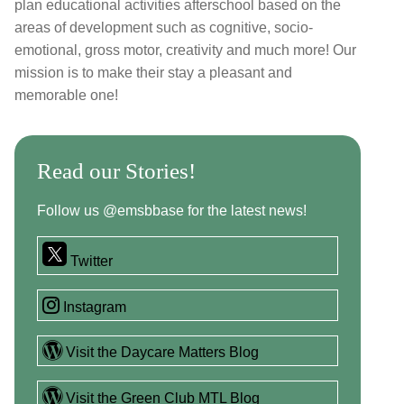
plan educational activities afterschool based on the
areas of development such as cognitive, socio-
emotional, gross motor, creativity and much more! Our
mission is to make their stay a pleasant and
memorable one!
Read our Stories!
Follow us @emsbbase for the latest news!
Twitter
Instagram
Visit the Daycare Matters Blog
Visit the Green Club MTL Blog