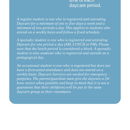
time of each
daycare period.
A regular student is one who is registered and attending
Daycare for a minimum of one to five days a week and a
minimum of two periods a day. This applies to students who
attend on a weekly basis and follow a fixed schedule.
A sporadic student is one who is registered and attending
Daycare for one period a day (AM, LUNCH or PM). Please
note that the lunch period is considered a block. A sporadic
student is also someone who is registered and attends on a
pedagogical day.
An occasional student is one who is registered but does not
have a forecasted attendance and does not attend on a
weekly basis. Daycare Services are needed for emergency
purposes. The parent/guardian must give the daycare a 24-
hour notice when possible and keep in mind that it is not a
guarantee that their child(ren) will be put in the same
daycare group as their classmates.