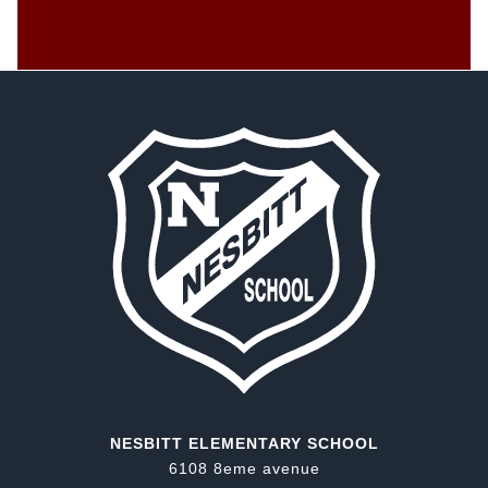
NESBITT ELEMENTARY SCHOOL
6108 8eme avenue