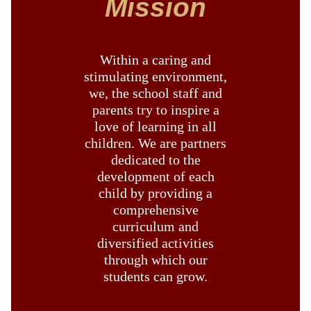
Mission
Within a caring and
stimulating environment,
we, the school staff and
parents try to inspire a
love of learning in all
children. We are partners
dedicated to the
development of each
child by providing a
comprehensive
curriculum and
diversified activities
through which our
students can grow.