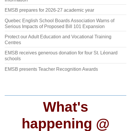
EMSB prepares for 2026-27 academic year
Quebec English School Boards Association Warns of
Serious Impacts of Proposed Bill 101 Expansion
Protect our Adult Education and Vocational Training
Centres
EMSB receives generous donation for four St. Léonard
schools
EMSB presents Teacher Recognition Awards
What's
happening @