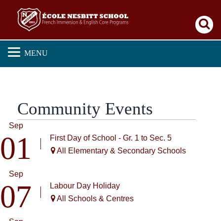
Se
MENU
Community Events
Sep
01
First Day of School - Gr. 1 to Sec. 5
All Elementary & Secondary Schools
Sep
07
Labour Day Holiday
All Schools & Centres