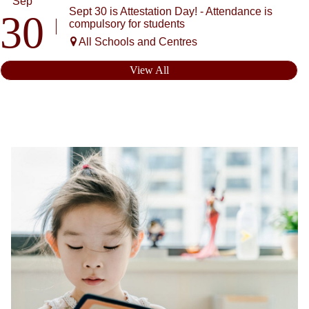
Sep
Sept 30 is Attestation Day! - Attendance is
30
compulsory for students
All Schools and Centres
View All