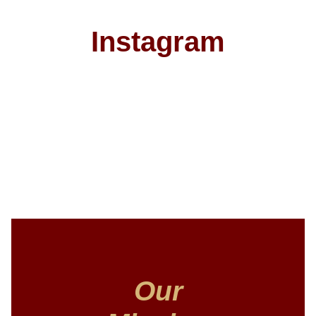
Instagram
Our