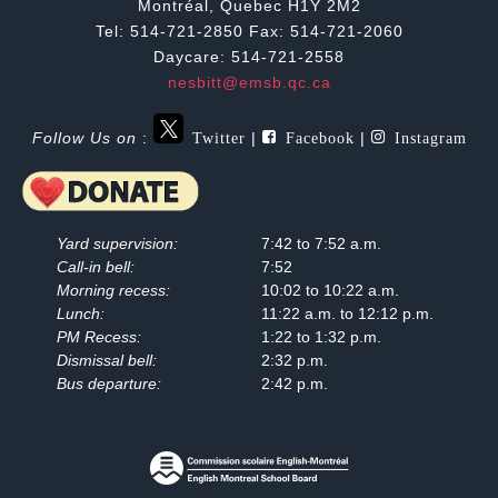
Montréal, Quebec H1Y 2M2
Tel: 514-721-2850 Fax: 514-721-2060
Daycare: 514-721-2558
nesbitt@emsb.qc.ca
Twitter
Facebook
Instagram
Follow Us on
:
|
|
Yard supervision:
7:42 to 7:52 a.m.
Call-in bell:
7:52
Morning recess:
10:02 to 10:22 a.m.
Lunch:
11:22 a.m. to 12:12 p.m.
PM Recess:
1:22 to 1:32 p.m.
Dismissal bell:
2:32 p.m.
Bus departure:
2:42 p.m.