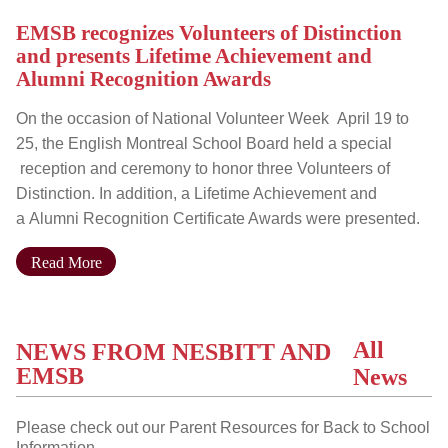
EMSB recognizes Volunteers of Distinction
and presents Lifetime Achievement and
Alumni Recognition Awards
On the occasion of National Volunteer Week April 19 to
25, the English Montreal School Board held a special
reception and ceremony to honor three Volunteers of
Distinction. In addition, a Lifetime Achievement and
a Alumni Recognition Certificate Awards were presented.
Read More
All
NEWS FROM NESBITT AND
EMSB
News
Please check out our Parent Resources for Back to School
Information