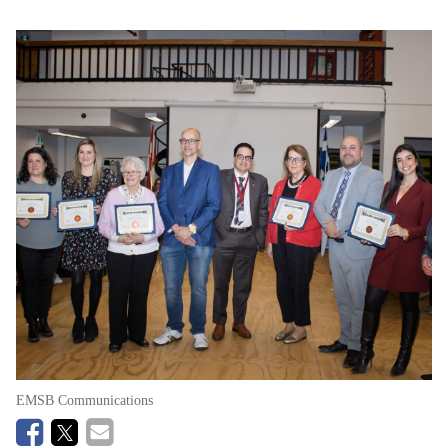
EMSB Communications