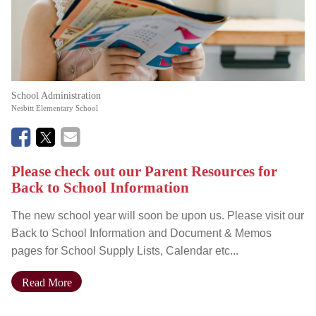
School Administration
Nesbitt Elementary School
Please check out our Parent Resources for
Back to School Information
The new school year will soon be upon us. Please visit our
Back to School Information and Document & Memos
pages for School Supply Lists, Calendar etc...
Read More