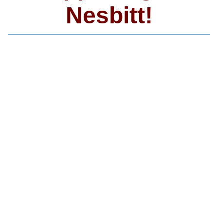
Nesbitt!